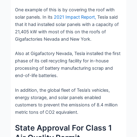
One example of this is by covering the roof with
solar panels. In its
2021 Impact Report,
Tesla said
that it had installed solar panels with a capacity of
21,405 kW with most of this on the roofs of
Gigafactories Nevada and New York.
Also at Gigafactory Nevada, Tesla installed the first
phase of its cell recycling facility for in-house
processing of battery manufacturing scrap and
end-of-life batteries.
In addition, the global fleet of Tesla’s vehicles,
energy storage, and solar panels enabled
customers to prevent the emissions of 8.4 million
metric tons of CO2 equivalent.
State Approval For Class 1