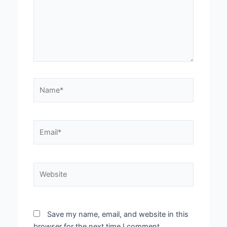
Name*
Email*
Website
Save my name, email, and website in this
browser for the next time I comment.