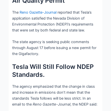
Air Quality Permit
The
Reno Gazette-Journal
reported that Tesla’s
application satisfied the Nevada Division of
Environmental Protection (NDEP)’s requirements
that were set by both federal and state law.
The state agency is seeking public comments
through August 17 before issuing a new permit for
the Gigafactory.
Tesla Will Still Follow NDEP
Standards.
The agency emphasized that the change in class
and increase in emissions don’t mean that the
standards Tesla follows will be less strict. In an
email to the
Reno Gazette-Journal
, the NDEP said: