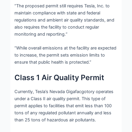
“The proposed permit still requires Tesla, Inc. to
maintain compliance with state and federal
regulations and ambient air quality standards, and
also requires the facility to conduct regular
monitoring and reporting.“
“While overall emissions at the facility are expected
to increase, the permit sets emission limits to
ensure that public health is protected.”
Class 1 Air Quality Permit
Currently, Tesla’s Nevada Gigafacgotory operates
under a Class II air quality permit. This type of
permit applies to facilities that emit less than 100
tons of any regulated pollutant annually and less
than 25 tons of hazardous air pollutants.