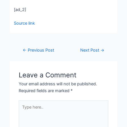
[ad_2]
Source link
←
Previous Post
Next Post
→
Leave a Comment
Your email address will not be published.
Required fields are marked
*
Type
here..