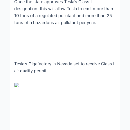
Once the state approves Tesla’s Class I
designation, this will allow Tesla to emit more than
10 tons of a regulated pollutant and more than 25
tons of a hazardous air pollutant per year.
Tesla’s Gigafactory in Nevada set to receive Class I
air quality permit