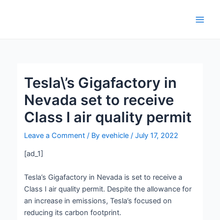
Skip
Post
Main
to
navigation
Men
content
Tesla\’s Gigafactory in
Nevada set to receive
Class I air quality permit
Leave a Comment
/ By
evehicle
/
July 17, 2022
[ad_1]
Tesla’s Gigafactory in Nevada is set to receive a
Class I air quality permit. Despite the allowance for
an increase in emissions, Tesla’s focused on
reducing its carbon footprint.