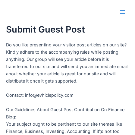
Skip
Main
to
Men
content
Submit Guest Post
Do you like presenting your visitor post articles on our site?
Kindly adhere to the accompanying rules while posting
anything. Our group will see your article before it is
transferred to our site and will send you an immediate email
about whether your article is great for our site and will
distribute it once it gets supported.
Contact: info@evhiclepolicy.com
Our Guidelines About Guest Post Contribution On Finance
Blog:
Your subject ought to be pertinent to our site themes like
Finance, Business, Investing, Accounting. If it\’s not too