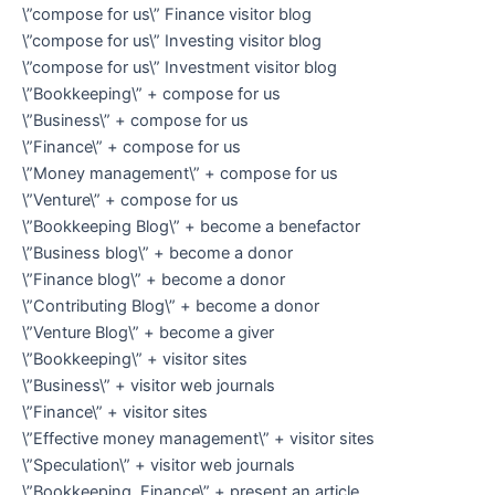
\”compose for us\” Finance visitor blog
\”compose for us\” Investing visitor blog
\”compose for us\” Investment visitor blog
\”Bookkeeping\” + compose for us
\”Business\” + compose for us
\”Finance\” + compose for us
\”Money management\” + compose for us
\”Venture\” + compose for us
\”Bookkeeping Blog\” + become a benefactor
\”Business blog\” + become a donor
\”Finance blog\” + become a donor
\”Contributing Blog\” + become a donor
\”Venture Blog\” + become a giver
\”Bookkeeping\” + visitor sites
\”Business\” + visitor web journals
\”Finance\” + visitor sites
\”Effective money management\” + visitor sites
\”Speculation\” + visitor web journals
\”Bookkeeping, Finance\” + present an article