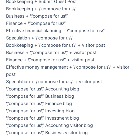
Bookkeeping + Submit Guest Post
Bookkeeping + \”compose for us\”
Business + \”compose for us\”
Finance + \”compose for us\”
Effective financial planning + \”compose for us\”
Speculation + \”compose for us\”
Bookkeeping + \”compose for us\” + visitor post
Business + \”compose for us\” + visitor post
Finance + \”compose for us\” + visitor post
Effective money management + \”compose for us\” + visitor
post
Speculation + \”compose for us\” + visitor post
\”compose for us\” Accounting blog
\”compose for us\” Business blog
\”compose for us\” Finance blog
\”compose for us\” Investing blog
\”compose for us\” Investment blog
\”compose for us\” Accounting visitor blog
\”compose for us\” Business visitor blog