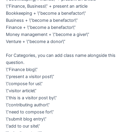
\”Finance, Business\” + present an article
Bookkeeping + \”become a benefactor\”
Business + \”become a benefactor\”
Finance + \”become a benefactor\”
Money management + \”become a giver\”
Venture + \”become a donor\”
For Categories, you can add class name alongside this
question.
\”Finance blog\”
\”present a visitor post\”
\”compose for us\”
\”visitor article\”
\”this is a visitor post by\”
\”contributing author\”
\”need to compose for\”
\”submit blog entry\”
\”add to our site\”