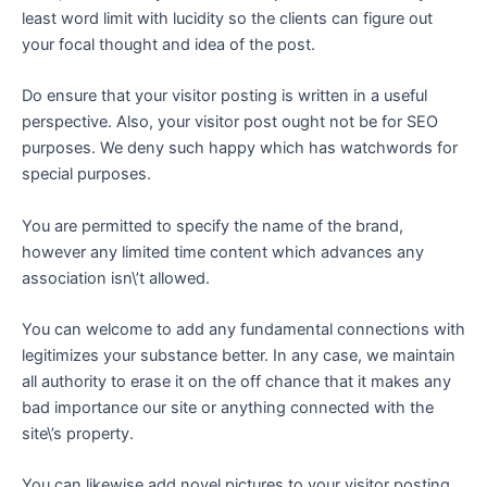
least word limit with lucidity so the clients can figure out
your focal thought and idea of the post.
Do ensure that your visitor posting is written in a useful
perspective. Also, your visitor post ought not be for SEO
purposes. We deny such happy which has watchwords for
special purposes.
You are permitted to specify the name of the brand,
however any limited time content which advances any
association isn\’t allowed.
You can welcome to add any fundamental connections with
legitimizes your substance better. In any case, we maintain
all authority to erase it on the off chance that it makes any
bad importance our site or anything connected with the
site\’s property.
You can likewise add novel pictures to your visitor posting