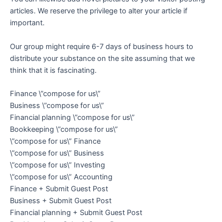
articles. We reserve the privilege to alter your article if
important.
Our group might require 6-7 days of business hours to
distribute your substance on the site assuming that we
think that it is fascinating.
Finance \”compose for us\”
Business \”compose for us\”
Financial planning \”compose for us\”
Bookkeeping \”compose for us\”
\”compose for us\” Finance
\”compose for us\” Business
\”compose for us\” Investing
\”compose for us\” Accounting
Finance + Submit Guest Post
Business + Submit Guest Post
Financial planning + Submit Guest Post