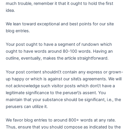
much trouble, remember it that it ought to hold the first
idea.
We lean toward exceptional and best points for our site
blog entries.
Your post ought to have a segment of rundown which
ought to have words around 80-100 words. Having an
outline, eventually, makes the article straightforward.
Your post content shouldn\’t contain any express or grown-
up happy or which is against our site\’s agreements. We will
not acknowledge such visitor posts which don\’t have a
legitimate significance to the peruser\’s assent. You
maintain that your substance should be significant, i.e., the
perusers can utilize it.
We favor blog entries to around 800+ words at any rate.
Thus, ensure that you should compose as indicated by the