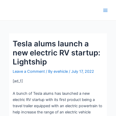
Skip
Post
Main
to
navigation
Men
content
Tesla alums launch a
new electric RV startup:
Lightship
Leave a Comment
/ By
evehicle
/
July 17, 2022
[ad_1]
A bunch of Tesla alums has launched a new
electric RV startup with its first product being a
travel trailer equipped with an electric powertrain to
help increase the range of an electric vehicle