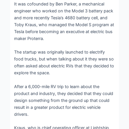
It was cofounded by Ben Parker, a mechanical
engineer who worked on the Model 3 battery pack
and more recently Tesla’s 4680 battery cell, and
Toby Kraus, who managed the Model S program at
Tesla before becoming an executive at electric bus
maker Proterra.
The startup was originally launched to electrify
food trucks, but when talking about it they were so
often asked about electric RVs that they decided to
explore the space.
After a 6,000-mile RV trip to learn about the
product and industry, they decided that they could
design something from the ground up that could
result in a greater product for electric vehicle
drivers.
Kraus, who is chief operating officer at Lightship,