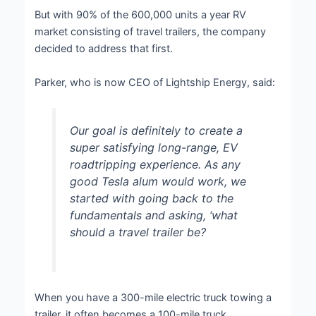
But with 90% of the 600,000 units a year RV
market consisting of travel trailers, the company
decided to address that first.
Parker, who is now CEO of Lightship Energy, said:
Our goal is definitely to create a
super satisfying long-range, EV
roadtripping experience. As any
good Tesla alum would work, we
started with going back to the
fundamentals and asking, ‘what
should a travel trailer be?
When you have a 300-mile electric truck towing a
trailer, it often becomes a 100-mile truck.