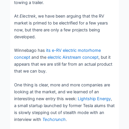
towing a trailer.
At
Electrek
, we have been arguing that the RV
market is primed to be electrified for a few years
now, but there are only a few projects being
developed.
Winnebago has
its e-RV electric motorhome
concept
and the
electric Airstream concept
, but it
appears that we are still far from an actual product
that we can buy.
One thing is clear, more and more companies are
looking at the market, and we learned of an
interesting new entry this week:
Lightship Energy
,
a small startup launched by former Tesla alums that
is slowly stepping out of stealth mode with an
interview with
Techcrunch
.