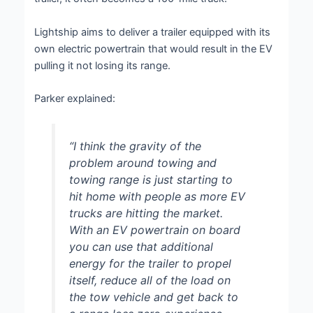
Lightship aims to deliver a trailer equipped with its
own electric powertrain that would result in the EV
pulling it not losing its range.
Parker explained:
“I think the gravity of the
problem around towing and
towing range is just starting to
hit home with people as more EV
trucks are hitting the market.
With an EV powertrain on board
you can use that additional
energy for the trailer to propel
itself, reduce all of the load on
the tow vehicle and get back to