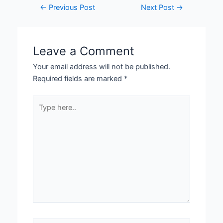
←
Previous Post
Next Post
→
Leave a Comment
Your email address will not be published.
Required fields are marked
*
Type
here..