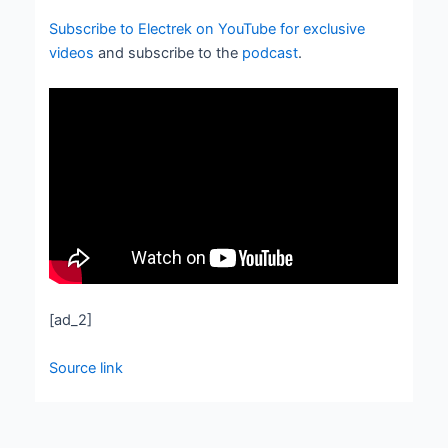
Subscribe to Electrek on YouTube for exclusive
videos
and subscribe to the
podcast
.
[ad_2]
Source link