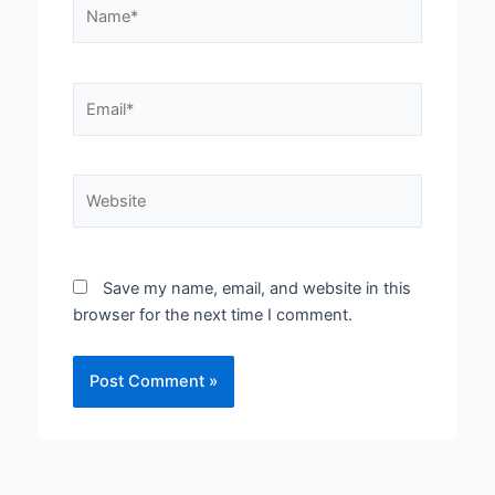
Name*
Email*
Website
Save my name, email, and website in this
browser for the next time I comment.