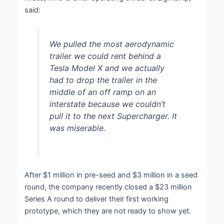
said:
We pulled the most aerodynamic
trailer we could rent behind a
Tesla Model X and we actually
had to drop the trailer in the
middle of an off ramp on an
interstate because we couldn’t
pull it to the next Supercharger. It
was miserable.
After $1 million in pre-seed and $3 million in a seed
round, the company recently closed a $23 million
Series A round to deliver their first working
prototype, which they are not ready to show yet.