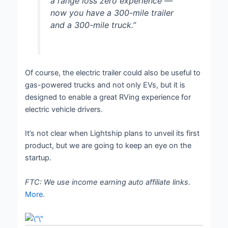
a range loss zero experience —
now you have a 300-mile trailer
and a 300-mile truck.”
Of course, the electric trailer could also be useful to
gas-powered trucks and not only EVs, but it is
designed to enable a great RVing experience for
electric vehicle drivers.
It’s not clear when Lightship plans to unveil its first
product, but we are going to keep an eye on the
startup.
FTC: We use income earning auto affiliate links.
More.