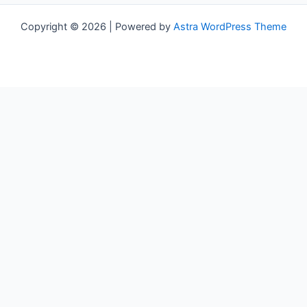
Copyright © 2026 | Powered by
Astra WordPress Theme