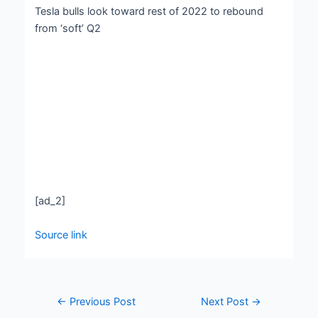
Tesla bulls look toward rest of 2022 to rebound
from ‘soft’ Q2
[ad_2]
Source link
←
Previous Post
Next Post
→