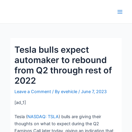
Skip
Post
Main
to
navigation
Men
content
Tesla bulls expect
automaker to rebound
from Q2 through rest of
2022
Leave a Comment
/ By
evehicle
/
June 7, 2023
[ad_1]
Tesla (
NASDAQ: TSLA
) bulls are giving their
thoughts on what to expect during the Q2
Earnings Call later today, giving an indication that