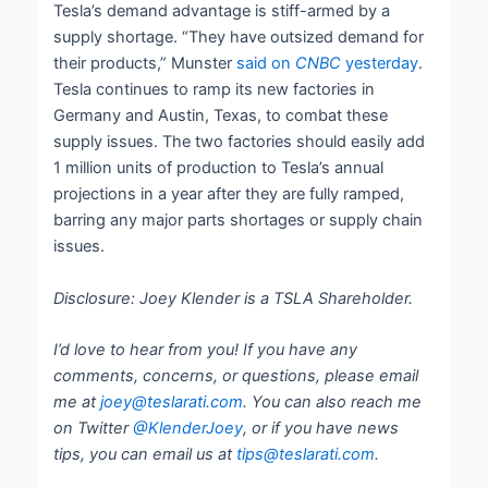
Tesla’s demand advantage is stiff-armed by a
supply shortage. “They have outsized demand for
their products,” Munster
said on
CNBC
yesterday
.
Tesla continues to ramp its new factories in
Germany and Austin, Texas, to combat these
supply issues. The two factories should easily add
1 million units of production to Tesla’s annual
projections in a year after they are fully ramped,
barring any major parts shortages or supply chain
issues.
Disclosure: Joey Klender is a TSLA Shareholder.
I’d love to hear from you! If you have any
comments, concerns, or questions, please email
me at
joey@teslarati.com
. You can also reach me
on Twitter
@KlenderJoey
, or if you have news
tips, you can email us at
tips@teslarati.com
.