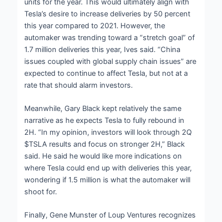
units for the year. This would ultimately align with
Tesla’s desire to increase deliveries by 50 percent
this year compared to 2021. However, the
automaker was trending toward a “stretch goal” of
1.7 million deliveries this year, Ives said. “China
issues coupled with global supply chain issues” are
expected to continue to affect Tesla, but not at a
rate that should alarm investors.
Meanwhile, Gary Black kept relatively the same
narrative as he expects Tesla to fully rebound in
2H. “In my opinion, investors will look through 2Q
$TSLA results and focus on stronger 2H,” Black
said. He said he would like more indications on
where Tesla could end up with deliveries this year,
wondering if 1.5 million is what the automaker will
shoot for.
Finally, Gene Munster of Loup Ventures recognizes