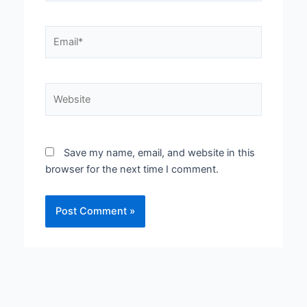
Email*
Website
Save my name, email, and website in this
browser for the next time I comment.