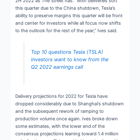
2H 2022 as The Street has. “With deliveries soft
this quarter due to the China shutdown, Tesla’s
ability to preserve margins this quarter will be front
and center for investors while all focus now shifts
to the outlook for the rest of the year,” Ives said.
Top 10 questions Tesla (TSLA)
investors want to know from the
Q2 2022 earnings call
Delivery projections for 2022 for Tesla have
dropped considerably due to Shanghai’s shutdown
and the subsequent rework of ramping to
production volume once again. Ives broke down
some estimates, with the lower end of the
consensus projections leaning toward 1.4 million