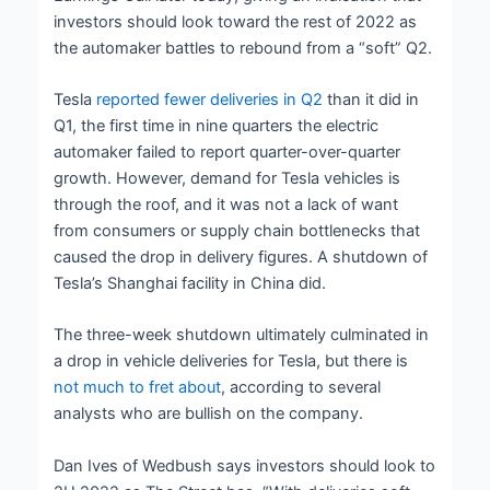
investors should look toward the rest of 2022 as
the automaker battles to rebound from a “soft” Q2.
Tesla
reported fewer deliveries in Q2
than it did in
Q1, the first time in nine quarters the electric
automaker failed to report quarter-over-quarter
growth. However, demand for Tesla vehicles is
through the roof, and it was not a lack of want
from consumers or supply chain bottlenecks that
caused the drop in delivery figures. A shutdown of
Tesla’s Shanghai facility in China did.
The three-week shutdown ultimately culminated in
a drop in vehicle deliveries for Tesla, but there is
not much to fret about
, according to several
analysts who are bullish on the company.
Dan Ives of Wedbush says investors should look to