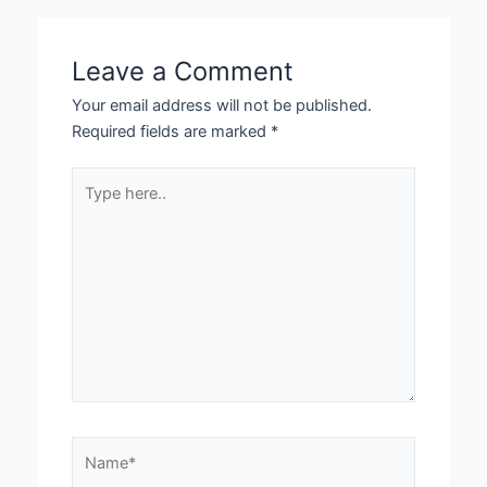
Leave a Comment
Your email address will not be published.
Required fields are marked
*
Type
here..
Name*