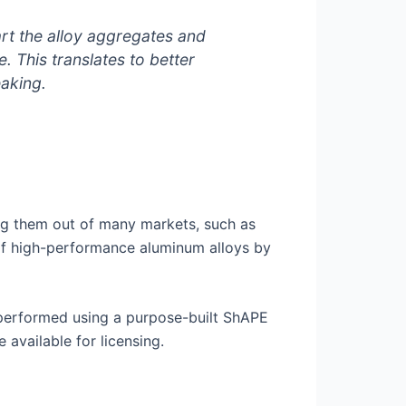
rt the alloy aggregates and
. This translates to better
aking.
ng them out of many markets, such as
of high-performance aluminum alloys by
performed using a purpose-built ShAPE
available for licensing.