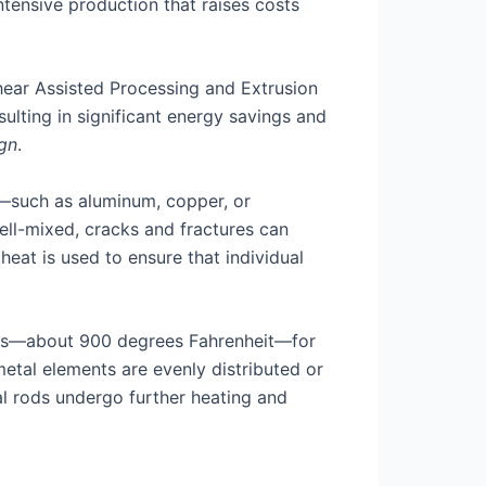
ntensive production that raises costs
hear Assisted Processing and Extrusion
sulting in significant energy savings and
ign
.
r—such as aluminum, copper, or
well-mixed, cracks and fractures can
heat is used to ensure that individual
sius—about 900 degrees Fahrenheit—for
 metal elements are evenly distributed or
l rods undergo further heating and