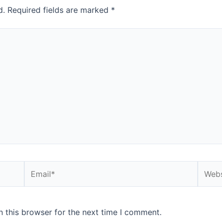
d.
Required fields are marked
*
Email*
Websi
 this browser for the next time I comment.