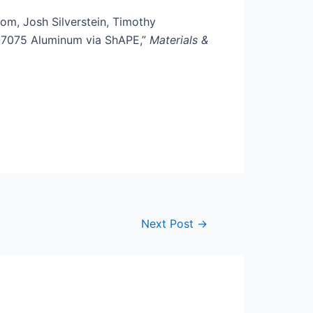
m, Josh Silverstein, Timothy
f 7075 Aluminum via ShAPE,”
Materials &
Next Post
→