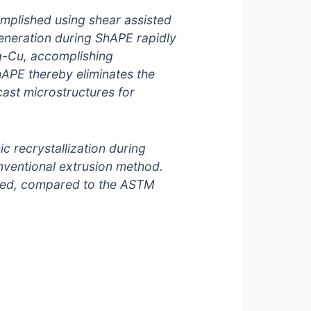
mplished using shear assisted
eneration during ShAPE rapidly
Mg-Cu, accomplishing
hAPE thereby eliminates the
ast microstructures for
c recrystallization during
onventional extrusion method.
eved, compared to the ASTM