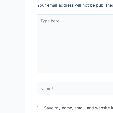
Your email address will not be publishe
Type
here..
Name*
Save my name, email, and website in