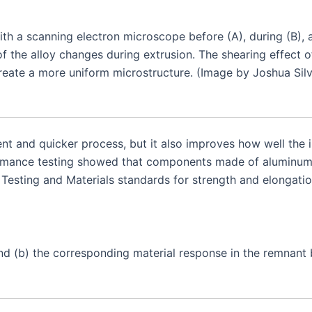
th a scanning electron microscope before (A), during (B), 
 the alloy changes during extrusion. The shearing effect
create a more uniform microstructure. (Image by Joshua Silv
nt and quicker process, but it also improves how well the i
rformance testing showed that components made of aluminu
Testing and Materials standards for strength and elongatio
 (b) the corresponding material response in the remnant bil