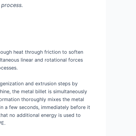
 process.
nough heat through friction to soften
ltaneous linear and rotational forces
ocesses.
enization and extrusion steps by
ne, the metal billet is simultaneously
formation thoroughly mixes the metal
in a few seconds, immediately before it
hat no additional energy is used to
PE.