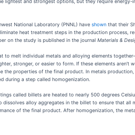
he lightest and strongest options, but they require energy-i
thwest National Laboratory (PNNL) have
shown
that their S
eliminate heat treatment steps in the production process, re
r on the study is published in the journal
Materials & Des
t to melt individual metals and alloying elements togethe
ter, stronger, or easier to form. If these elements aren’t 
the properties of the final product. In metals production, 
ed during a step called homogenization.
tings called billets are heated to nearly 500 degrees Cel
 dissolves alloy aggregates in the billet to ensure that all
ance of the final product. After homogenization, the meta