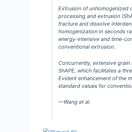
Extrusion of unhomogenized ca
processing and extrusion (ShA
fracture and dissolve interde
homogenization in seconds rat
energy-intensive and time-co
conventional extrusion.
Concurrently, extensive grain 
ShAPE, which facilitates a th
Evident enhancement of the m
standard values for conventio
—Wang
et al.