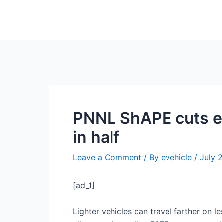
Skip
Post
to
navigation
content
PNNL ShAPE cuts en
in half
Leave a Comment
/ By
evehicle
/
July 
[ad_1]
Lighter vehicles can travel farther on