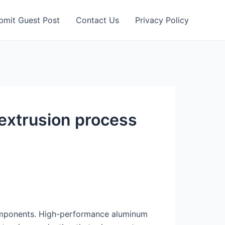
bmit Guest Post
Contact Us
Privacy Policy
extrusion process
 components. High-performance aluminum