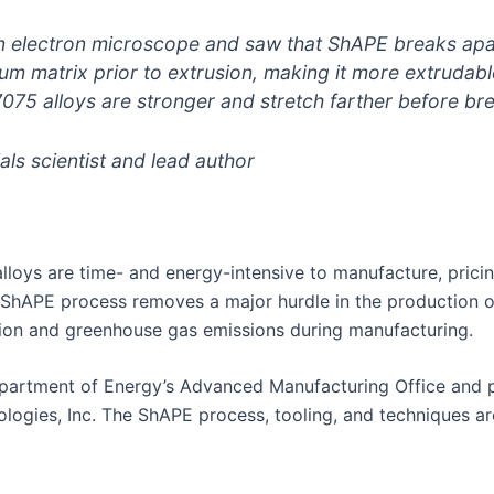
an electron microscope and saw that ShAPE breaks apa
um matrix prior to extrusion, making it more extrudable
5 alloys are stronger and stretch farther before bre
s scientist and lead author
loys are time- and energy-intensive to manufacture, prici
e ShAPE process removes a major hurdle in the production 
tion and greenhouse gas emissions during manufacturing.
partment of Energy’s Advanced Manufacturing Office and 
ies, Inc. The ShAPE process, tooling, and techniques are 