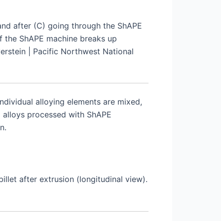
and after (C) going through the ShAPE
 of the ShAPE machine breaks up
erstein | Pacific Northwest National
ndividual alloying elements are mixed,
m alloys processed with ShAPE
n.
let after extrusion (longitudinal view).