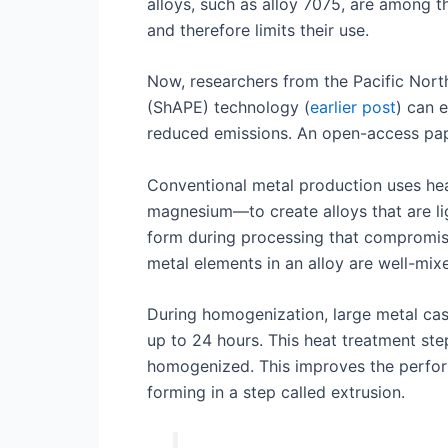
alloys, such as alloy 7075, are among t
and therefore limits their use.
Now, researchers from the Pacific Nor
(ShAPE) technology (
earlier post
) can 
reduced emissions. An open-access pape
Conventional metal production uses hea
magnesium—to create alloys that are ligh
form during processing that compromise 
metal elements in an alloy are well-mix
During homogenization, large metal cas
up to 24 hours. This heat treatment step
homogenized. This improves the perform
forming in a step called extrusion.