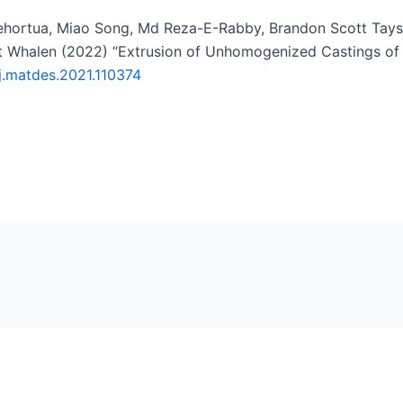
ehortua, Miao Song, Md Reza-E-Rabby, Brandon Scott Tayso
ott Whalen (2022) “Extrusion of Unhomogenized Castings o
/j.matdes.2021.110374