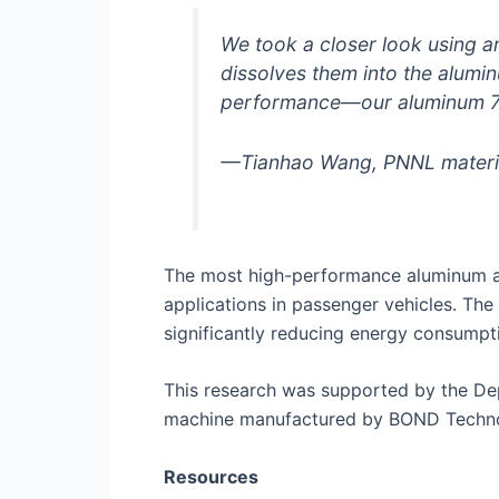
We took a closer look using 
dissolves them into the alumin
performance—our aluminum 707
—Tianhao Wang, PNNL material
The most high-performance aluminum al
applications in passenger vehicles. Th
significantly reducing energy consump
This research was supported by the De
machine manufactured by BOND Technolog
Resources