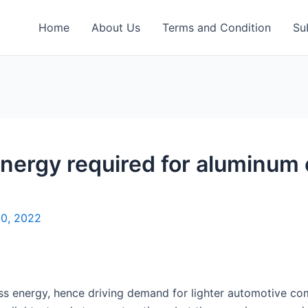
Home
About Us
Terms and Condition
Su
ergy required for aluminum 
20, 2022
 less energy, hence driving demand for lighter automotive