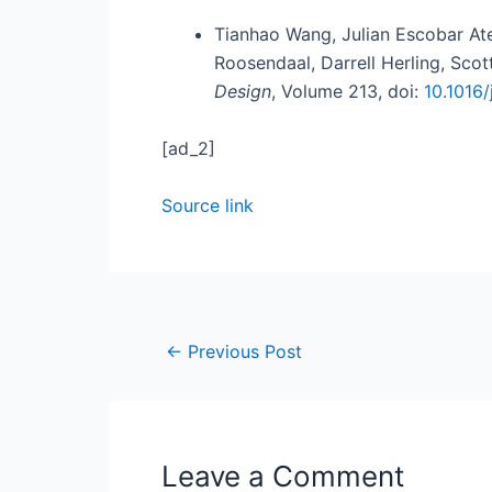
Tianhao Wang, Julian Escobar At
Roosendaal, Darrell Herling, Sc
Design
, Volume 213, doi:
10.1016
[ad_2]
Source link
←
Previous Post
Leave a Comment