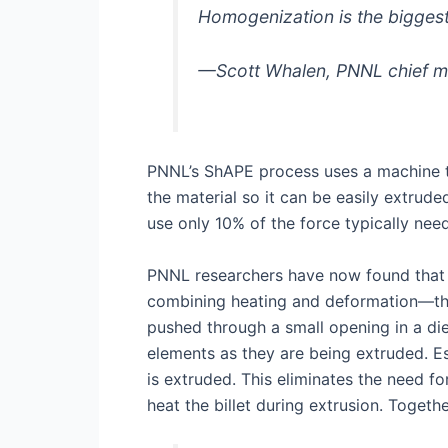
Homogenization is the biggest
—Scott Whalen, PNNL chief ma
PNNL’s ShAPE process uses a machine to 
the material so it can be easily extrude
use only 10% of the force typically nee
PNNL researchers have now found that 
combining heating and deformation—the c
pushed through a small opening in a di
elements as they are being extruded. Es
is extruded. This eliminates the need f
heat the billet during extrusion. Togeth