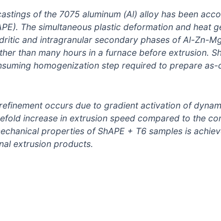
stings of the 7075 aluminum (Al) alloy has been acco
PE). The simultaneous plastic deformation and heat g
ndritic and intragranular secondary phases of Al-Zn-
her than many hours in a furnace before extrusion. S
nsuming homogenization step required to prepare as-c
refinement occurs due to gradient activation of dynami
reefold increase in extrusion speed compared to the c
echanical properties of ShAPE + T6 samples is achi
nal extrusion products.