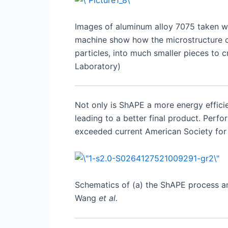
Images of aluminum alloy 7075 taken wi
machine show how the microstructure of
particles, into much smaller pieces to 
Laboratory)
Not only is ShAPE a more energy efficie
leading to a better final product. Pe
exceeded current American Society for 
Schematics of (a) the ShAPE process and
Wang
et al.