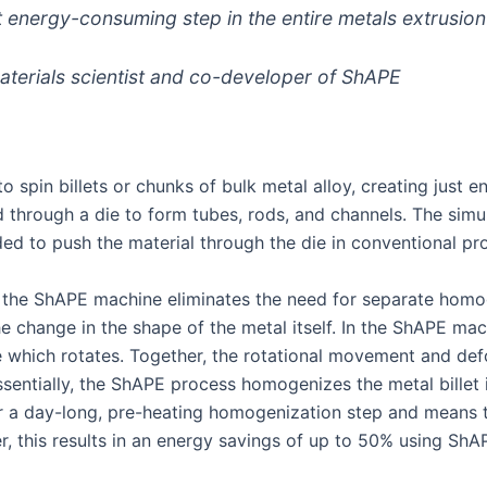
 energy-consuming step in the entire metals extrusion
terials scientist and co-developer of ShAPE
spin billets or chunks of bulk metal alloy, creating just e
d through a die to form tubes, rods, and channels. The simu
ded to push the material through the die in conventional pr
the ShAPE machine eliminates the need for separate homog
hange in the shape of the metal itself. In the ShAPE machi
e which rotates. Together, the rotational movement and de
sentially, the ShAPE process homogenizes the metal billet 
or a day-long, pre-heating homogenization step and means t
er, this results in an energy savings of up to 50% using ShA