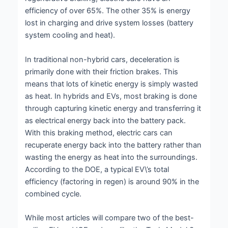
efficiency of over 65%. The other 35% is energy
lost in charging and drive system losses (battery
system cooling and heat).
In traditional non-hybrid cars, deceleration is
primarily done with their friction brakes. This
means that lots of kinetic energy is simply wasted
as heat. In hybrids and EVs, most braking is done
through capturing kinetic energy and transferring it
as electrical energy back into the battery pack.
With this braking method, electric cars can
recuperate energy back into the battery rather than
wasting the energy as heat into the surroundings.
According to the DOE, a typical EV\’s total
efficiency (factoring in regen) is around 90% in the
combined cycle.
While most articles will compare two of the best-