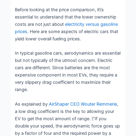
Before looking at the price comparison, it\’s
essential to understand that the lower ownership
costs are not just about
electricity versus gasoline
prices
. Here are some aspects of electric cars that
yield lower overall fueling prices.
In typical gasoline cars, aerodynamics are essential
but not typically of the utmost concern. Electric
cars are different. Since batteries are the most
expensive component in most EVs, they require a
very slippery drag coefficient to maximize their
range.
As explained by
AirShaper CEO Wouter Remmerie
,
a low drag coefficient is the key to allowing your
EV to get the most amount of range. \”If you
double your speed, the aerodynamic force goes up
by a factor of four and the required power by a