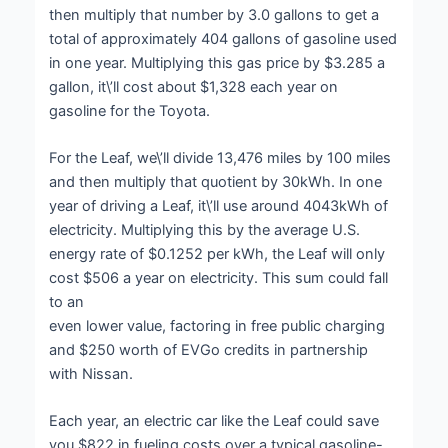
then multiply that number by 3.0 gallons to get a
total of approximately 404 gallons of gasoline used
in one year. Multiplying this gas price by $3.285 a
gallon, it\’ll cost about $1,328 each year on
gasoline for the Toyota.
For the Leaf, we\’ll divide 13,476 miles by 100 miles
and then multiply that quotient by 30kWh. In one
year of driving a Leaf, it\’ll use around 4043kWh of
electricity. Multiplying this by the average U.S.
energy rate of $0.1252 per kWh, the Leaf will only
cost $506 a year on electricity. This sum could fall
to an
even lower value, factoring in free public charging
and $250 worth of EVGo credits in partnership
with Nissan.
Each year, an electric car like the Leaf could save
you $822 in fueling costs over a typical gasoline-