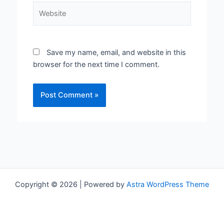
Website
Save my name, email, and website in this
browser for the next time I comment.
Copyright © 2026 | Powered by
Astra WordPress Theme