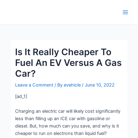
Skip
Post
Main
to
navigation
Men
content
Is It Really Cheaper To
Fuel An EV Versus A Gas
Car?
Leave a Comment
/ By
evehicle
/
June 10, 2022
[ad_1]
Charging an electric car will likely cost significantly
less than filling up an ICE car with gasoline or
diesel. But, how much can you save, and why is it
cheaper to run on electrons than liquid fuel?