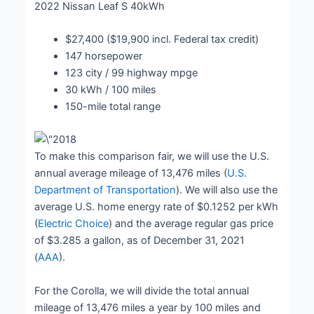
2022 Nissan Leaf S 40kWh
$27,400 ($19,900 incl. Federal tax credit)
147 horsepower
123 city / 99 highway mpge
30 kWh / 100 miles
150-mile total range
To make this comparison fair, we will use the U.S.
annual average mileage of 13,476 miles (
U.S.
Department of Transportation
). We will also use the
average U.S. home energy rate of $0.1252 per kWh
(
Electric Choice
) and the average regular gas price
of $3.285 a gallon, as of December 31, 2021
(
AAA
).
For the Corolla, we will divide the total annual
mileage of 13,476 miles a year by 100 miles and