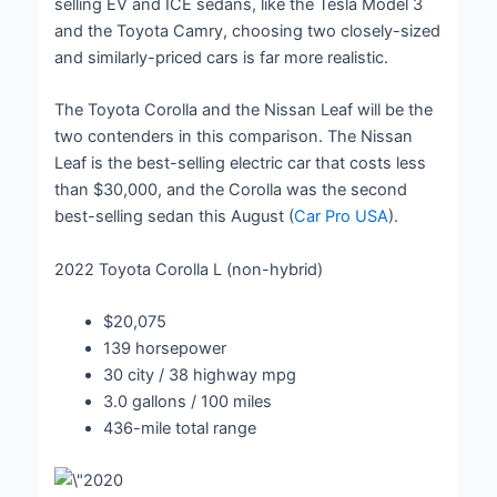
selling EV and ICE sedans, like the Tesla Model 3
and the Toyota Camry, choosing two closely-sized
and similarly-priced cars is far more realistic.
The Toyota Corolla and the Nissan Leaf will be the
two contenders in this comparison. The Nissan
Leaf is the best-selling electric car that costs less
than $30,000, and the Corolla was the second
best-selling sedan this August (
Car Pro USA
).
2022 Toyota Corolla L (non-hybrid)
$20,075
139 horsepower
30 city / 38 highway mpg
3.0 gallons / 100 miles
436-mile total range