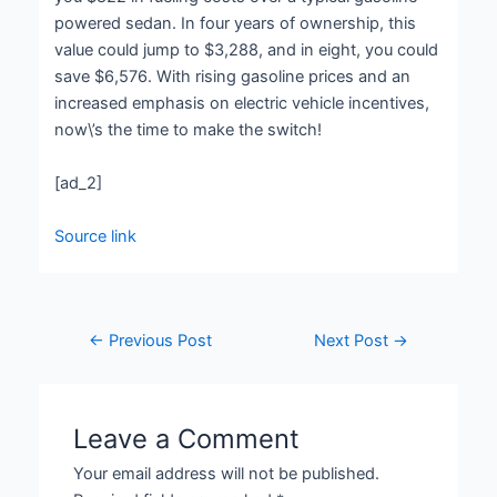
powered sedan. In four years of ownership, this
value could jump to $3,288, and in eight, you could
save $6,576. With rising gasoline prices and an
increased emphasis on electric vehicle incentives,
now\’s the time to make the switch!
[ad_2]
Source link
←
Previous Post
Next Post
→
Leave a Comment
Your email address will not be published.