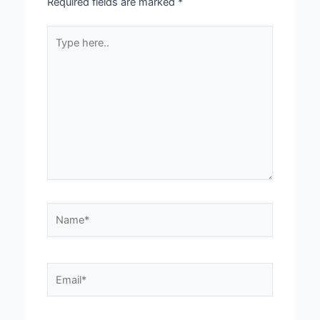
Required fields are marked
*
Type
here..
Name*
Email*