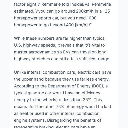
factor eight,\” Remmerie told InsideEVs. Remmerie
estimated, \”you can go around 200km/h in a 125
horsepower sports car, but you need 1000
horsepower to go beyond 400 [km/h].\”
While these numbers are far higher than typical
U.S. highway speeds, it reveals that it\’s vital to
master aerodynamics so EVs can travel on long
highway stretches and still attain sufficient range.
Unlike internal combustion cars, electric cars have
the upper hand because they use far less energy.
According to the Department of Energy (DOE), a
typical gasoline car would have an efficiency
(energy to the wheels) of less than 25%. This
means that the other 75% of energy would be lost
as heat or used in other internal combustion
engine systems. Disregarding the benefits of
regenerative braking, electric cars have an