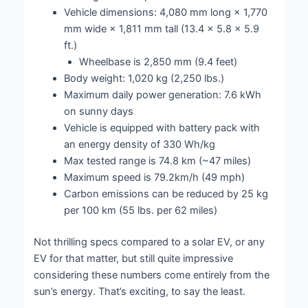
Vehicle dimensions: 4,080 mm long × 1,770
mm wide × 1,811 mm tall (13.4 x 5.8 x 5.9
ft.)
Wheelbase is 2,850 mm (9.4 feet)
Body weight: 1,020 kg (2,250 lbs.)
Maximum daily power generation: 7.6 kWh
on sunny days
Vehicle is equipped with battery pack with
an energy density of 330 Wh/kg
Max tested range is 74.8 km (~47 miles)
Maximum speed is 79.2km/h (49 mph)
Carbon emissions can be reduced by 25 kg
per 100 km (55 lbs. per 62 miles)
Not thrilling specs compared to a solar EV, or any
EV for that matter, but still quite impressive
considering these numbers come entirely from the
sun’s energy. That’s exciting, to say the least.