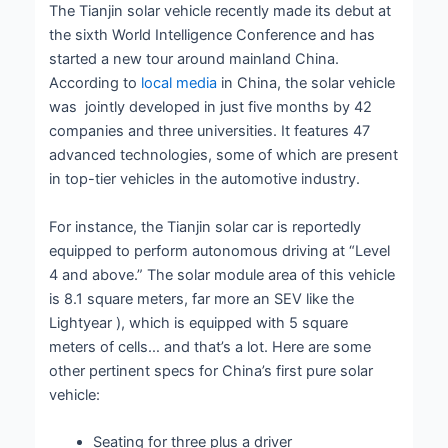
The Tianjin solar vehicle recently made its debut at
the sixth World Intelligence Conference and has
started a new tour around mainland China.
According to
local media
in China, the solar vehicle
was jointly developed in just five months by 42
companies and three universities. It features 47
advanced technologies, some of which are present
in top-tier vehicles in the automotive industry.
For instance, the Tianjin solar car is reportedly
equipped to perform autonomous driving at “Level
4 and above.” The solar module area of ​​this vehicle
is 8.1 square meters, far more an SEV like the
Lightyear ), which is equipped with 5 square
meters of cells… and that’s a lot. Here are some
other pertinent specs for China’s first pure solar
vehicle:
Seating for three plus a driver