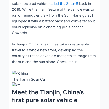
solar-powered vehicle
called the Solar-R
back in
2016. While the main feature of the vehicle was to
run off energy entirely from the Sun, Hanergy still
equipped it with a battery pack and converter so it
could replenish on a charging pile if needed.
Cowards.
In Tianjin, China, a team has taken sustainable
travel to a whole new front, developing the
country’s first solar vehicle that gets its range from
the sun and the sun alone. Check it out.
The Tianjin Solar Car
Meet the Tianjin, China’s
first pure solar vehicle