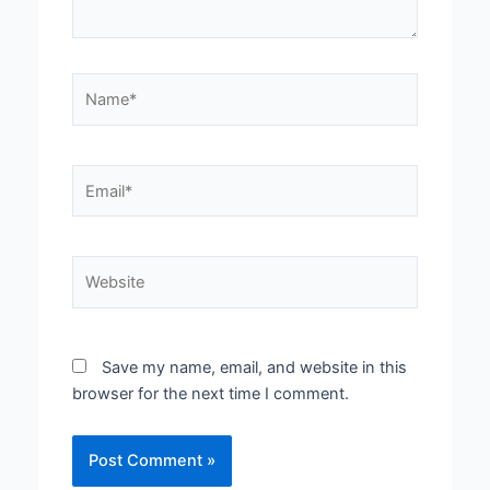
Name*
Email*
Website
Save my name, email, and website in this
browser for the next time I comment.