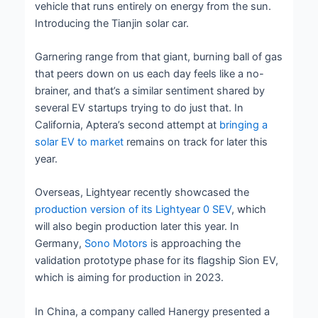
vehicle that runs entirely on energy from the sun.
Introducing the Tianjin solar car.
Garnering range from that giant, burning ball of gas
that peers down on us each day feels like a no-
brainer, and that’s a similar sentiment shared by
several EV startups trying to do just that. In
California, Aptera’s second attempt at
bringing a
solar EV to market
remains on track for later this
year.
Overseas, Lightyear recently showcased the
production version of its Lightyear 0 SEV
, which
will also begin production later this year. In
Germany,
Sono Motors
is approaching the
validation prototype phase for its flagship Sion EV,
which is aiming for production in 2023.
In China, a company called Hanergy presented a