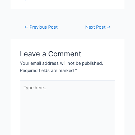
←
Previous Post
Next Post
→
Leave a Comment
Your email address will not be published.
Required fields are marked
*
Type
here..