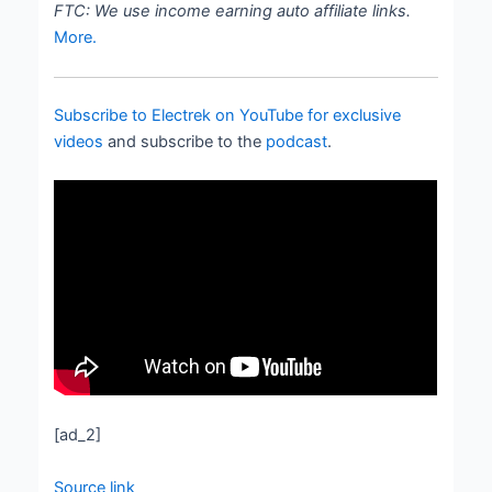
FTC: We use income earning auto affiliate links.
More.
Subscribe to Electrek on YouTube for exclusive
videos
and subscribe to the
podcast
.
[ad_2]
Source link