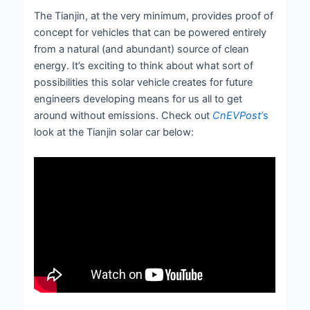
The Tianjin, at the very minimum, provides proof of
concept for vehicles that can be powered entirely
from a natural (and abundant) source of clean
energy. It’s exciting to think about what sort of
possibilities this solar vehicle creates for future
engineers developing means for us all to get
around without emissions. Check out
CnEVPost’
s
look at the Tianjin solar car below: