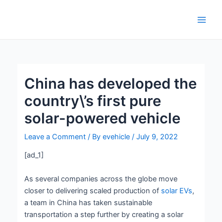
Skip
Post
Main
to
navigation
Men
content
China has developed the
country\’s first pure
solar-powered vehicle
Leave a Comment
/ By
evehicle
/
July 9, 2022
[ad_1]
As several companies across the globe move
closer to delivering scaled production of
solar EVs
,
a team in China has taken sustainable
transportation a step further by creating a solar