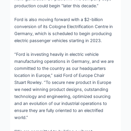
production could begin “later this decade.”
Ford is also moving forward with a $2-billion
conversion of its Cologne Electrification Centre in
Germany, which is scheduled to begin producing
electric passenger vehicles starting in 2023.
“Ford is investing heavily in electric vehicle
manufacturing operations in Germany, and we are
committed to the country as our headquarters
location in Europe,” said Ford of Europe Chair
Stuart Rowley. “To secure new product in Europe
we need winning product designs, outstanding
technology and engineering, optimized sourcing
and an evolution of our industrial operations to
ensure they are fully oriented to an electrified
world.”