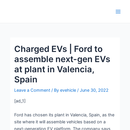
Skip
Post
Main
to
navigation
Men
content
Charged EVs | Ford to
assemble next-gen EVs
at plant in Valencia,
Spain
Leave a Comment
/ By
evehicle
/
June 30, 2022
[ad_1]
Ford has chosen its plant in Valencia, Spain, as the
site where it will assemble vehicles based on a
next-generation EV platform. The company says