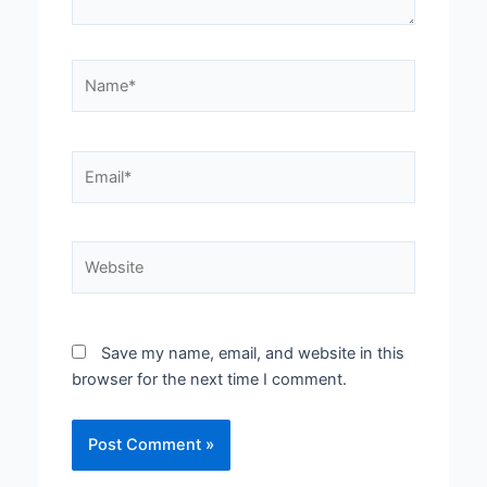
Name*
Email*
Website
Save my name, email, and website in this
browser for the next time I comment.