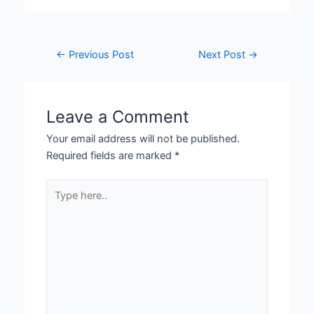
←
Previous Post
Next Post
→
Leave a Comment
Your email address will not be published.
Required fields are marked
*
Type
here..