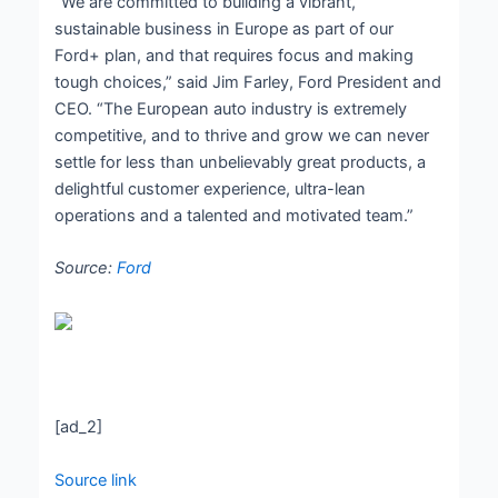
“We are committed to building a vibrant,
sustainable business in Europe as part of our
Ford+ plan, and that requires focus and making
tough choices,” said Jim Farley, Ford President and
CEO. “The European auto industry is extremely
competitive, and to thrive and grow we can never
settle for less than unbelievably great products, a
delightful customer experience, ultra-lean
operations and a talented and motivated team.”
Source:
Ford
[ad_2]
Source link