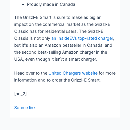
Proudly made in Canada
The Grizzl-E Smart is sure to make as big an
impact on the commercial market as the Grizzl-E
Classic has for residential users. The Grizzl-E
Classis is not only
an InsideEVs top-rated charger
,
but it\’s also an Amazon bestseller in Canada, and
the second best-selling Amazon charger in the
USA, even though it isn\’t a smart charger.
Head over to the
United Chargers website
for more
information and to order the Grizzl-E Smart.
[ad_2]
Source link