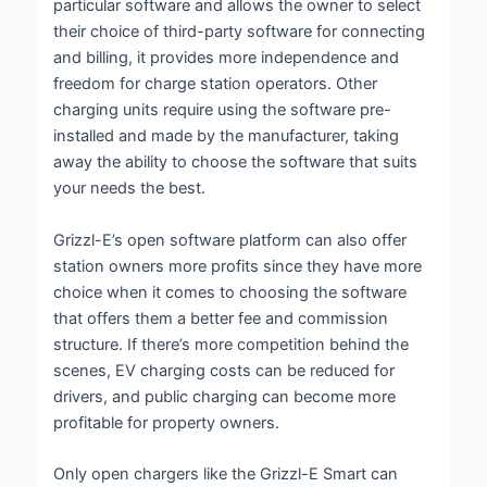
particular software and allows the owner to select
their choice of third-party software for connecting
and billing, it provides more independence and
freedom for charge station operators. Other
charging units require using the software pre-
installed and made by the manufacturer, taking
away the ability to choose the software that suits
your needs the best.
Grizzl-E’s open software platform can also offer
station owners more profits since they have more
choice when it comes to choosing the software
that offers them a better fee and commission
structure. If there’s more competition behind the
scenes, EV charging costs can be reduced for
drivers, and public charging can become more
profitable for property owners.
Only open chargers like the Grizzl-E Smart can