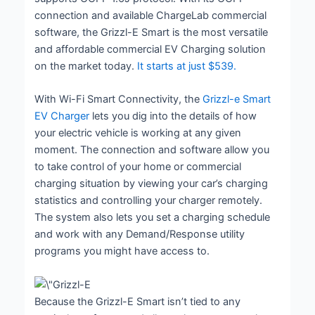
connection and available ChargeLab commercial
software, the Grizzl-E Smart is the most versatile
and affordable commercial EV Charging solution
on the market today.
It starts at just $539.
With Wi-Fi Smart Connectivity, the
Grizzl-e Smart
EV Charger
lets you dig into the details of how
your electric vehicle is working at any given
moment. The connection and software allow you
to take control of your home or commercial
charging situation by viewing your car’s charging
statistics and controlling your charger remotely.
The system also lets you set a charging schedule
and work with any Demand/Response utility
programs you might have access to.
Because the Grizzl-E Smart isn’t tied to any