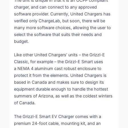
The unit is unique in that it is an OCPP compliant
charger, and can connect to any approved
software provider. Currently, United Chargers has
verified only ChargeLab, but soon, there will be
many more software choices, allowing the user to
select the software that suits their needs and
budget.
Like other United Chargers’ units – the Grizzl-E
Classic, for example – the Grizzl-E Smart uses
a NEMA 4 aluminum cast robust enclosure to
protect it from the elements. United Chargers is
based in Canada and makes sure to design its
equipment durable enough to handle the hottest
summers of Arizona, as well as the coldest winters
of Canada.
The Grizzl-E Smart EV Charger comes with a
premium 24-foot cable, mounting kit, and an