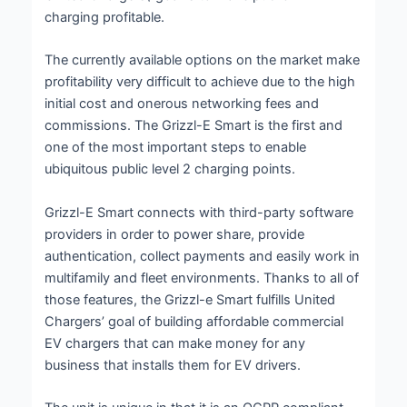
charging profitable.
The currently available options on the market make
profitability very difficult to achieve due to the high
initial cost and onerous networking fees and
commissions. The Grizzl-E Smart is the first and
one of the most important steps to enable
ubiquitous public level 2 charging points.
Grizzl-E Smart connects with third-party software
providers in order to power share, provide
authentication, collect payments and easily work in
multifamily and fleet environments. Thanks to all of
those features, the Grizzl-e Smart fulfills United
Chargers’ goal of building affordable commercial
EV chargers that can make money for any
business that installs them for EV drivers.