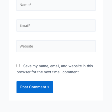
Name*
Email*
Website
Save my name, email, and website in this
browser for the next time I comment.