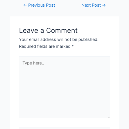
←
Previous Post
Next Post
→
Leave a Comment
Your email address will not be published.
Required fields are marked
*
Type
here..