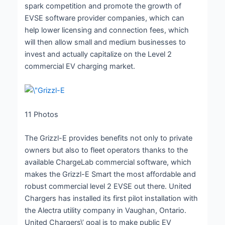
spark competition and promote the growth of
EVSE software provider companies, which can
help lower licensing and connection fees, which
will then allow small and medium businesses to
invest and actually capitalize on the Level 2
commercial EV charging market.
11
Photos
The Grizzl-E provides benefits not only to private
owners but also to fleet operators thanks to the
available ChargeLab commercial software, which
makes the Grizzl-E Smart the most affordable and
robust commercial level 2 EVSE out there. United
Chargers has installed its first pilot installation with
the Alectra utility company in Vaughan, Ontario.
United Chargers\’ goal is to make public EV