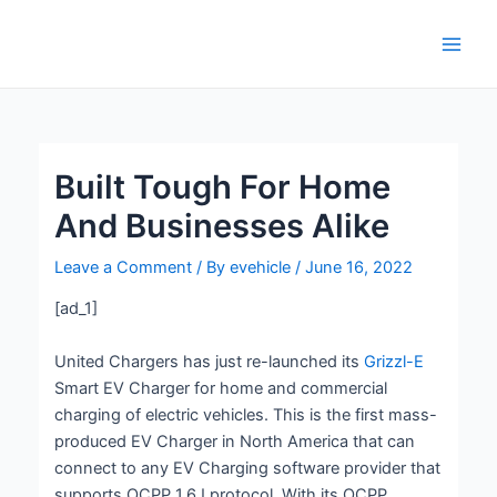
Skip
Post
Main
to
navigation
Men
content
Built Tough For Home
And Businesses Alike
Leave a Comment
/ By
evehicle
/
June 16, 2022
[ad_1]
United Chargers has just re-launched its
Grizzl-E
Smart EV Charger for home and commercial
charging of electric vehicles. This is the first mass-
produced EV Charger in North America that can
connect to any EV Charging software provider that
supports OCPP 1.6J protocol. With its OCPP