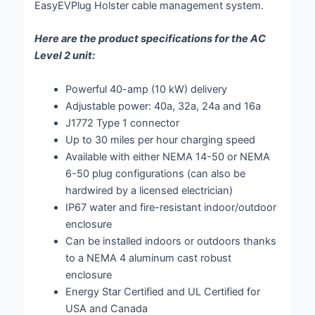
EasyEVPlug Holster cable management system.
Here are the product specifications for the AC
Level 2 unit:
Powerful 40-amp (10 kW) delivery
Adjustable power: 40a, 32a, 24a and 16a
J1772 Type 1 connector
Up to 30 miles per hour charging speed
Available with either NEMA 14-50 or NEMA
6-50 plug configurations (can also be
hardwired by a licensed electrician)
IP67 water and fire-resistant indoor/outdoor
enclosure
Can be installed indoors or outdoors thanks
to a NEMA 4 aluminum cast robust
enclosure
Energy Star Certified and UL Certified for
USA and Canada