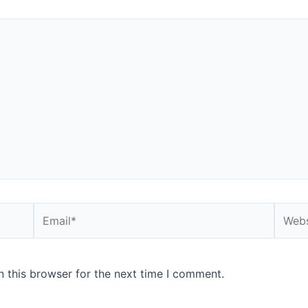
Email*
Websi
 this browser for the next time I comment.