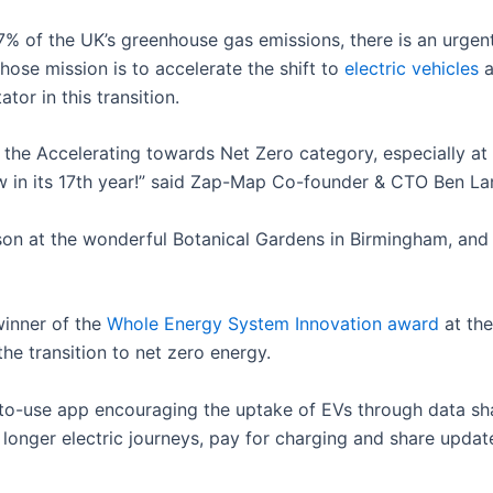
7% of the UK’s greenhouse gas emissions, there is an urgen
ose mission is to accelerate the shift to
electric vehicles
a
tor in this transition.
he Accelerating towards Net Zero category, especially at s
 in its 17th year!” said Zap-Map Co-founder & CTO Ben La
erson at the wonderful Botanical Gardens in Birmingham, an
inner of the
Whole Energy System Innovation award
at th
the transition to net zero energy.
o-use app encouraging the uptake of EVs through data sha
 longer electric journeys, pay for charging and share update