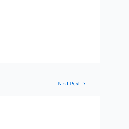
Next Post
→