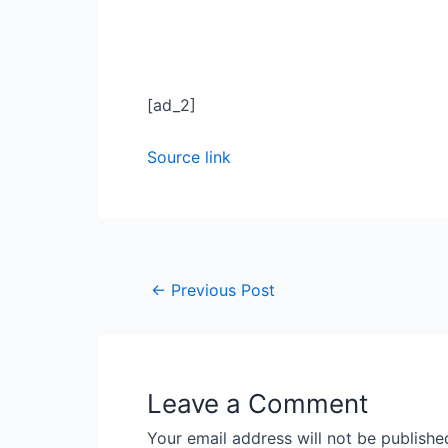
[ad_2]
Source link
←
Previous Post
Leave a Comment
Your email address will not be publishe