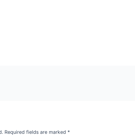
d.
Required fields are marked
*