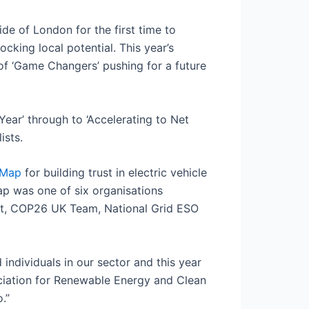
e of London for the first time to
cking local potential. This year’s
of ‘Game Changers’ pushing for a future
Year’ through to ‘Accelerating to Net
ists.
-Map
for building trust in electric vehicle
Map was one of six organisations
ult, COP26 UK Team, National Grid ESO
 individuals in our sector and this year
ociation for Renewable Energy and Clean
.”