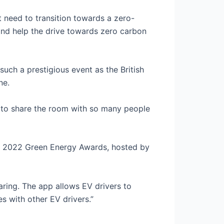
t need to transition towards a zero-
nd help the drive towards zero carbon
uch a prestigious event as the British
ne.
d to share the room with so many people
e 2022 Green Energy Awards, hosted by
ring. The app allows EV drivers to
s with other EV drivers.”