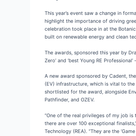
This year’s event saw a change in form
highlight the importance of driving gre
celebration took place in at the Botani
built on renewable energy and clean te
The awards, sponsored this year by Drax,
Zero’ and ‘best Young RE Professional’ –
A new award sponsored by Cadent, the 
(EV) infrastructure, which is vital to t
shortlisted for the award, alongside 
Pathfinder, and OZEV.
“One of the real privileges of my job is
there are over 100 exceptional finalist
Technology (REA). “They are the ‘Game 