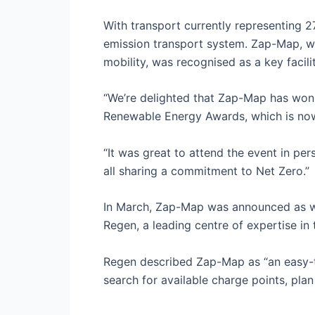
With transport currently representing 2
emission transport system. Zap-Map, wh
mobility, was recognised as a key facilita
“We’re delighted that Zap-Map has won t
Renewable Energy Awards, which is now
“It was great to attend the event in p
all sharing a commitment to Net Zero.”
In March, Zap-Map was announced as w
Regen, a leading centre of expertise in 
Regen described Zap-Map as “an easy-t
search for available charge points, plan