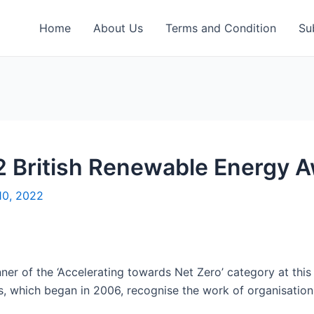
Home
About Us
Terms and Condition
Su
 British Renewable Energy 
10, 2022
 of the ‘Accelerating towards Net Zero’ category at this 
, which began in 2006, recognise the work of organisation