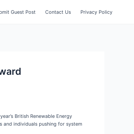
bmit Guest Post
Contact Us
Privacy Policy
Award
year’s British Renewable Energy
s and individuals pushing for system