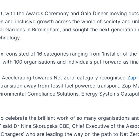
at, with the Awards Ceremony and Gala Dinner moving outsid
en and inclusive growth across the whole of society and unlo
cal Gardens in Birmingham, and sought the next generation 
chnology.
 consisted of 16 categories ranging from ‘Installer of the 
 with 100 organisations and individuals put forward as final
‘Accelerating towards Net Zero’ category recognised
Zap
he transition away from fossil fuel powered transport. Zap-
Environmental Compliance Solutions, Energy Systems Catap
 to celebrate the brilliant work of so many organisations and
s,” said Dr Nina Skorupska CBE, Chief Executive of the Ass
Changers’ who are leading the way on the path to Net Zero