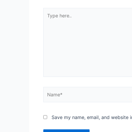
Type
here..
Name*
Save my name, email, and website in