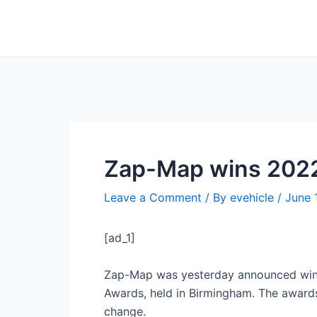
Skip
Post
to
navigation
content
Zap-Map wins 2022
Leave a Comment
/ By
evehicle
/
June 
[ad_1]
Zap-Map was yesterday announced winner
Awards, held in Birmingham. The awards
change.