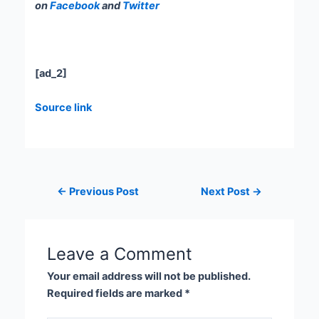
on
Facebook
and
Twitter
[ad_2]
Source link
←
Previous Post
Next Post
→
Leave a Comment
Your email address will not be published.
Required fields are marked
*