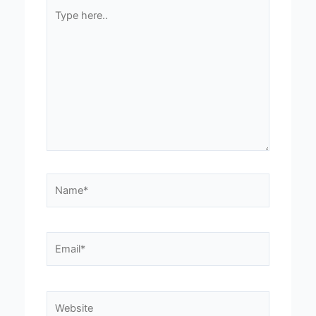
Type
here..
Name*
Email*
Website