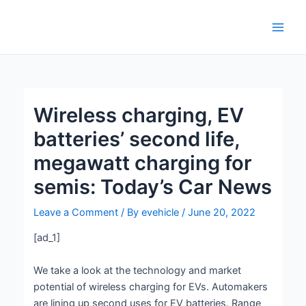
Skip
Post
Main
to
navigation
Men
content
Wireless charging, EV
batteries’ second life,
megawatt charging for
semis: Today’s Car News
Leave a Comment
/ By
evehicle
/
June 20, 2022
[ad_1]
We take a look at the technology and market
potential of wireless charging for EVs. Automakers
are lining up second uses for EV batteries. Range