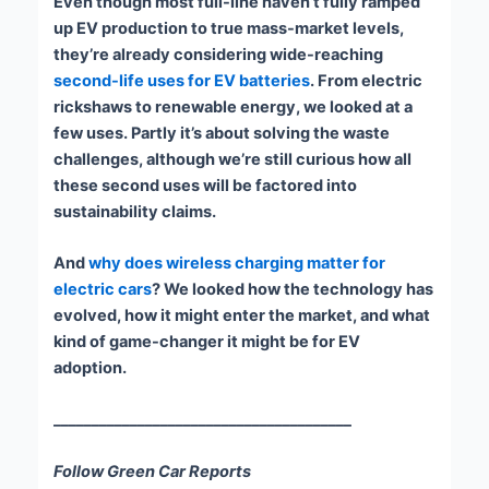
Even though most full-line haven’t fully ramped
up EV production to true mass-market levels,
they’re already considering wide-reaching
second-life uses for EV batteries
. From electric
rickshaws to renewable energy, we looked at a
few uses. Partly it’s about solving the waste
challenges, although we’re still curious how all
these second uses will be factored into
sustainability claims.
And
why does wireless charging matter for
electric cars
? We looked how the technology has
evolved, how it might enter the market, and what
kind of game-changer it might be for EV
adoption.
_______________________________________
Follow Green Car Reports