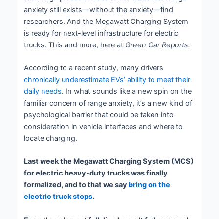
anxiety still exists—without the anxiety—find
researchers. And the Megawatt Charging System
is ready for next-level infrastructure for electric
trucks. This and more, here at
Green Car Reports.
According to a recent study, many drivers
chronically underestimate EVs’ ability to meet their
daily needs
. In what sounds like a new spin on the
familiar concern of range anxiety, it’s a new kind of
psychological barrier that could be taken into
consideration in vehicle interfaces and where to
locate charging.
Last week the Megawatt Charging System (MCS)
for electric heavy-duty trucks was finally
formalized, and to that we say
bring on the
electric truck stops
.