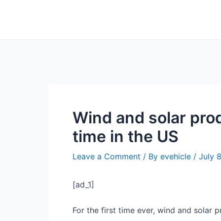
Skip
Post
to
navigation
content
Wind and solar prod
time in the US
Leave a Comment
/ By
evehicle
/
July 
[ad_1]
For the first time ever, wind and solar