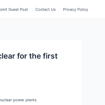
bmit Guest Post
Contact Us
Privacy Policy
ear for the first
nuclear power plants.