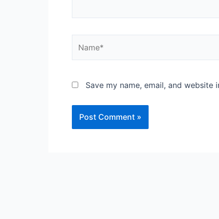
Name*
Save my name, email, and website in