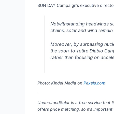
SUN DAY Campaign’s executive directo
Notwithstanding headwinds su
chains, solar and wind remain o
Moreover, by surpassing nuclea
the soon-to-retire Diablo Cany
rather than focusing on accel
Photo: Kindel Media on
Pexels.com
UnderstandSolar is a free service that l
offers price matching, so it’s important