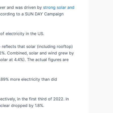
ower and was driven by
strong solar and
 according to a SUN DAY Campaign
 electricity in the US.
 reflects that solar (including rooftop)
.2%. Combined, solar and wind grew by
lar at 4.4%). The actual figures are
89% more electricity than did
ively, in the first third of 2022. In
uclear dropped by 1.8%.