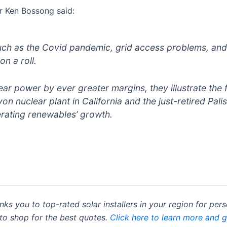
r Ken Bossong said:
ch as the Covid pandemic, grid access problems, and d
n a roll.
r power by ever greater margins, they illustrate the f
on nuclear plant in California and the just-retired Pal
erating renewables’ growth.
inks you to top-rated solar installers in your region for pe
 to shop for the best quotes.
Click here to learn more and 