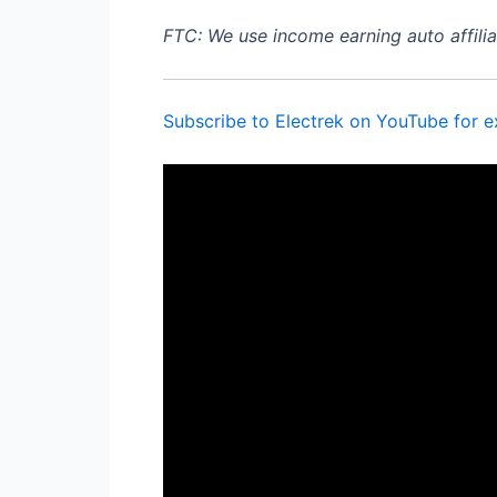
FTC: We use income earning auto affiliat
Subscribe to Electrek on YouTube for e