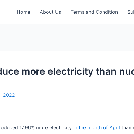
Home
About Us
Terms and Condition
Su
uce more electricity than nucl
8, 2022
 produced 17.96% more electricity
in the month of April
than 