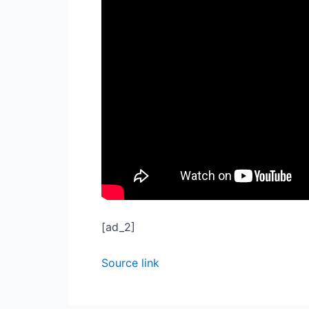
[ad_2]
Source link