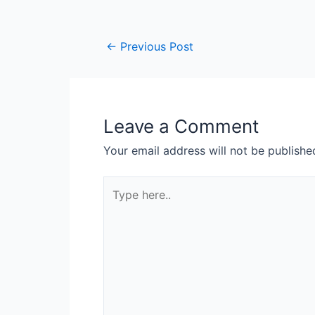
←
Previous Post
Leave a Comment
Your email address will not be publishe
Type
here..