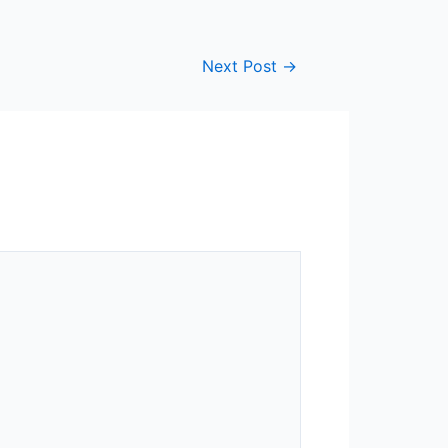
Next Post
→