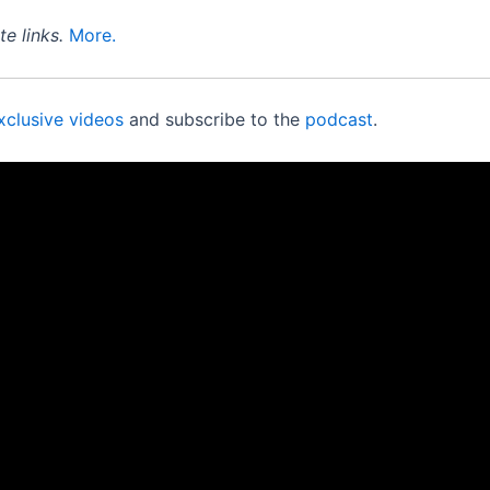
e links.
More.
xclusive videos
and subscribe to the
podcast
.