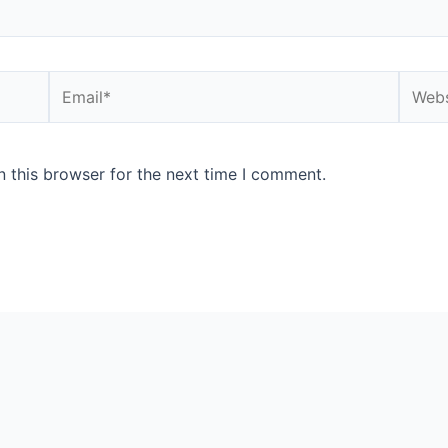
Email*
Websi
 this browser for the next time I comment.