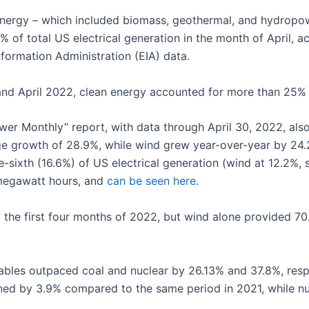
n energy – which included biomass, geothermal, and hydrop
 of total US electrical generation in the month of April,
nformation Administration (EIA) data.
d April 2022, clean energy accounted for more than 25% of
Power Monthly” report, with data through April 30, 2022, also
e growth of 28.9%, while wind grew year-over-year by 24
ixth (16.6%) of US electrical generation (wind at 12.2%, so
 megawatt hours, and
can be seen here
.
he first four months of 2022, but wind alone provided 70.
bles outpaced coal and nuclear by 26.13% and 37.8%, respect
lined by 3.9% compared to the same period in 2021, while n