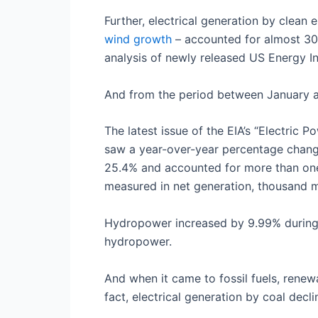
Further, electrical generation by clea
wind growth
– accounted for almost 30%
analysis of newly released US Energy I
And from the period between January an
The latest issue of the EIA’s “Electric 
saw a year-over-year percentage chang
25.4% and accounted for more than one-s
measured in net generation, thousand
Hydropower increased by 9.99% during t
hydropower.
And when it came to fossil fuels, renewa
fact, electrical generation by coal dec