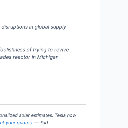
isruptions in global supply
oolishness of trying to revive
isades reactor in Michigan
rsonalized solar estimates. Tesla now
get your quotes
. — *ad
.