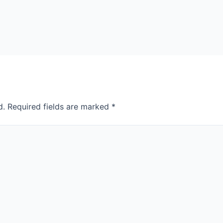
d.
Required fields are marked
*