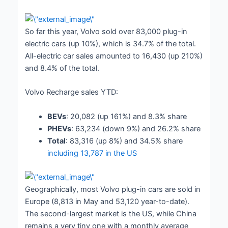
So far this year, Volvo sold over 83,000 plug-in
electric cars (up 10%), which is 34.7% of the total.
All-electric car sales amounted to 16,430 (up 210%)
and 8.4% of the total.
Volvo Recharge sales YTD:
BEVs
: 20,082 (up 161%) and 8.3% share
PHEVs
: 63,234 (down 9%) and 26.2% share
Total
: 83,316 (up 8%) and 34.5% share
including 13,787 in the US
Geographically, most Volvo plug-in cars are sold in
Europe (8,813 in May and 53,120 year-to-date).
The second-largest market is the US, while China
remains a very tiny one with a monthly average