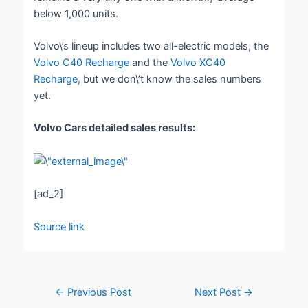
below 1,000 units.
Volvo\’s lineup includes two all-electric models, the
Volvo C40 Recharge
and the
Volvo XC40
Recharge
, but we don\’t know the sales numbers
yet.
Volvo Cars detailed sales results:
[ad_2]
Source link
←
Previous Post
Next Post
→