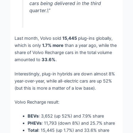
cars being delivered in the third
quarter.\”
Last month, Volvo sold
15,445
plug-ins globally,
which is only
1.7% more
than a year ago, while the
share of Volvo Recharge cars in the total volume
amounted to
33.6%
.
Interestingly, plug-in hybrids are down almost 8%
year-over-year, while all-electric cars are up 52%
(but this is more a matter of a low base).
Volvo Recharge result:
BEVs
: 3,652 (up 52%) and 7.9% share
PHEVs
: 11,793 (down 8%) and 25.7% share
Total
: 15,445 (up 1.7%) and 33.6% share