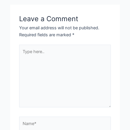
Leave a Comment
Your email address will not be published.
Required fields are marked
*
Type
here..
Name*