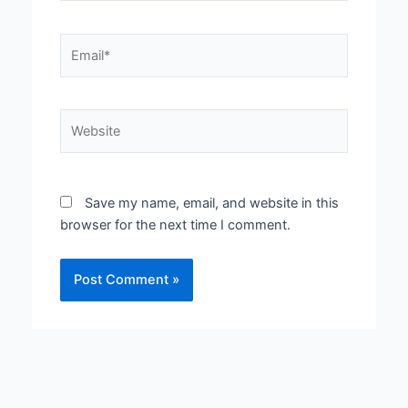
Email*
Website
Save my name, email, and website in this
browser for the next time I comment.