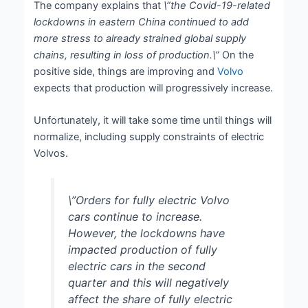
The company explains that
\”the Covid-19-related
lockdowns in eastern China continued to add
more stress to already strained global supply
chains, resulting in loss of production.\”
On the
positive side, things are improving and
Volvo
expects that production will progressively increase.
Unfortunately, it will take some time until things will
normalize, including supply constraints of electric
Volvos.
\”Orders for fully electric Volvo
cars continue to increase.
However, the lockdowns have
impacted production of fully
electric cars in the second
quarter and this will negatively
affect the share of fully electric