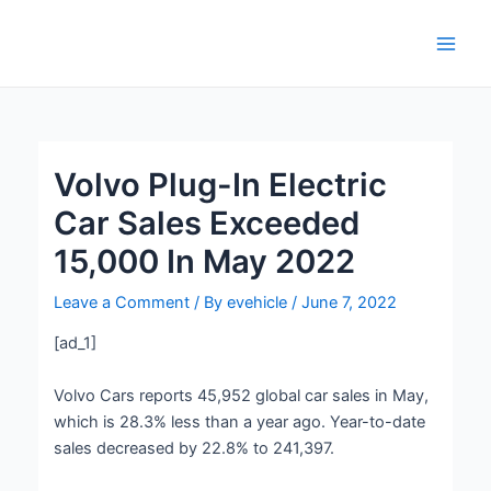
Skip
Post
Main
to
navigation
Men
content
Volvo Plug-In Electric
Car Sales Exceeded
15,000 In May 2022
Leave a Comment
/ By
evehicle
/
June 7, 2022
[ad_1]
Volvo Cars reports 45,952 global car sales in May,
which is 28.3% less than a year ago. Year-to-date
sales decreased by 22.8% to 241,397.