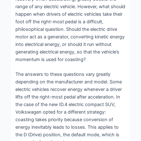
range of any electric vehicle. However, what should
happen when drivers of electric vehicles take their
foot off the right-most pedal is a difficult,
philosophical question. Should the electric drive
motor act as a generator, converting kinetic energy
into electrical energy, or should it run without
generating electrical energy, so that the vehicle’s
momentum is used for coasting?
The answers to these questions vary greatly
depending on the manufacturer and model. Some
electric vehicles recover energy whenever a driver
lifts off the right-most pedal after acceleration. In
the case of the new ID.4 electric compact SUV,
Volkswagen opted for a different strategy:
coasting takes priority because conversion of
energy inevitably leads to losses. This applies to
the D (Drive) position, the default mode, which is