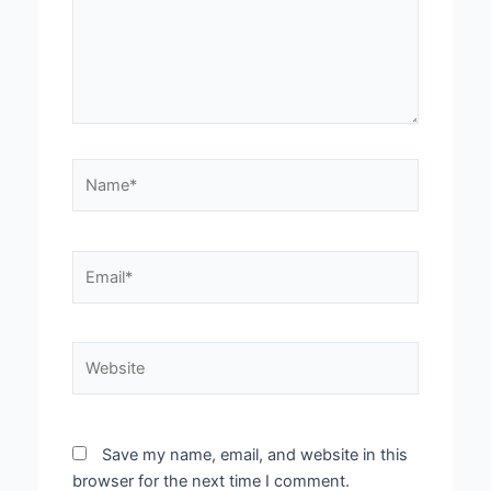
Name*
Email*
Website
Save my name, email, and website in this
browser for the next time I comment.