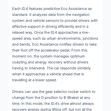
Each ID.4 features predictive Eco Assistance as
standard. It analyzes data from the navigation
system and vehicle sensors to provide drivers with
effective support in driving efficiently and in a
relaxed way. Once the ID.4 approaches a low-
speed area, such as urban environments, junctions
and bends, Eco Assistance notifies drivers to take
their foot off the accelerator pedal. From this
moment on, the system manages optimum
coasting and energy recovery without drivers
having to intervene. The car responds similarly
when it approaches a vehicle ahead that is
travelling at a lower speed.
Drivers can use the gear selector rocker switch to
change from the D position to B (Brake) at any
time. In this mode, the ID.4’s drive almost always
recovers energy during lifting off, but not all the