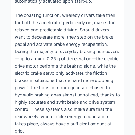
automatically activated upon start-up.
The coasting function, whereby drivers take their
foot off the accelerator pedal early on, makes for
relaxed and predictable driving. Should drivers
want to decelerate more, they step on the brake
pedal and activate brake energy recuperation.
During the majority of everyday braking maneuvers
—up to around 0.25 g of deceleration—the electric
drive motor performs the braking alone, while the
electric brake servo only activates the friction
brakes in situations that demand more stopping
power. The transition from generator-based to
hydraulic braking goes almost unnoticed, thanks to
highly accurate and swift brake and drive system
control. These systems also make sure that the
rear wheels, where brake energy recuperation
takes place, always have a sufficient amount of
grip.