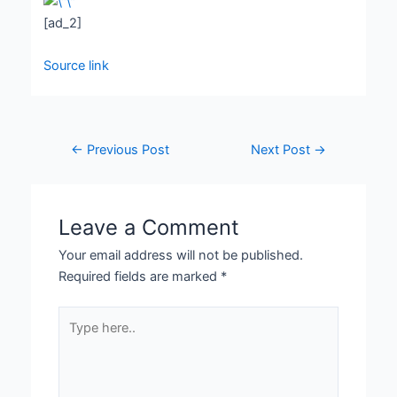
[ad_2]
Source link
←
Previous Post
Next Post
→
Leave a Comment
Your email address will not be published.
Required fields are marked
*
Type
here..