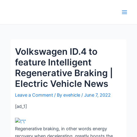
Skip
Post
Main
to
navigation
Men
content
Volkswagen ID.4 to
feature Intelligent
Regenerative Braking |
Electric Vehicle News
Leave a Comment
/ By
evehicle
/
June 7, 2022
[ad_1]
Regenerative braking, in other words energy
recovery when decelerating, greatly boosts the