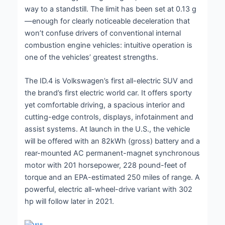
way to a standstill. The limit has been set at 0.13 g
—enough for clearly noticeable deceleration that
won’t confuse drivers of conventional internal
combustion engine vehicles: intuitive operation is
one of the vehicles’ greatest strengths.
The ID.4 is Volkswagen’s first all-electric SUV and
the brand’s first electric world car. It offers sporty
yet comfortable driving, a spacious interior and
cutting-edge controls, displays, infotainment and
assist systems. At launch in the U.S., the vehicle
will be offered with an 82kWh (gross) battery and a
rear-mounted AC permanent-magnet synchronous
motor with 201 horsepower, 228 pound-feet of
torque and an EPA-estimated 250 miles of range. A
powerful, electric all-wheel-drive variant with 302
hp will follow later in 2021.