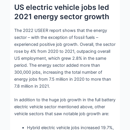
US electric vehicle jobs led
2021 energy sector growth
The 2022 USEER report shows that the energy
sector – with the exception of fossil fuels –
experienced positive job growth. Overall, the sector
rose by 4% from 2020 to 2021, outpacing overall
US employment, which grew 2.8% in the same
period. The energy sector added more than
300,000 jobs, increasing the total number of
energy jobs from 7.5 million in 2020 to more than
7.8 million in 2021.
In addition to the huge job growth in the full battery
electric vehicle sector mentioned above, other
vehicle sectors that saw notable job growth are:
Hybrid electric vehicle jobs increased 19.7%,