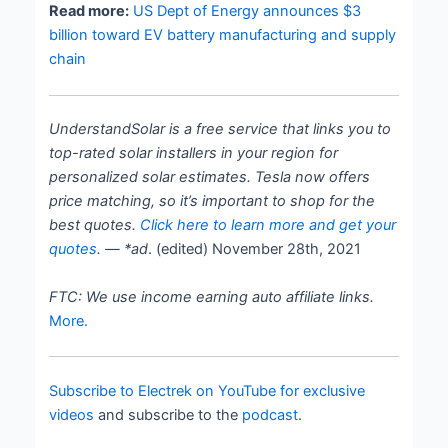
Read more:
US Dept of Energy announces $3
billion toward EV battery manufacturing and supply
chain
UnderstandSolar is a free service that links you to
top-rated solar installers in your region for
personalized solar estimates. Tesla now offers
price matching, so it’s important to shop for the
best quotes.
Click here to learn more and get your
quotes
. — *ad
. (edited) November 28th, 2021
FTC: We use income earning auto affiliate links.
More.
Subscribe to Electrek on YouTube for exclusive
videos
and subscribe to the
podcast
.