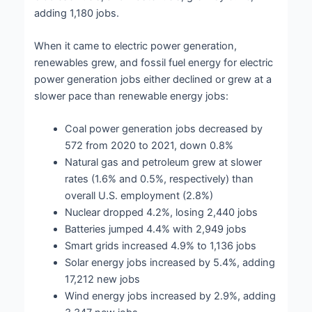
adding 1,180 jobs.
When it came to electric power generation,
renewables grew, and fossil fuel energy for electric
power generation jobs either declined or grew at a
slower pace than renewable energy jobs:
Coal power generation jobs decreased by
572 from 2020 to 2021, down 0.8%
Natural gas and petroleum grew at slower
rates (1.6% and 0.5%, respectively) than
overall U.S. employment (2.8%)
Nuclear dropped 4.2%, losing 2,440 jobs
Batteries jumped 4.4% with 2,949 jobs
Smart grids increased 4.9% to 1,136 jobs
Solar energy jobs increased by 5.4%, adding
17,212 new jobs
Wind energy jobs increased by 2.9%, adding