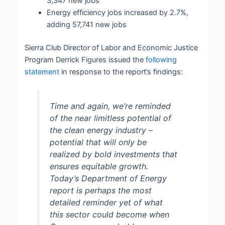
3,347 new jobs
Energy efficiency jobs increased by 2.7%,
adding 57,741 new jobs
Sierra Club Director of Labor and Economic Justice
Program Derrick Figures issued the
following
statement
in response to the report’s findings:
Time and again, we’re reminded
of the near limitless potential of
the clean energy industry –
potential that will only be
realized by bold investments that
ensures equitable growth.
Today’s Department of Energy
report is perhaps the most
detailed reminder yet of what
this sector could become when