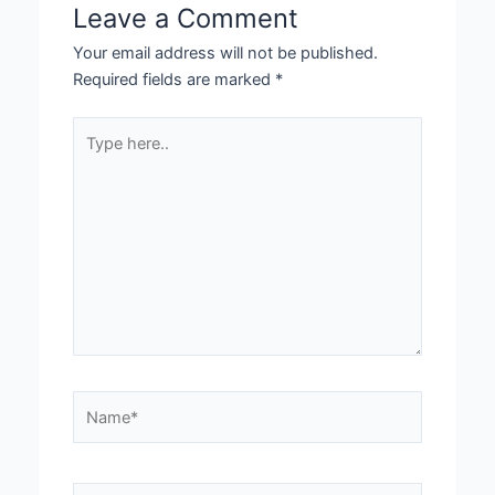
Leave a Comment
Your email address will not be published.
Required fields are marked
*
Type
here..
Name*
Email*