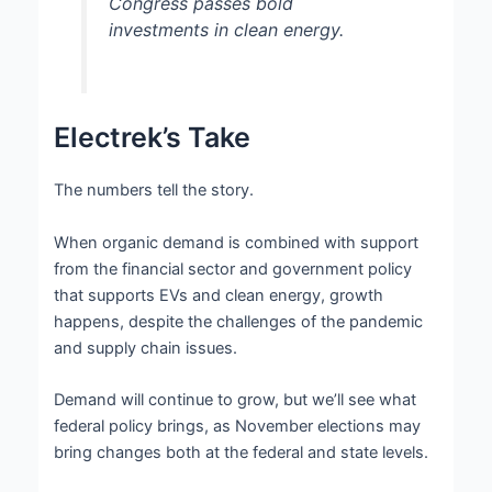
Congress passes bold
investments in clean energy.
Electrek’s Take
The numbers tell the story.
When organic demand is combined with support
from the financial sector and government policy
that supports EVs and clean energy, growth
happens, despite the challenges of the pandemic
and supply chain issues.
Demand will continue to grow, but we’ll see what
federal policy brings, as November elections may
bring changes both at the federal and state levels.