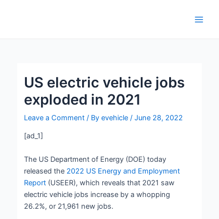
Skip
Post
Main
to
navigation
Men
content
US electric vehicle jobs
exploded in 2021
Leave a Comment
/ By
evehicle
/
June 28, 2022
[ad_1]
The US Department of Energy (DOE) today
released the
2022 US Energy and Employment
Report
(USEER), which reveals that 2021 saw
electric vehicle jobs increase by a whopping
26.2%, or 21,961 new jobs.