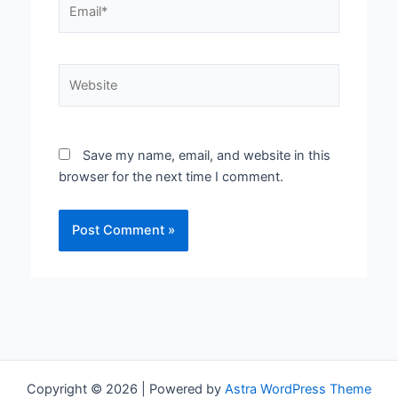
Website
Save my name, email, and website in this
browser for the next time I comment.
Copyright © 2026 | Powered by
Astra WordPress Theme