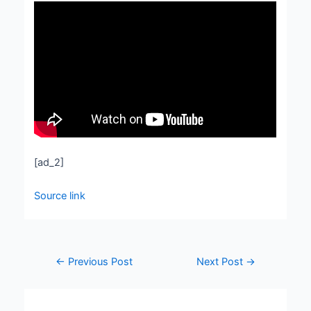
[ad_2]
Source link
←
Previous Post
Next Post
→