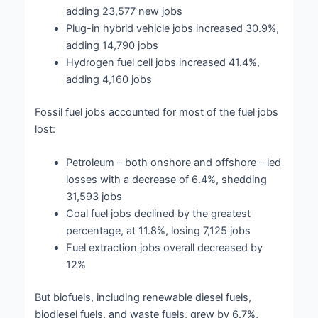
adding 23,577 new jobs
Plug-in hybrid vehicle jobs increased 30.9%,
adding 14,790 jobs
Hydrogen fuel cell jobs increased 41.4%,
adding 4,160 jobs
Fossil fuel jobs accounted for most of the fuel jobs
lost:
Petroleum – both onshore and offshore – led
losses with a decrease of 6.4%, shedding
31,593 jobs
Coal fuel jobs declined by the greatest
percentage, at 11.8%, losing 7,125 jobs
Fuel extraction jobs overall decreased by
12%
But biofuels, including renewable diesel fuels,
biodiesel fuels, and waste fuels, grew by 6.7%,