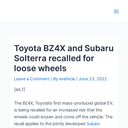
Skip
Post
Main
to
navigation
Men
content
Toyota BZ4X and Subaru
Solterra recalled for
loose wheels
Leave a Comment
/ By
evehicle
/
June 23, 2022
[ad_1]
The BZ4X, Toyota\’s first mass-produced global EV,
is being recalled for an increased risk that the
wheels could loosen and come off the vehicle. The
recall applies to the jointly developed
Subaru