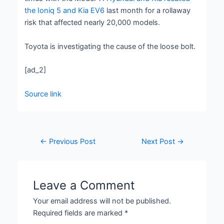
the Ioniq 5 and Kia EV6
last month for a rollaway
risk that affected nearly 20,000 models.
Toyota is investigating the cause of the loose bolt.
[ad_2]
Source link
←
Previous Post
Next Post
→
Leave a Comment
Your email address will not be published.
Required fields are marked
*