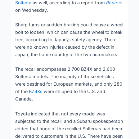
Solterra
as well, according to a report from
Reuters
on Wednesday.
Sharp turns or sudden braking could cause a wheel
bolt to loosen, which can cause the wheel to break
free, according to Japan\’s safety agency. There
were no known injuries caused by the defect in
Japan, the home country of the two automakers.
The recall encompasses 2,700 BZ4X and 2,600
Solterra models. The majority of those vehicles
were destined for European markets, and only 280
of the
BZ4Xs
were shipped to the U.S. and
Canada.
Toyota indicated that not every model was
subjected to the recall, and a Subaru spokesperson
added that none of the recalled Solterras had been
delivered to customers in the U.S. There have been