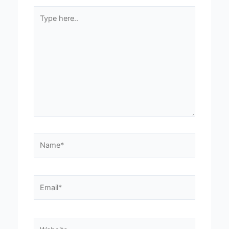
Type
here..
Name*
Email*
Website