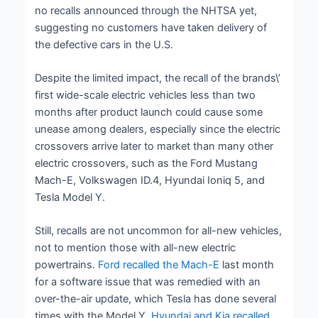
no recalls announced through the NHTSA yet,
suggesting no customers have taken delivery of
the defective cars in the U.S.
Despite the limited impact, the recall of the brands\’
first wide-scale electric vehicles less than two
months after product launch could cause some
unease among dealers, especially since the electric
crossovers arrive later to market than many other
electric crossovers, such as the Ford Mustang
Mach-E, Volkswagen ID.4, Hyundai Ioniq 5, and
Tesla Model Y.
Still, recalls are not uncommon for all-new vehicles,
not to mention those with all-new electric
powertrains.
Ford recalled the Mach-E
last month
for a software issue that was remedied with an
over-the-air update, which Tesla has done several
times with the Model Y.
Hyundai and Kia recalled