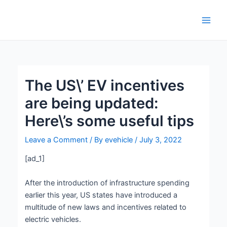
Skip
Post
Main
to
navigation
Men
content
The US\’ EV incentives
are being updated:
Here\’s some useful tips
Leave a Comment
/ By
evehicle
/
July 3, 2022
[ad_1]
After the introduction of infrastructure spending
earlier this year, US states have introduced a
multitude of new laws and incentives related to
electric vehicles.