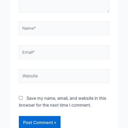
Name*
Email*
Website
Save my name, email, and website in this
browser for the next time I comment.