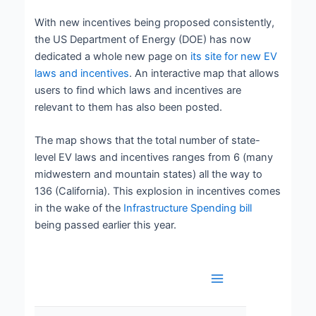
With new incentives being proposed consistently,
the US Department of Energy (DOE) has now
dedicated a whole new page on
its site for new EV
laws and incentives
. An interactive map that allows
users to find which laws and incentives are
relevant to them has also been posted.
The map shows that the total number of state-
level EV laws and incentives ranges from 6 (many
midwestern and mountain states) all the way to
136 (California). This explosion in incentives comes
in the wake of the
Infrastructure Spending bill
being passed earlier this year.