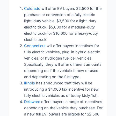
Colorado
will offer EV buyers $2,500 for the
purchase or conversion of a fully electric
light-duty vehicle, $3,500 for a light-duty
electric truck, $5,000 for a medium-duty
electric truck, or $10,000 for a heavy-duty
electric truck.
Connecticut
will offer buyers incentives for
fully electric vehicles, plug-in hybrid electric
vehicles, or hydrogen fuel cell vehicles.
Specifically, they will offer different amounts
depending on if the vehicle is new or used
and depending on the fuel type.
Illinois
has announced that they will be
introducing a $4,000 tax incentive for new
fully electric vehicles as of today (July 1st).
Delaware
offers buyers a range of incentives
depending on the vehicle they purchase. For
a new full EV, buyers are eligible for $2,500