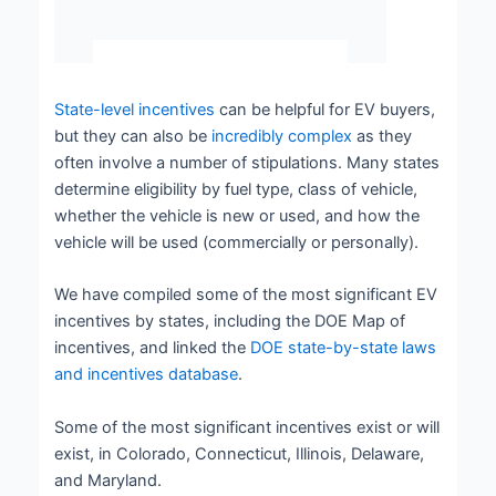
State-level incentives
can be helpful for EV buyers,
but they can also be
incredibly complex
as they
often involve a number of stipulations. Many states
determine eligibility by fuel type, class of vehicle,
whether the vehicle is new or used, and how the
vehicle will be used (commercially or personally).
We have compiled some of the most significant EV
incentives by states, including the DOE Map of
incentives, and linked the
DOE state-by-state laws
and incentives database
.
Some of the most significant incentives exist or will
exist, in Colorado, Connecticut, Illinois, Delaware,
and Maryland.