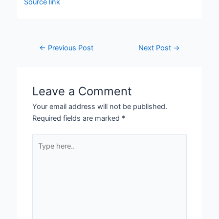
Source link
←
Previous Post
Next Post
→
Leave a Comment
Your email address will not be published.
Required fields are marked
*
Type
here..