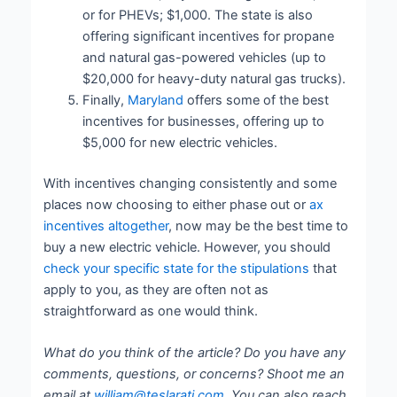
or for PHEVs; $1,000. The state is also
offering significant incentives for propane
and natural gas-powered vehicles (up to
$20,000 for heavy-duty natural gas trucks).
Finally,
Maryland
offers some of the best
incentives for businesses, offering up to
$5,000 for new electric vehicles.
With incentives changing consistently and some
places now choosing to either phase out or
ax
incentives altogether
, now may be the best time to
buy a new electric vehicle. However, you should
check your specific state for the stipulations
that
apply to you, as they are often not as
straightforward as one would think.
What do you think of the article? Do you have any
comments, questions, or concerns? Shoot me an
email at
william@teslarati.com
. You can also reach