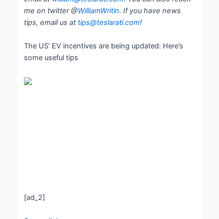
me on twitter @
WilliamWritin
. If you have news
tips, email us at
tips@teslarati.com
!
The US’ EV incentives are being updated: Here’s
some useful tips
[ad_2]