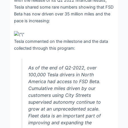
With the release of its Q2 2022 financial results,
Tesla shared some rare numbers showing that FSD
Beta has now driven over 35 million miles and the
pace is increasing:
Tesla commented on the milestone and the data
collected through this program:
As of the end of Q2-2022, over
100,000 Tesla drivers in North
America had access to FSD Beta.
Cumulative miles driven by our
customers using City Streets
supervised autonomy continue to
grow at an unprecedented scale.
Fleet data is an important part of
improving and expanding the