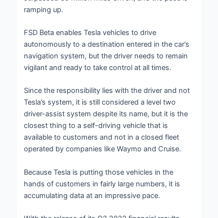
ramping up.
FSD Beta enables Tesla vehicles to drive
autonomously to a destination entered in the car’s
navigation system, but the driver needs to remain
vigilant and ready to take control at all times.
Since the responsibility lies with the driver and not
Tesla’s system, it is still considered a level two
driver-assist system despite its name, but it is the
closest thing to a self-driving vehicle that is
available to customers and not in a closed fleet
operated by companies like Waymo and Cruise.
Because Tesla is putting those vehicles in the
hands of customers in fairly large numbers, it is
accumulating data at an impressive pace.