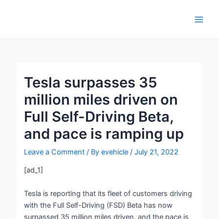
Skip
Post
Main
to
navigation
Men
content
Tesla surpasses 35
million miles driven on
Full Self-Driving Beta,
and pace is ramping up
Leave a Comment
/ By
evehicle
/
July 21, 2022
[ad_1]
Tesla is reporting that its fleet of customers driving
with the Full Self-Driving (FSD) Beta has now
surpassed 35 million miles driven, and the pace is