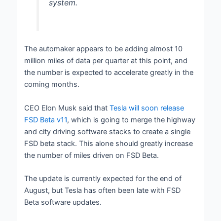
system.
The automaker appears to be adding almost 10
million miles of data per quarter at this point, and
the number is expected to accelerate greatly in the
coming months.
CEO Elon Musk said that
Tesla will soon release
FSD Beta v11
, which is going to merge the highway
and city driving software stacks to create a single
FSD beta stack. This alone should greatly increase
the number of miles driven on FSD Beta.
The update is currently expected for the end of
August, but Tesla has often been late with FSD
Beta software updates.