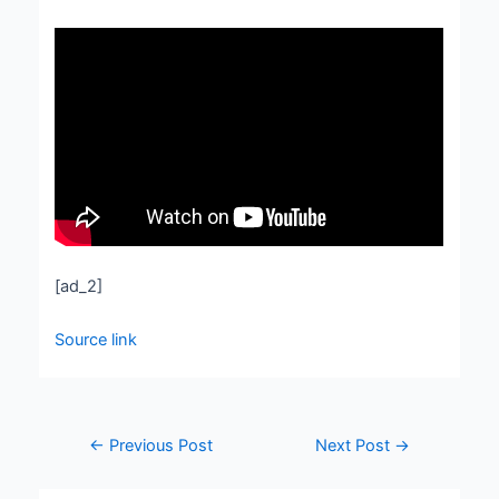
[ad_2]
Source link
←
Previous Post
Next Post
→