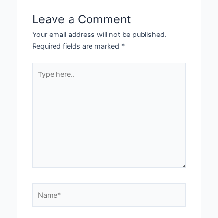
Leave a Comment
Your email address will not be published.
Required fields are marked
*
Type
here..
Name*