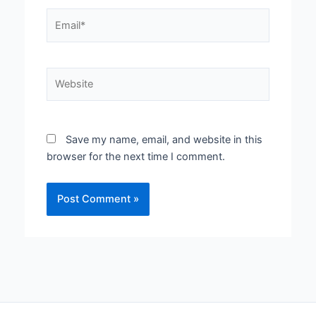
Email*
Website
Save my name, email, and website in this
browser for the next time I comment.