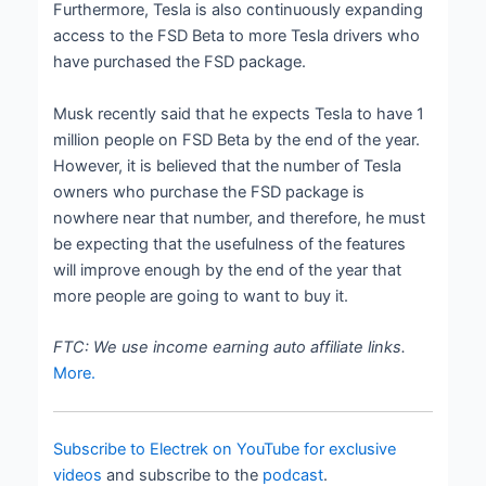
Furthermore, Tesla is also continuously expanding
access to the FSD Beta to more Tesla drivers who
have purchased the FSD package.
Musk recently said that he expects Tesla to have 1
million people on FSD Beta by the end of the year.
However, it is believed that the number of Tesla
owners who purchase the FSD package is
nowhere near that number, and therefore, he must
be expecting that the usefulness of the features
will improve enough by the end of the year that
more people are going to want to buy it.
FTC: We use income earning auto affiliate links.
More.
Subscribe to Electrek on YouTube for exclusive
videos
and subscribe to the
podcast
.