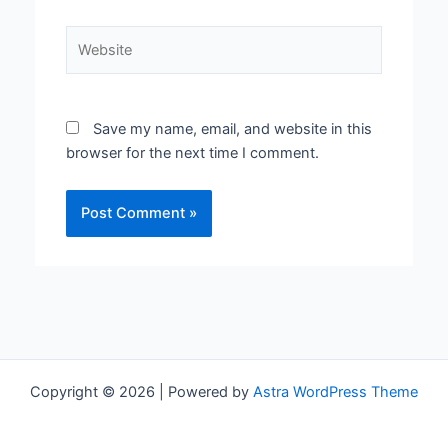
Website
Save my name, email, and website in this
browser for the next time I comment.
Copyright © 2026 | Powered by
Astra WordPress Theme