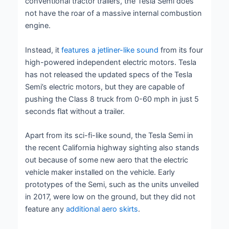
conventional tractor trailers, the Tesla Semi does
not have the roar of a massive internal combustion
engine.
Instead, it
features a jetliner-like sound
from its four
high-powered independent electric motors. Tesla
has not released the updated specs of the Tesla
Semi’s electric motors, but they are capable of
pushing the Class 8 truck from 0-60 mph in just 5
seconds flat without a trailer.
Apart from its sci-fi-like sound, the Tesla Semi in
the recent California highway sighting also stands
out because of some new aero that the electric
vehicle maker installed on the vehicle. Early
prototypes of the Semi, such as the units unveiled
in 2017, were low on the ground, but they did not
feature any
additional aero skirts
.