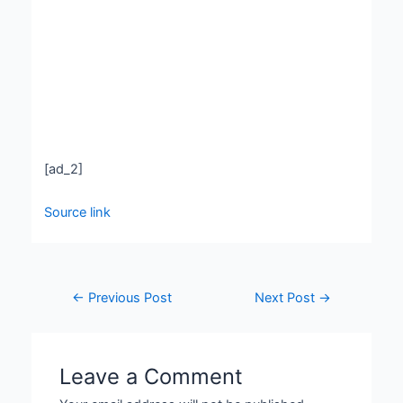
[ad_2]
Source link
←
Previous Post
Next Post
→
Leave a Comment