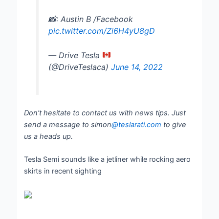
📸: Austin B /Facebook
pic.twitter.com/Zi6H4yU8gD
— Drive Tesla
(@DriveTeslaca)
June 14, 2022
Don’t hesitate to contact us with news tips. Just
send a message to simon
@teslarati.com
to give
us a heads up.
Tesla Semi sounds like a jetliner while rocking aero
skirts in recent sighting