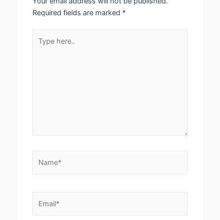
Your email address will not be published.
Required fields are marked
*
Type
here..
Name*
Email*