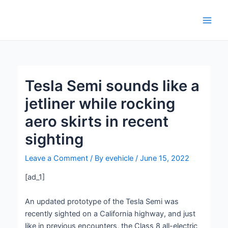
Skip
Post
Main
to
navigation
Men
content
Tesla Semi sounds like a
jetliner while rocking
aero skirts in recent
sighting
Leave a Comment
/ By
evehicle
/
June 15, 2022
[ad_1]
An updated prototype of the Tesla Semi was
recently sighted on a California highway, and just
like in previous encounters, the Class 8 all-electric