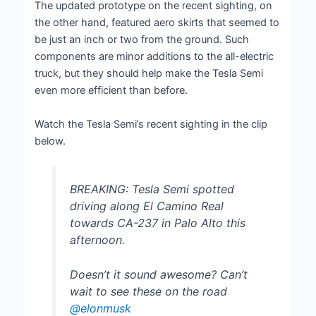
The updated prototype on the recent sighting, on
the other hand, featured aero skirts that seemed to
be just an inch or two from the ground. Such
components are minor additions to the all-electric
truck, but they should help make the Tesla Semi
even more efficient than before.
Watch the Tesla Semi’s recent sighting in the clip
below.
BREAKING: Tesla Semi spotted
driving along El Camino Real
towards CA-237 in Palo Alto this
afternoon.
Doesn’t it sound awesome? Can’t
wait to see these on the road
@elonmusk