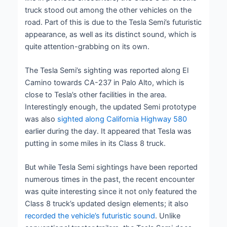
truck stood out among the other vehicles on the
road. Part of this is due to the Tesla Semi’s futuristic
appearance, as well as its distinct sound, which is
quite attention-grabbing on its own.
The Tesla Semi’s sighting was reported along El
Camino towards CA-237 in Palo Alto, which is
close to Tesla’s other facilities in the area.
Interestingly enough, the updated Semi prototype
was also
sighted along California Highway 580
earlier during the day. It appeared that Tesla was
putting in some miles in its Class 8 truck.
But while Tesla Semi sightings have been reported
numerous times in the past, the recent encounter
was quite interesting since it not only featured the
Class 8 truck’s updated design elements; it also
recorded the vehicle’s futuristic sound
. Unlike