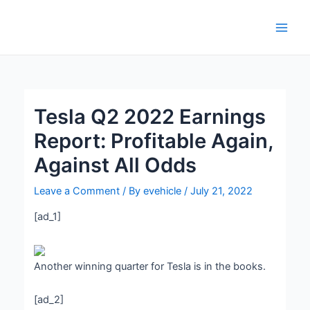
Skip
Post
Main
to
navigation
Men
content
Tesla Q2 2022 Earnings
Report: Profitable Again,
Against All Odds
Leave a Comment
/ By
evehicle
/
July 21, 2022
[ad_1]
Another winning quarter for Tesla is in the books.
[ad_2]