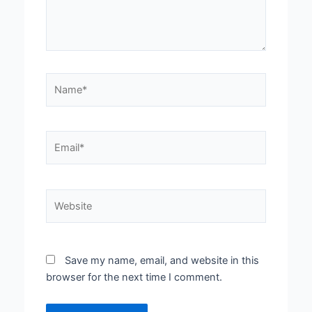
Name*
Email*
Website
Save my name, email, and website in this
browser for the next time I comment.