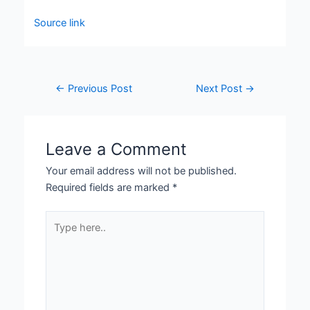
Source link
←
Previous Post
Next Post
→
Leave a Comment
Your email address will not be published.
Required fields are marked
*
Type
here..