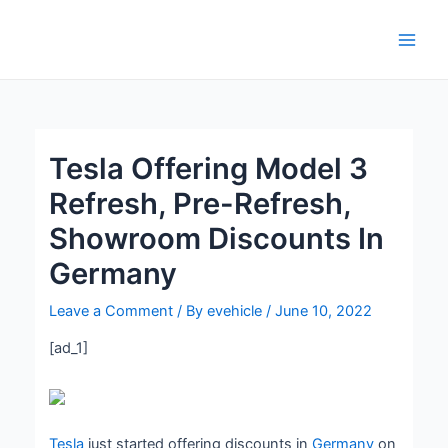
Skip
Post
Main
to
navigation
Men
content
Tesla Offering Model 3
Refresh, Pre-Refresh,
Showroom Discounts In
Germany
Leave a Comment
/ By
evehicle
/
June 10, 2022
[ad_1]
Tesla
just started offering discounts in
Germany
on