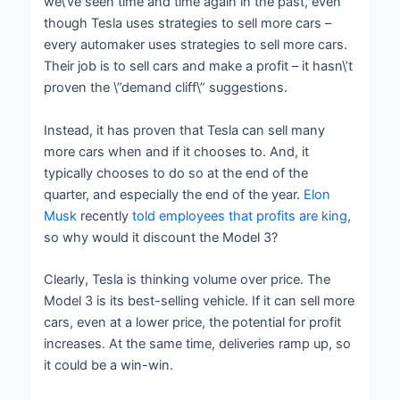
we\’ve seen time and time again in the past, even
though Tesla uses strategies to sell more cars –
every automaker uses strategies to sell more cars.
Their job is to sell cars and make a profit – it hasn\’t
proven the \”demand cliff\” suggestions.
Instead, it has proven that Tesla can sell many
more cars when and if it chooses to. And, it
typically chooses to do so at the end of the
quarter, and especially the end of the year.
Elon
Musk
recently
told employees that profits are king
,
so why would it discount the Model 3?
Clearly, Tesla is thinking volume over price. The
Model 3 is its best-selling vehicle. If it can sell more
cars, even at a lower price, the potential for profit
increases. At the same time, deliveries ramp up, so
it could be a win-win.