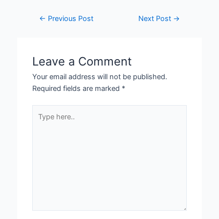
←
Previous Post
Next Post
→
Leave a Comment
Your email address will not be published.
Required fields are marked
*
Type
here..