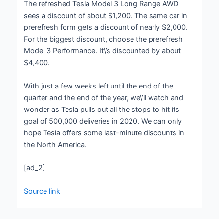
The refreshed Tesla Model 3 Long Range AWD
sees a discount of about $1,200. The same car in
prerefresh form gets a discount of nearly $2,000.
For the biggest discount, choose the prerefresh
Model 3 Performance. It\’s discounted by about
$4,400.
With just a few weeks left until the end of the
quarter and the end of the year, we\’ll watch and
wonder as Tesla pulls out all the stops to hit its
goal of 500,000 deliveries in 2020. We can only
hope Tesla offers some last-minute discounts in
the North America.
[ad_2]
Source link