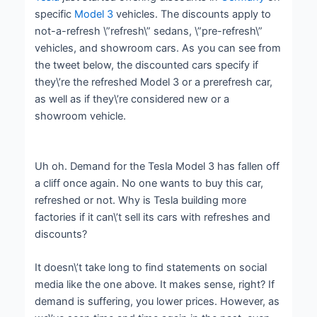
specific
Model 3
vehicles. The discounts apply to
not-a-refresh \”refresh\” sedans, \”pre-refresh\”
vehicles, and showroom cars. As you can see from
the tweet below, the discounted cars specify if
they\’re the refreshed Model 3 or a prerefresh car,
as well as if they\’re considered new or a
showroom vehicle.
Uh oh. Demand for the Tesla Model 3 has fallen off
a cliff once again. No one wants to buy this car,
refreshed or not. Why is Tesla building more
factories if it can\’t sell its cars with refreshes and
discounts?
It doesn\’t take long to find statements on social
media like the one above. It makes sense, right? If
demand is suffering, you lower prices. However, as