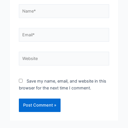
Name*
Email*
Website
Save my name, email, and website in this
browser for the next time I comment.