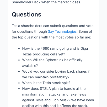
Shareholder Deck when the market closes.
Questions
Tesla shareholders can submit questions and vote
for questions through
Say Technologies
. Some of
the top questions with the most votes so far are:
How is the 4680 ramp going and is Giga
Texas producing cells yet?
When Will the Cybertruck be officially
available?
Would you consider buying back shares if
we can maintain profitability?
When is the Tesla stock split?
How does $TSLA plan to handle all the
misinformation, attacks, and fake news
against Tesla and Elon Musk? We have been
dealing with this and it affects the stock.