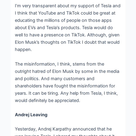
I’m very transparent about my support of Tesla and
I think that YouTube and TikTok could be great at
educating the millions of people on those apps
about EVs and Tesla’s products. Tesla would do
well to have a presence on TikTok. Although, given
Elon Musk’s thoughts on TikTok I doubt that would
happen.
The misinformation, I think, stems from the
outright hatred of Elon Musk by some in the media
and politics. And many customers and
shareholders have fought the misinformation for
years. It can be tiring. Any help from Tesla, I think,
would definitely be appreciated.
Andrej Leaving
Yesterday, Andrej Karpathy announced that he