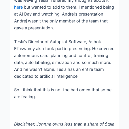
was leaving Tesla. I shared my thoughts about it
here
but wanted to add to them. I mentioned being
at AI Day and watching Andrej’s presentation.
Andrej wasn’t the only member of the team that
gave a presentation.
Tesla’s Director of Autopilot Software, Ashok
Elluswamy also took part in presenting. He covered
autonomous cars, planning and control, training
data, auto labeling, simulation and so much more.
And he wasn’t alone. Tesla has an entire team
dedicated to artificial intelligence.
So I think that this is not the bad omen that some
are fearing.
Disclaimer, Johnna owns less than a share of $tsla