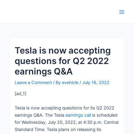
Skip
Post
Main
to
navigation
Men
content
Tesla is now accepting
questions for Q2 2022
earnings Q&A
Leave a Comment
/ By
evehicle
/
July 16, 2022
[ad_1]
Tesla is now accepting questions for its Q2 2022
earnings Q&A. The Tesla
earnings call
is scheduled
for Wednesday, July 20, 2022, at 4:30 p.m. Central
Standard Time. Tesla plans on releasing its