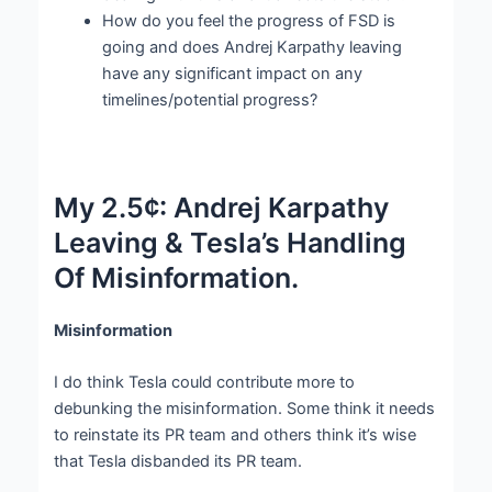
How do you feel the progress of FSD is
going and does Andrej Karpathy leaving
have any significant impact on any
timelines/potential progress?
My 2.5¢: Andrej Karpathy
Leaving & Tesla’s Handling
Of Misinformation.
Misinformation
I do think Tesla could contribute more to
debunking the misinformation. Some think it needs
to reinstate its PR team and others think it’s wise
that Tesla disbanded its PR team.