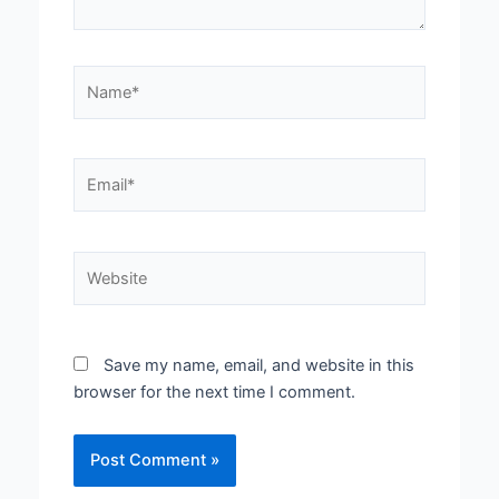
Name*
Email*
Website
Save my name, email, and website in this
browser for the next time I comment.