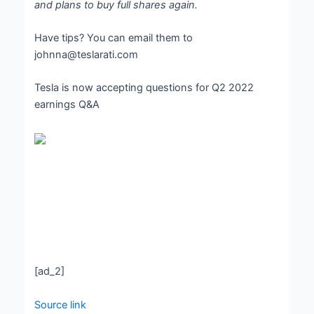
and plans to buy full shares again.
Have tips? You can email them to
johnna@teslarati.com
Tesla is now accepting questions for Q2 2022
earnings Q&A
[ad_2]
Source link