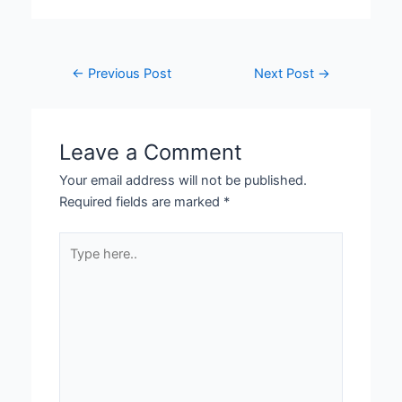
←
Previous Post
Next Post
→
Leave a Comment
Your email address will not be published.
Required fields are marked
*
Type
here..