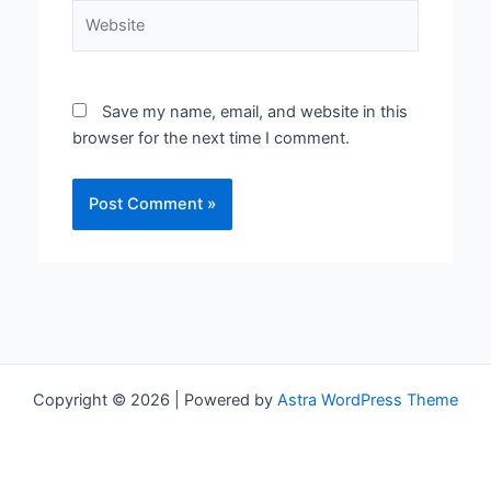
Website
Save my name, email, and website in this
browser for the next time I comment.
Copyright © 2026 | Powered by
Astra WordPress Theme