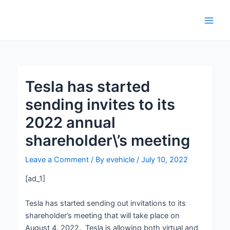
Skip
Post
Main
to
navigation
Men
content
Tesla has started
sending invites to its
2022 annual
shareholder\’s meeting
Leave a Comment
/ By
evehicle
/
July 10, 2022
[ad_1]
Tesla has started sending out invitations to its
shareholder’s meeting that will take place on
August 4, 2022. Tesla is allowing both virtual and