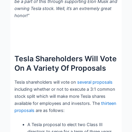
be a part of this through supporting Elon Musk and
owning Tesla stock. Well, it’s an extremely great
honor!”
Tesla Shareholders Will Vote
On A Variety Of Proposals
Tesla shareholders will vote on
several proposals
including whether or not to execute a 3:1 common
stock split which will make more Tesla shares
available for employees and investors. The
thirteen
proposals
are as follows:
A Tesla proposal to elect two Class III
directors to serve for a term of three years,