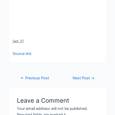
[ad_2]
Source link
←
Previous Post
Next Post
→
Leave a Comment
Your email address will not be published.
Required fields are marked
*