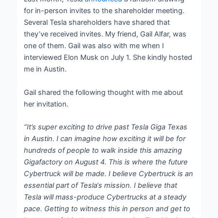
for in-person invites to the shareholder meeting.
Several Tesla shareholders have shared that
they’ve received invites. My friend, Gail Alfar, was
one of them. Gail was also with me when I
interviewed Elon Musk on July 1. She kindly hosted
me in Austin.
Gail shared the following thought with me about
her invitation.
“It’s super exciting to drive past Tesla Giga Texas
in Austin. I can imagine how exciting it will be for
hundreds of people to walk inside this amazing
Gigafactory on August 4. This is where the future
Cybertruck will be made. I believe Cybertruck is an
essential part of Tesla‘s mission. I believe that
Tesla will mass-produce Cybertrucks at a steady
pace. Getting to witness this in person and get to