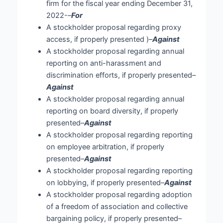
firm for the fiscal year ending December 31,
2022-
–
For
A stockholder proposal regarding proxy
access, if properly presented )–
Against
A stockholder proposal regarding annual
reporting on anti-harassment and
discrimination efforts, if properly presented–
Against
A stockholder proposal regarding annual
reporting on board diversity, if properly
presented–
Against
A stockholder proposal regarding reporting
on employee arbitration, if properly
presented–
Against
A stockholder proposal regarding reporting
on lobbying, if properly presented–
Against
A stockholder proposal regarding adoption
of a freedom of association and collective
bargaining policy, if properly presented–