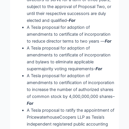
subject to the approval of Proposal Two, or
until their respective successors are duly
elected and qualified–
For
A Tesla proposal for adoption of
amendments to certificate of incorporation
to reduce director terms to two years —
For
A Tesla proposal for adoption of
amendments to certificate of incorporation
and bylaws to eliminate applicable
supermajority voting requirements–
For
A Tesla proposal for adoption of
amendments to certification of incorporation
to increase the number of authorized shares
of common stock by 4,000,000,000 shares–
For
A Tesla proposal to ratify the appointment of
PricewaterhouseCoopers LLP as Tesla’s
independent registered public accounting