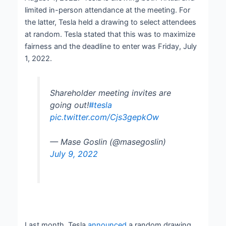
limited in-person attendance at the meeting. For
the latter, Tesla held a drawing to select attendees
at random. Tesla stated that this was to maximize
fairness and the deadline to enter was Friday, July
1, 2022.
Shareholder meeting invites are
going out!
#tesla
pic.twitter.com/Cjs3gepkOw
— Mase Goslin (@masegoslin)
July 9, 2022
Last month, Tesla
announced
a random drawing