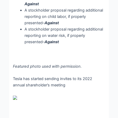
Against
A stockholder proposal regarding additional
reporting on child labor, if properly
presented–
Against
A stockholder proposal regarding additional
reporting on water risk, if properly
presented–
Against
Featured photo used with permission.
Tesla has started sending invites to its 2022
annual shareholder’s meeting