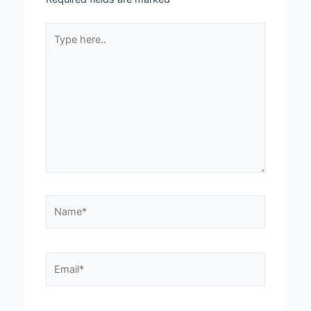
Type
here..
Name*
Email*