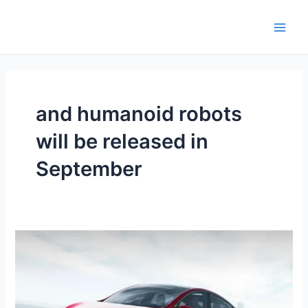
Skip
Main
to
Men
content
and humanoid robots
will be released in
September
Volkswagen
cannot
surpass
Tesla,
Chinese