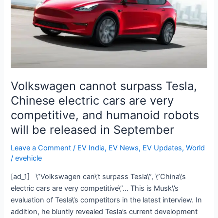
electric
cars
are
very
competitive,
and
humanoid
Volkswagen cannot surpass Tesla,
robots
Chinese electric cars are very
will
competitive, and humanoid robots
be
released
will be released in September
in
Leave a Comment
/
EV India
,
EV News
,
EV Updates
,
World
September
/
evehicle
[ad_1] \”Volkswagen can\’t surpass Tesla\”, \”China\’s
electric cars are very competitive\”… This is Musk\’s
evaluation of Tesla\’s competitors in the latest interview. In
addition, he bluntly revealed Tesla’s current development