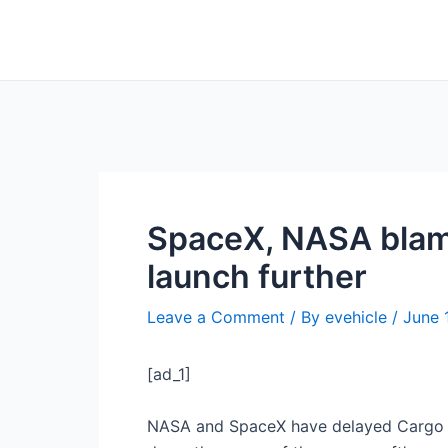
Skip
Post
to
navigation
content
SpaceX, NASA blame
launch further
Leave a Comment
/ By
evehicle
/
June 
[ad_1]
NASA and SpaceX have delayed Cargo D