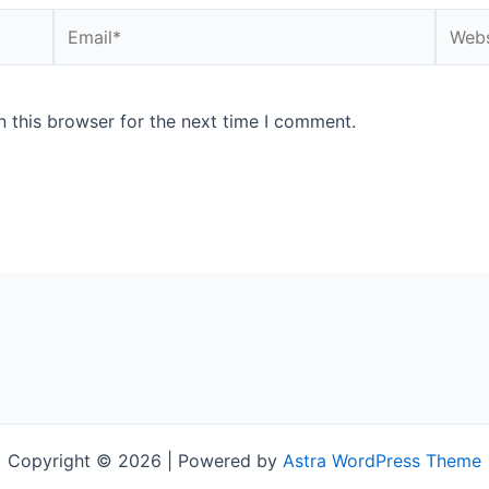
Email*
Websi
 this browser for the next time I comment.
Copyright © 2026 | Powered by
Astra WordPress Theme