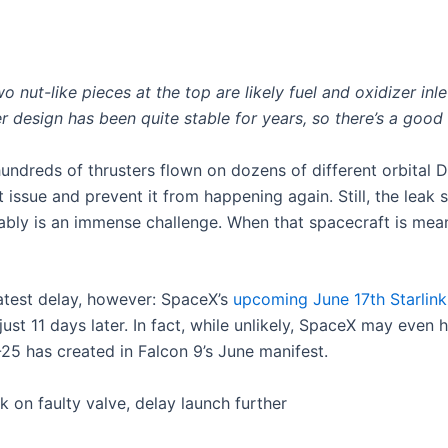
nut-like pieces at the top are likely fuel and oxidizer inlet
r design has been quite stable for years, so there’s a goo
undreds of thrusters flown on dozens of different orbital Dr
 issue and prevent it from happening again. Still, the leak 
bly is an immense challenge. When that spacecraft is meant 
latest delay, however: SpaceX’s
upcoming June 17th Starlink
t 11 days later. In fact, while unlikely, SpaceX may even h
-25 has created in Falcon 9’s June manifest.
on faulty valve, delay launch further