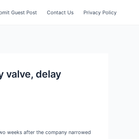
bmit Guest Post
Contact Us
Privacy Policy
 valve, delay
two weeks after the company narrowed