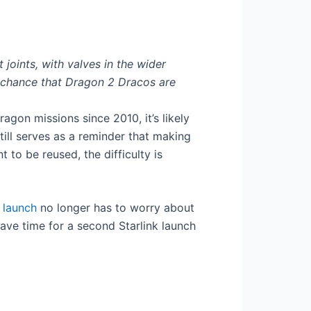
 joints, with valves in the wider
d chance that Dragon 2 Dracos are
agon missions since 2010, it’s likely
still serves as a reminder that making
to be reused, the difficulty is
 launch
no longer has to worry about
ave time for a second Starlink launch