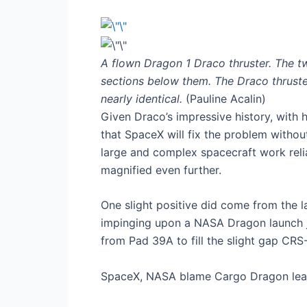
A flown Dragon 1 Draco thruster. The two 
sections below them. The Draco thruste
nearly identical.
(Pauline Acalin)
Given Draco’s impressive history, with h
that SpaceX will fix the problem without
large and complex spacecraft work relia
magnified even further.
One slight positive did come from the 
impinging upon a NASA Dragon launch jus
from Pad 39A to fill the slight gap CRS
SpaceX, NASA blame Cargo Dragon leak 