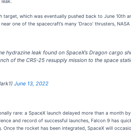
 leak.
 7th target, which was eventually pushed back to June 10th
k near one of the spacecraft’s many ‘Draco’ thrusters, NAS
the hydrazine leak found on SpaceX’s Dragon cargo shi
aunch of the CRS-25 resupply mission to the space stati
lark1)
June 13, 2022
ally rare: a SpaceX launch delayed more than a month by 
adence and record of successful launches, Falcon 9 has qui
. Once the rocket has been integrated, SpaceX will occasio