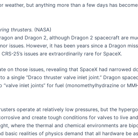
or weather, but anything more than a few days has become 
ring thrusters.
(NASA)
Dragon and Dragon 2, although Dragon 2 spacecraft are mu
inor issues. However, it has been years since a Dragon mis
. CRS-25’s issues are extraordinarily rare for SpaceX.
ate on those issues, revealing that SpaceX had narrowed d
to a single “Draco thruster valve inlet joint.” Dragon spa
wo “valve inlet joints” for fuel (monomethylhydrazine or MMH
sters operate at relatively low pressures, but the hypergol
rrosive and create tough conditions for valves to live and 
ight, where the thermal and chemical environments are bipo
d basic realities of physics demand that all hardware be as