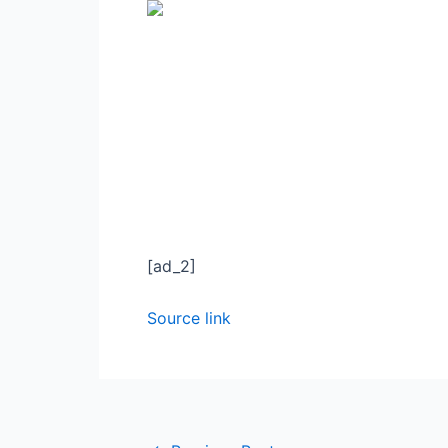
[ad_2]
Source link