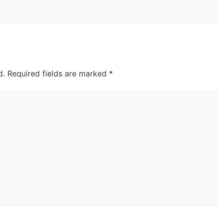
d.
Required fields are marked
*