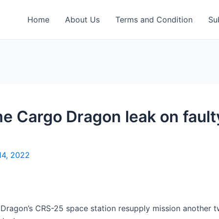
Home
About Us
Terms and Condition
Su
 Cargo Dragon leak on faulty
14, 2022
ragon’s CRS-25 space station resupply mission another 