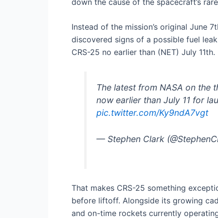
down the cause of the spacecraft’s rare
Instead of the mission’s original June
discovered signs of a possible fuel lea
CRS-25 no earlier than (NET) July 11th.
The latest from NASA on the 
now earlier than July 11 for l
pic.twitter.com/Ky9ndA7vgt
— Stephen Clark (@StephenC
That makes CRS-25 something exception
before liftoff. Alongside its growing c
and on-time rockets currently operating