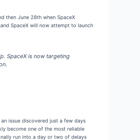
 and then June 28th when SpaceX
A and SpaceX will now attempt to launch
p. SpaceX is now targeting
on.
an issue discovered just a few days
ckly become one of the most reliable
nally run into a day or two of delays