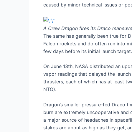
caused by minor technical issues or po
A Crew Dragon fires its Draco maneuve
The same has generally been true for 
Falcon rockets and do often run into m
few days before its initial launch target
On June 13th, NASA distributed an upd
vapor readings that delayed the launch 
thrusters, each of which has at least t
NTO).
Dragon’s smaller pressure-fed Draco thru
burn are extremely uncooperative and co
a major source of headaches in spacefl
stakes are about as high as they get, an