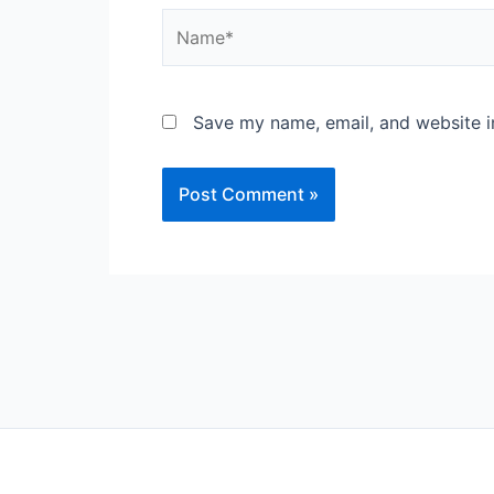
Name*
Save my name, email, and website in