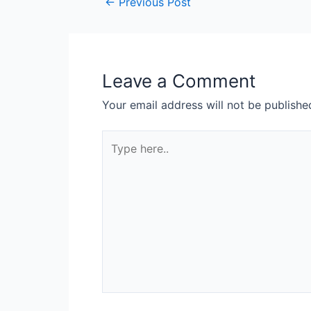
←
Previous Post
Leave a Comment
Your email address will not be publishe
Type
here..