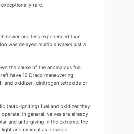
exceptionally rare.
ch newer and less experienced than
sion was delayed multiple
weeks
just a
own the cause of the anomalous fuel
cecraft have 16 Draco maneuvering
) and oxidizer (dinitrogen tetroxide or
ic (auto-igniting) fuel and oxidizer they
operate. In general, valves are already
lar and unforgiving in the extreme, the
 light and minimal as possible.