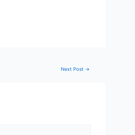
Next Post
→