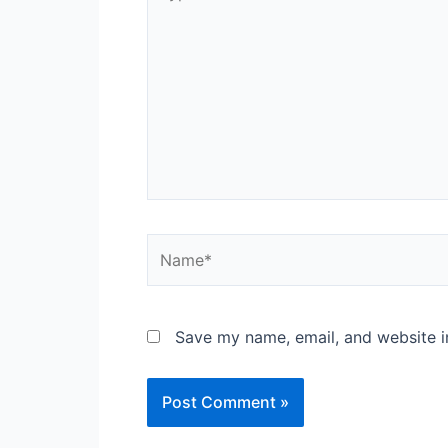
here..
Name*
Save my name, email, and website in