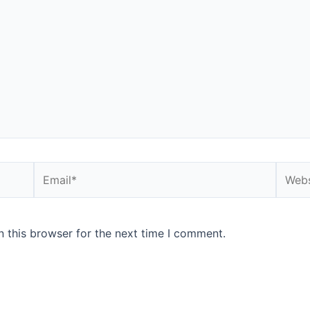
Email*
Websi
 this browser for the next time I comment.