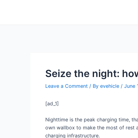
Skip
Post
to
navigation
content
Seize the night: h
Leave a Comment
/ By
evehicle
/
June 
[ad_1]
Nighttime is the peak charging time, tha
own wallbox to make the most of rest an
charging infrastructure.