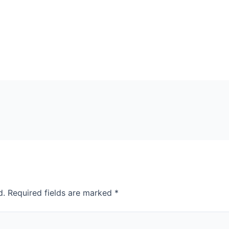
d.
Required fields are marked
*