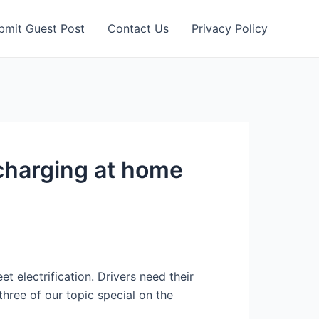
bmit Guest Post
Contact Us
Privacy Policy
charging at home
t electrification. Drivers need their
hree of our topic special on the