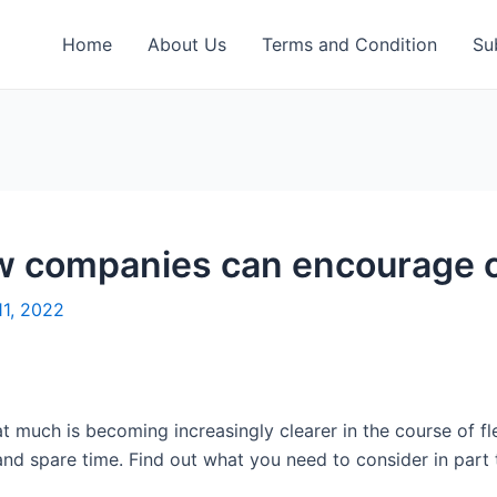
Home
About Us
Terms and Condition
Su
ow companies can encourage 
11, 2022
t much is becoming increasingly clearer in the course of flee
d spare time. Find out what you need to consider in part t