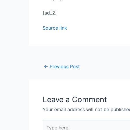
[ad_2]
Source link
←
Previous Post
Leave a Comment
Your email address will not be publishe
Type