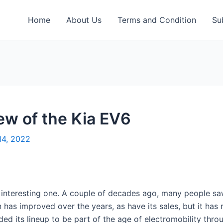
Home
About Us
Terms and Condition
Su
ew of the Kia EV6
14, 2022
n interesting one. A couple of decades ago, many people s
on has improved over the years, as have its sales, but it ha
 its lineup to be part of the age of electromobility through