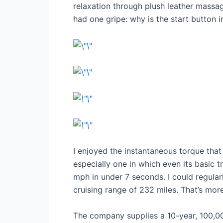
relaxation through plush leather massag
had one gripe: why is the start button i
I enjoyed the instantaneous torque that
especially one in which even its basic
mph in under 7 seconds. I could regular
cruising range of 232 miles. That’s mo
The company supplies a 10-year, 100,00