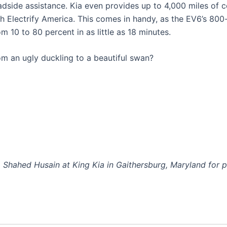
side assistance. Kia even provides up to 4,000 miles of c
th Electrify America. This comes in handy, as the EV6’s 800
 10 to 80 percent in as little as 18 minutes.
m an ugly duckling to a beautiful swan?
Shahed Husain at King Kia in Gaithersburg, Maryland for p