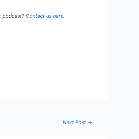
lk podcast?
Contact us here
.
Next Post
→