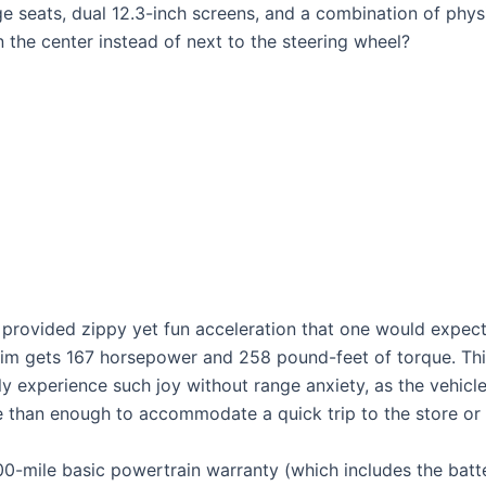
e seats, dual 12.3-inch screens, and a combination of physi
n the center instead of next to the steering wheel?
 provided zippy yet fun acceleration that one would expect
 trim gets 167 horsepower and 258 pound-feet of torque. T
ly experience such joy without range anxiety, as the vehicle
re than enough to accommodate a quick trip to the store or
0-mile basic powertrain warranty (which includes the batt