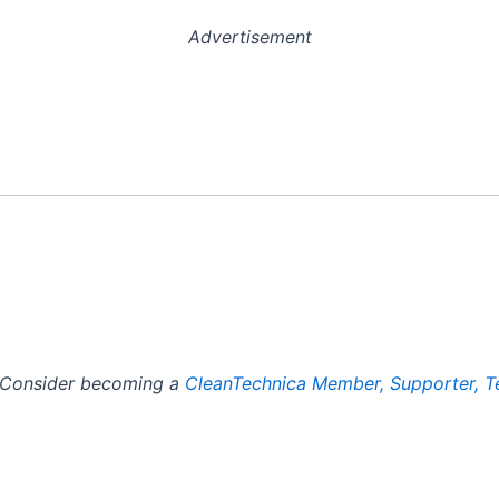
Advertisement
? Consider becoming a
CleanTechnica Member, Supporter, T