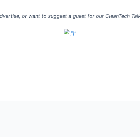
advertise, or want to suggest a guest for our CleanTech Ta