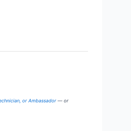
echnician, or Ambassador
— or