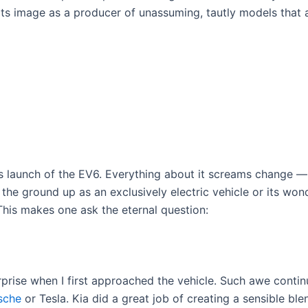
s image as a producer of unassuming, tautly models that ar
s launch of the EV6. Everything about it screams change —
he ground up as an exclusively electric vehicle or its wonder
 This makes one ask the eternal question:
urprise when I first approached the vehicle. Such awe contin
sche
or Tesla. Kia did a great job of creating a sensible bl