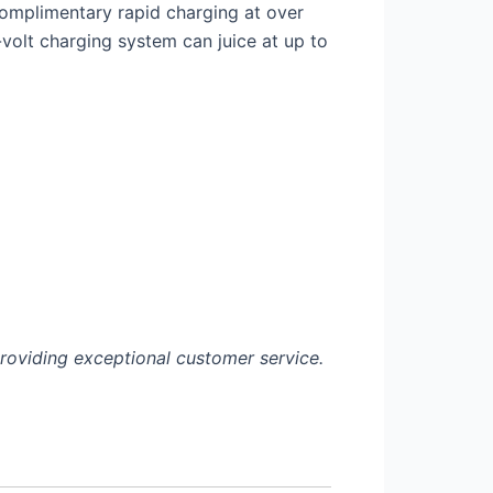
omplimentary rapid charging at over
-
volt charging system can juice at up to
roviding exceptional customer service.