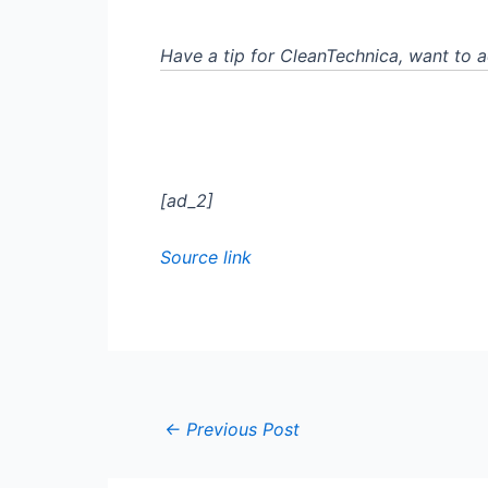
Have a tip for CleanTechnica, want to 
[ad_2]
Source link
←
Previous Post