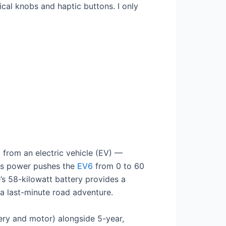
cal knobs and haptic buttons. I only
 from an electric vehicle (EV) —
his power pushes the
EV6
from 0 to 60
’s 58-kilowatt battery provides a
 a last-minute road adventure.
ery and motor) alongside 5-year,