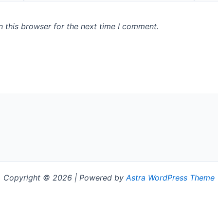
 this browser for the next time I comment.
Copyright © 2026 | Powered by
Astra WordPress Theme