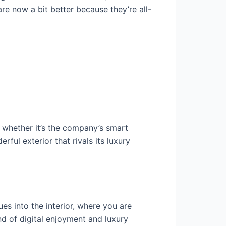
e now a bit better because they’re all-
 whether it’s the company’s smart
ful exterior that rivals its luxury
ues into the interior, where you are
end of digital enjoyment and luxury