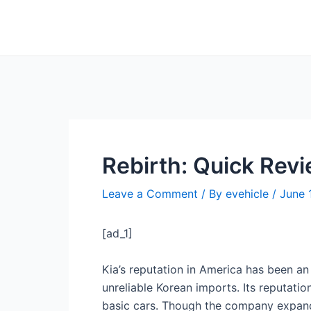
Skip
Post
to
navigation
content
Rebirth: Quick Revi
Leave a Comment
/ By
evehicle
/
June 
[ad_1]
Kia’s reputation in America has been a
unreliable Korean imports. Its reputati
basic cars. Though the company expanded