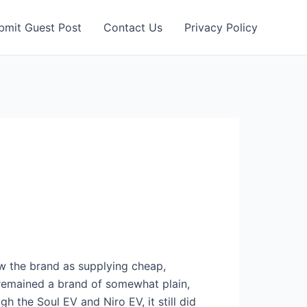
bmit Guest Post
Contact Us
Privacy Policy
aw the brand as supplying cheap,
s remained a brand of somewhat plain,
 the Soul EV and Niro EV, it still did