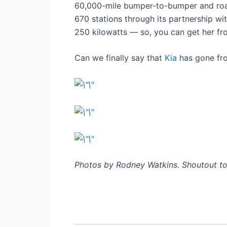
60,000-mile bumper-to-bumper and road
670 stations through its partnership wi
250 kilowatts — so, you can get her from
Can we finally say that
Kia
has gone fro
Photos by Rodney Watkins. Shoutout to 