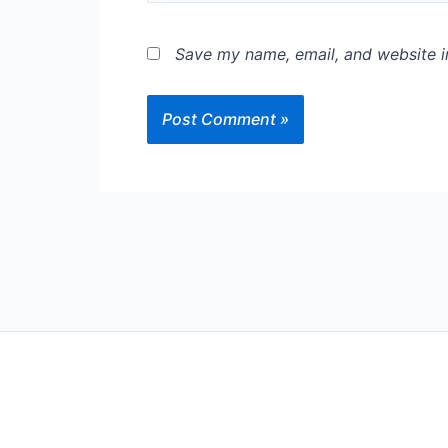
Save my name, email, and website in