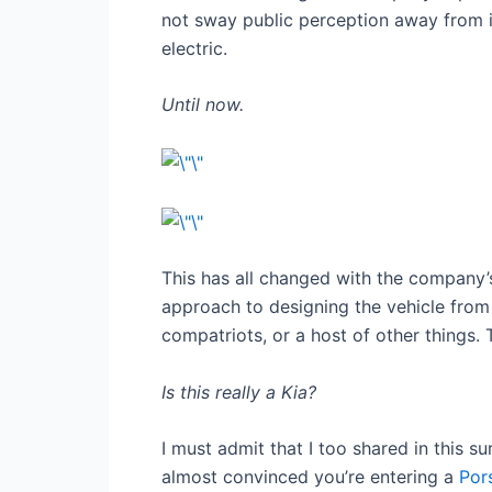
not sway public perception away from it
electric.
Until now.
This has all changed with the company’
approach to designing the vehicle from t
compatriots, or a host of other things.
Is this really a Kia?
I must admit that I too shared in this s
almost convinced you’re entering a
Por