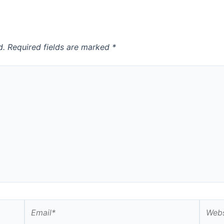
d.
Required fields are marked
*
Email*
Websi