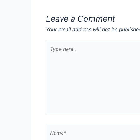
Leave a Comment
Your email address will not be publishe
Type
here..
Name*