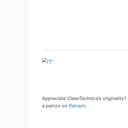
Appreciate CleanTechnica’s originality
a patron on
Patreon
.