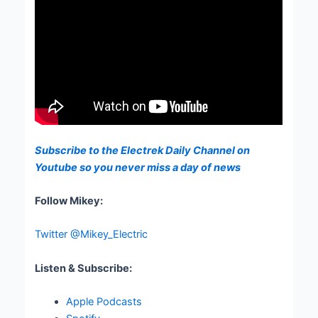
Subscribe to the Electrek Daily Channel on
Youtube so you never miss a day of news
Follow Mikey:
Twitter @Mikey_Electric
Listen & Subscribe:
Apple Podcasts