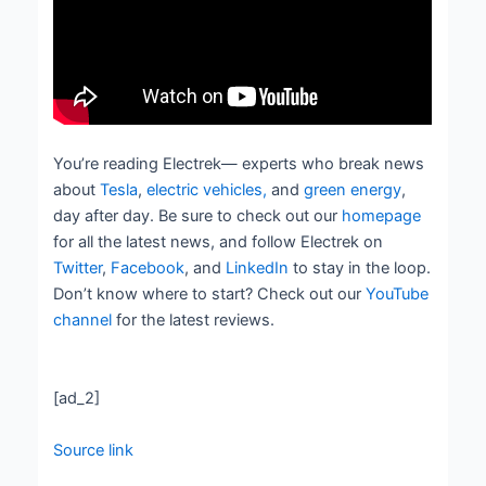
You’re reading Electrek— experts who break news
about
Tesla
,
electric vehicles,
and
green energy
,
day after day. Be sure to check out our
homepage
for all the latest news, and follow Electrek on
Twitter
,
Facebook
, and
LinkedIn
to stay in the loop.
Don’t know where to start? Check out our
YouTube
channel
for the latest reviews.
[ad_2]
Source link