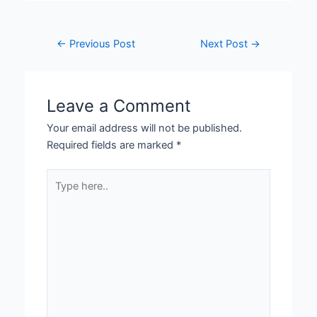
←
Previous Post
Next Post
→
Leave a Comment
Your email address will not be published.
Required fields are marked
*
Type
here..