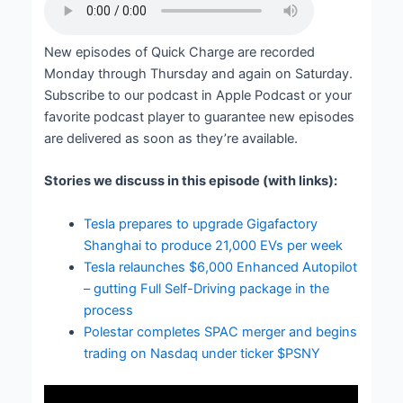
New episodes of Quick Charge are recorded
Monday through Thursday and again on Saturday.
Subscribe to our podcast in Apple Podcast or your
favorite podcast player to guarantee new episodes
are delivered as soon as they’re available.
Stories we discuss in this episode (with links):
Tesla prepares to upgrade Gigafactory
Shanghai to produce 21,000 EVs per week
Tesla relaunches $6,000 Enhanced Autopilot
– gutting Full Self-Driving package in the
process
Polestar completes SPAC merger and begins
trading on Nasdaq under ticker $PSNY