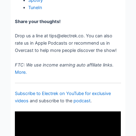
Spotify
TuneIn
Share your thoughts!
Drop us a line at tips@electrek.co. You can also
rate us in Apple Podcasts or recommend us in
Overcast to help more people discover the show!
FTC: We use income earning auto affiliate links.
More.
Subscribe to Electrek on YouTube for exclusive
videos
and subscribe to the
podcast
.