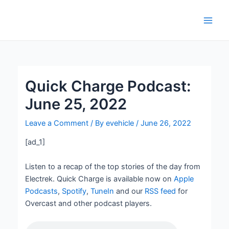
Skip
Post
Main
to
navigation
Men
content
Quick Charge Podcast:
June 25, 2022
Leave a Comment
/ By
evehicle
/
June 26, 2022
[ad_1]
Listen to a recap of the top stories of the day from
Electrek. Quick Charge is available now on
Apple
Podcasts
,
Spotify
,
TuneIn
and our
RSS feed
for
Overcast and other podcast players.