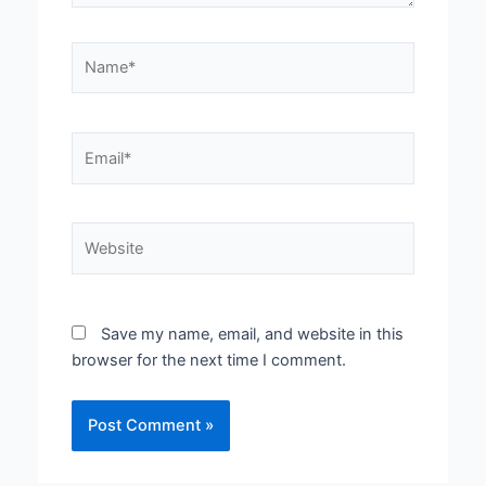
Name*
Email*
Website
Save my name, email, and website in this
browser for the next time I comment.