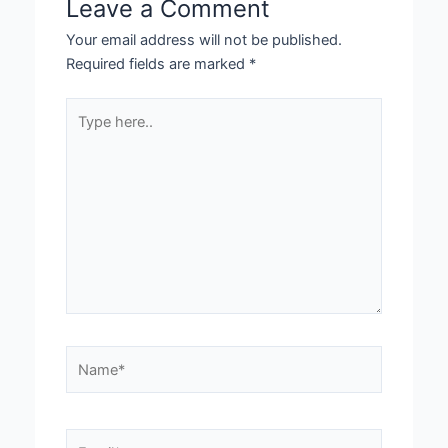
Leave a Comment
Your email address will not be published.
Required fields are marked
*
Type
here..
Name*
Email*