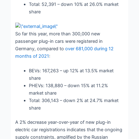
Total: 52,391 – down 10% at 26.0% market
share
So far this year, more than 300,000 new
passenger plug-in cars were registered in
Germany, compared to
over 681,000 during 12
months of 2021
:
BEVs: 167,263 – up 12% at 13.5% market
share
PHEVs: 138,880 – down 15% at 11.2%
market share
Total: 306,143 – down 2% at 24.7% market
share
A 2% decrease year-over-year of new plug-in
electric car registrations indicates that the ongoing
supply constraints, amplified by the Russian