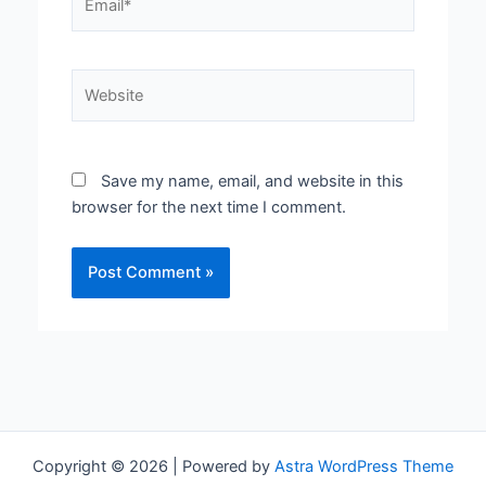
Website
Save my name, email, and website in this
browser for the next time I comment.
Copyright © 2026 | Powered by
Astra WordPress Theme