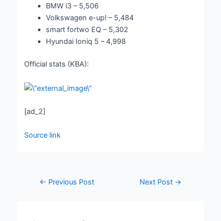
BMW i3 – 5,506
Volkswagen e-up! – 5,484
smart fortwo EQ – 5,302
Hyundai Ioniq 5 – 4,998
Official stats (KBA):
[ad_2]
Source link
←
Previous Post
Next Post
→