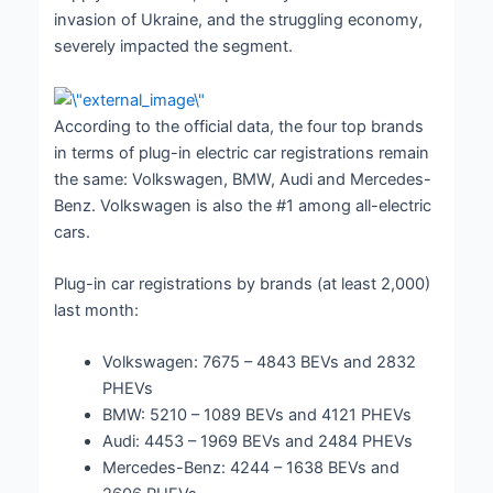
invasion of Ukraine, and the struggling economy,
severely impacted the segment.
According to the official data, the four top brands
in terms of plug-in electric car registrations remain
the same: Volkswagen, BMW, Audi and Mercedes-
Benz. Volkswagen is also the #1 among all-electric
cars.
Plug-in car registrations by brands (at least 2,000)
last month:
Volkswagen: 7675 – 4843 BEVs and 2832
PHEVs
BMW: 5210 – 1089 BEVs and 4121 PHEVs
Audi: 4453 – 1969 BEVs and 2484 PHEVs
Mercedes-Benz: 4244 – 1638 BEVs and