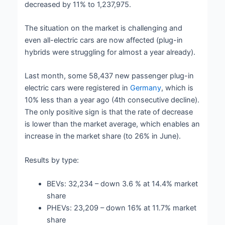
decreased by 11% to 1,237,975.
The situation on the market is challenging and
even all-electric cars are now affected (plug-in
hybrids were struggling for almost a year already).
Last month, some 58,437 new passenger plug-in
electric cars were registered in
Germany
, which is
10% less than a year ago (4th consecutive decline).
The only positive sign is that the rate of decrease
is lower than the market average, which enables an
increase in the market share (to 26% in June).
Results by type:
BEVs: 32,234 – down 3.6 % at 14.4% market
share
PHEVs: 23,209 – down 16% at 11.7% market
share