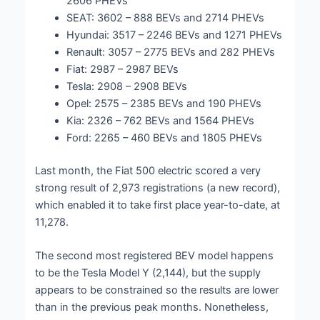
2606 PHEVs
SEAT: 3602 – 888 BEVs and 2714 PHEVs
Hyundai: 3517 – 2246 BEVs and 1271 PHEVs
Renault: 3057 – 2775 BEVs and 282 PHEVs
Fiat: 2987 – 2987 BEVs
Tesla: 2908 – 2908 BEVs
Opel: 2575 – 2385 BEVs and 190 PHEVs
Kia: 2326 – 762 BEVs and 1564 PHEVs
Ford: 2265 – 460 BEVs and 1805 PHEVs
Last month, the Fiat 500 electric scored a very
strong result of 2,973 registrations (a new record),
which enabled it to take first place year-to-date, at
11,278.
The second most registered BEV model happens
to be the Tesla Model Y (2,144), but the supply
appears to be constrained so the results are lower
than in the previous peak months. Nonetheless,