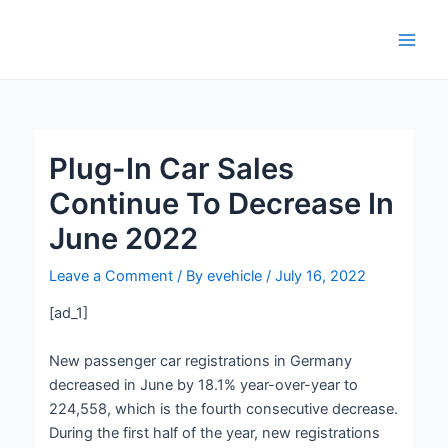
Skip
Post
Main
to
navigation
Men
content
Plug-In Car Sales
Continue To Decrease In
June 2022
Leave a Comment
/ By
evehicle
/
July 16, 2022
[ad_1]
New passenger car registrations in Germany
decreased in June by 18.1% year-over-year to
224,558, which is the fourth consecutive decrease.
During the first half of the year, new registrations