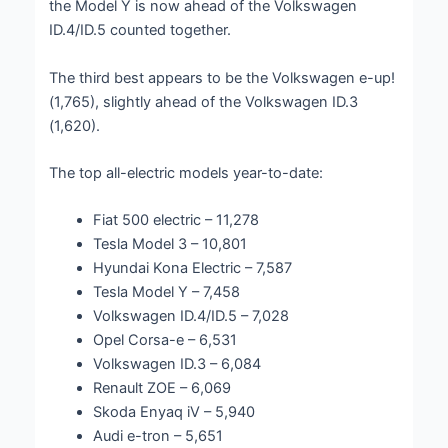
the Model Y is now ahead of the Volkswagen
ID.4/ID.5 counted together.
The third best appears to be the Volkswagen e-up!
(1,765), slightly ahead of the Volkswagen ID.3
(1,620).
The top all-electric models year-to-date:
Fiat 500 electric – 11,278
Tesla Model 3 – 10,801
Hyundai Kona Electric – 7,587
Tesla Model Y – 7,458
Volkswagen ID.4/ID.5 – 7,028
Opel Corsa-e – 6,531
Volkswagen ID.3 – 6,084
Renault ZOE – 6,069
Skoda Enyaq iV – 5,940
Audi e-tron – 5,651