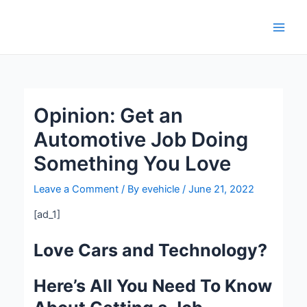
Skip
Post
Main
to
navigation
Men
content
Opinion: Get an
Automotive Job Doing
Something You Love
Leave a Comment
/ By
evehicle
/
June 21, 2022
[ad_1]
Love Cars and Technology?
Here’s All You Need To Know