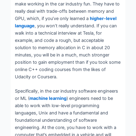
make working in the car industry fun. They have to
really deal with trade-offs between memory and
GPU, which, if you’ve only learned a
higher-level
language
, you won’t really understand. If you can
walk into a technical interview at Tesla, for
example, and code a rough, but acceptable
solution to memory allocation in C in about 20
minutes, you will be in a much, much stronger
position to gain employment than if you took some
online C++ coding courses from the likes of
Udacity or Coursera.
Specifically, in the car industry software engineers
or ML (
machine learning
) engineers need to be
able to work with low-level programming
languages, Unix and have a fundamental and
foundational understanding of software
engineering. At the core, you have to work with a
computer that’s embedded in a vehicle and will