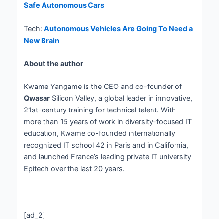
Safe Autonomous Cars
Tech:
Autonomous Vehicles Are Going To Need a
New Brain
About the author
Kwame Yangame is the CEO and co-founder of
Qwasar
Silicon Valley, a global leader in innovative,
21st-century training for technical talent. With
more than 15 years of work in diversity-focused IT
education, Kwame co-founded internationally
recognized IT school 42 in Paris and in California,
and launched France’s leading private IT university
Epitech over the last 20 years.
[ad_2]