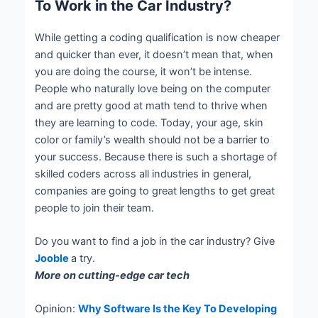
To Work in the Car Industry?
While getting a coding qualification is now cheaper
and quicker than ever, it doesn’t mean that, when
you are doing the course, it won’t be intense.
People who naturally love being on the computer
and are pretty good at math tend to thrive when
they are learning to code. Today, your age, skin
color or family’s wealth should not be a barrier to
your success. Because there is such a shortage of
skilled coders across all industries in general,
companies are going to great lengths to get great
people to join their team.
Do you want to find a job in the car industry? Give
Jooble
a try.
More on cutting-edge car tech
Opinion:
Why Software Is the Key To Developing