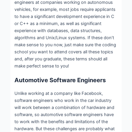
engineers at companies working on autonomous
vehicles, for example, most jobs require applicants
to have a significant development experience in C
or C++ as a minimum, as well as significant
experience with databases, data structures,
algorithms and Unix/Linux systems. If these don’t
make sense to you now, just make sure the coding
school you want to attend covers all these topics
and, after you graduate, these terms should all
make perfect sense to you!
Automotive Software Engineers
Unlike working at a company like Facebook,
software engineers who work in the car industry
will work between a combination of hardware and
software, so automotive software engineers have
to work with the benefits and limitations of the
hardware. But these challenges are probably what