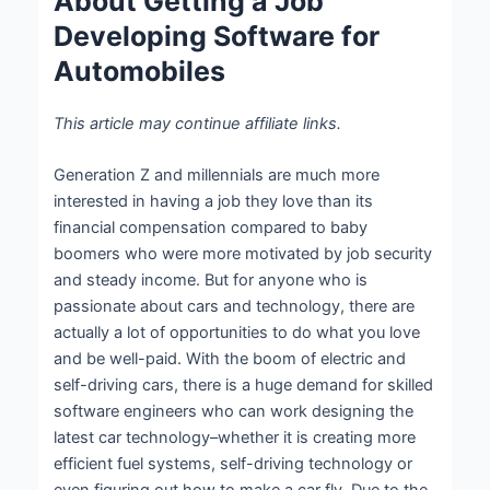
About Getting a Job
Developing Software for
Automobiles
This article may continue affiliate links.
Generation Z and millennials are much more
interested in having a job they love than its
financial compensation compared to baby
boomers who were more motivated by job security
and steady income. But for anyone who is
passionate about cars and technology, there are
actually a lot of opportunities to do what you love
and be well-paid. With the boom of electric and
self-driving cars, there is a huge demand for skilled
software engineers who can work designing the
latest car technology–whether it is creating more
efficient fuel systems, self-driving technology or