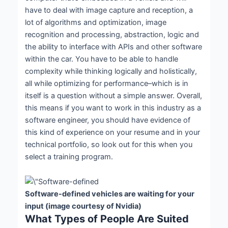
have to deal with image capture and reception, a
lot of algorithms and optimization, image
recognition and processing, abstraction, logic and
the ability to interface with APIs and other software
within the car. You have to be able to handle
complexity while thinking logically and holistically,
all while optimizing for performance–which is in
itself is a question without a simple answer. Overall,
this means if you want to work in this industry as a
software engineer, you should have evidence of
this kind of experience on your resume and in your
technical portfolio, so look out for this when you
select a training program.
Software-defined vehicles are waiting for your
input (image courtesy of Nvidia)
What Types of People Are Suited