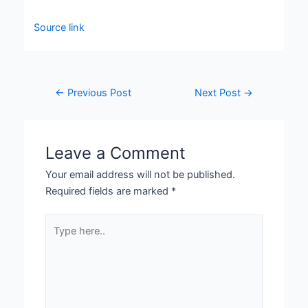
Source link
←
Previous Post
Next Post
→
Leave a Comment
Your email address will not be published.
Required fields are marked
*
Type
here..