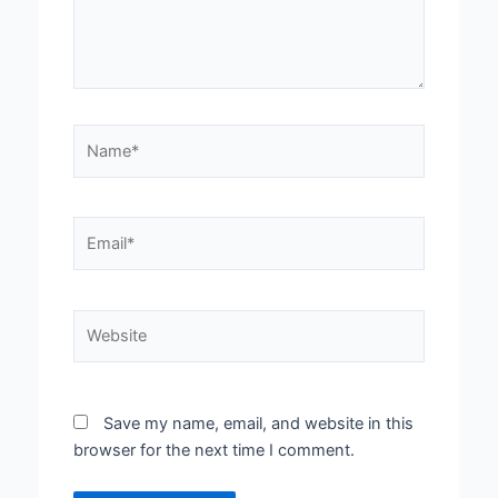
Name*
Email*
Website
Save my name, email, and website in this
browser for the next time I comment.