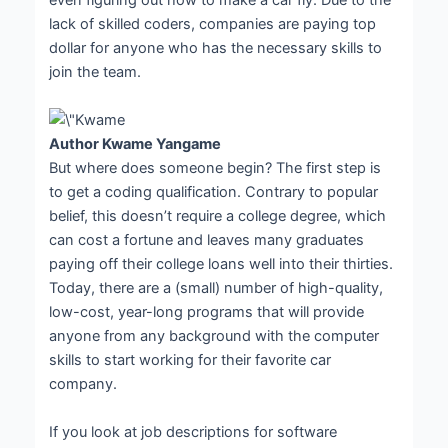
even figuring out how to make a car fly. Due to the
lack of skilled coders, companies are paying top
dollar for anyone who has the necessary skills to
join the team.
Author Kwame Yangame
But where does someone begin? The first step is
to get a coding qualification. Contrary to popular
belief, this doesn’t require a college degree, which
can cost a fortune and leaves many graduates
paying off their college loans well into their thirties.
Today, there are a (small) number of high-quality,
low-cost, year-long programs that will provide
anyone from any background with the computer
skills to start working for their favorite car
company.
If you look at job descriptions for software