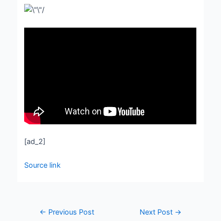
[ad_2]
Source link
←
Previous Post
Next Post
→