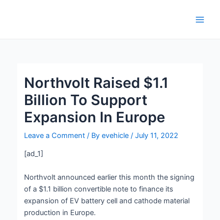
Skip
Post
Main
to
navigation
Men
content
Northvolt Raised $1.1
Billion To Support
Expansion In Europe
Leave a Comment
/ By
evehicle
/
July 11, 2022
[ad_1]
Northvolt announced earlier this month the signing
of a $1.1 billion convertible note to finance its
expansion of EV battery cell and cathode material
production in Europe.