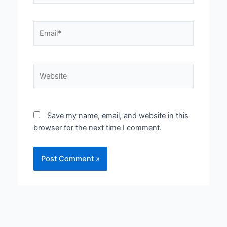
Email*
Website
Save my name, email, and website in this
browser for the next time I comment.