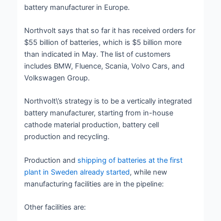
battery manufacturer in Europe.
Northvolt says that so far it has received orders for
$55 billion of batteries, which is $5 billion more
than indicated in May. The list of customers
includes BMW, Fluence, Scania, Volvo Cars, and
Volkswagen Group.
Northvolt\’s strategy is to be a vertically integrated
battery manufacturer, starting from in-house
cathode material production, battery cell
production and recycling.
Production and
shipping of batteries at the first
plant in Sweden already started
, while new
manufacturing facilities are in the pipeline:
Other facilities are: