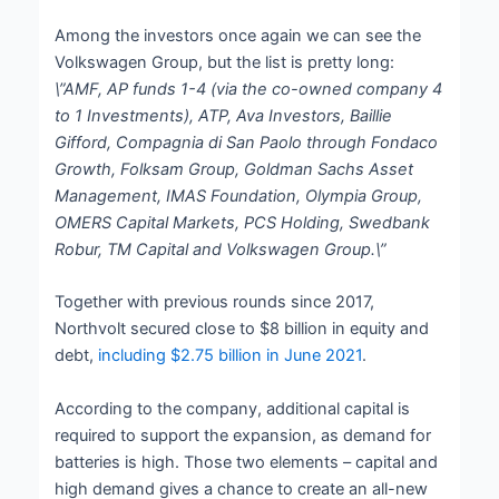
Among the investors once again we can see the
Volkswagen Group, but the list is pretty long:
\”AMF, AP funds 1-4 (via the co-owned company 4
to 1 Investments), ATP, Ava Investors, Baillie
Gifford, Compagnia di San Paolo through Fondaco
Growth, Folksam Group, Goldman Sachs Asset
Management, IMAS Foundation, Olympia Group,
OMERS Capital Markets, PCS Holding, Swedbank
Robur, TM Capital and Volkswagen Group.\”
Together with previous rounds since 2017,
Northvolt secured close to $8 billion in equity and
debt,
including $2.75 billion in June 2021
.
According to the company, additional capital is
required to support the expansion, as demand for
batteries is high. Those two elements – capital and
high demand gives a chance to create an all-new