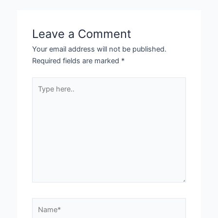
Leave a Comment
Your email address will not be published.
Required fields are marked
*
Type
here..
Name*