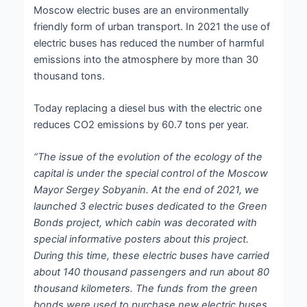
Moscow electric buses are an environmentally
friendly form of urban transport. In 2021 the use of
electric buses has reduced the number of harmful
emissions into the atmosphere by more than 30
thousand tons.
Today replacing a diesel bus with the electric one
reduces CO2 emissions by 60.7 tons per year.
“
The issue of the evolution of the ecology of the
capital is under the special control of the Moscow
Mayor Sergey Sobyanin. At the end of 2021, we
launched 3 electric buses dedicated to the Green
Bonds project, which cabin was decorated with
special informative posters about this project.
During this time, these electric buses have carried
about 140 thousand passengers and run about 80
thousand kilometers. The funds from the green
bonds were used to purchase new electric buses