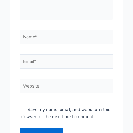
Name*
Email*
Website
Save my name, email, and website in this
browser for the next time I comment.