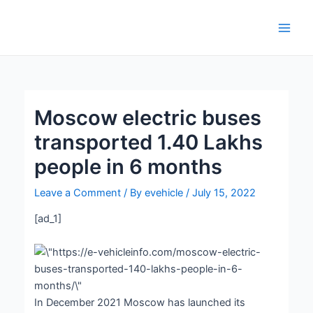
Skip
Post
Main
to
navigation
Men
content
Moscow electric buses
transported 1.40 Lakhs
people in 6 months
Leave a Comment
/ By
evehicle
/
July 15, 2022
[ad_1]
In December 2021 Moscow has launched its