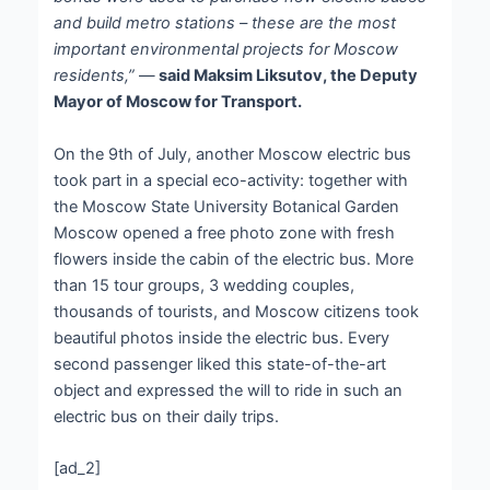
and build metro stations – these are the most
important environmental projects for Moscow
residents,”
—
said Maksim Liksutov, the Deputy
Mayor of Moscow for Transport.
On the 9
th
of July, another Moscow electric bus
took part in a special eco-activity: together with
the Moscow State University Botanical Garden
Moscow opened a free photo zone with fresh
flowers inside the cabin of the electric bus. More
than 15 tour groups, 3 wedding couples,
thousands of tourists, and Moscow citizens took
beautiful photos inside the electric bus. Every
second passenger liked this state-of-the-art
object and expressed the will to ride in such an
electric bus on their daily trips.
[ad_2]