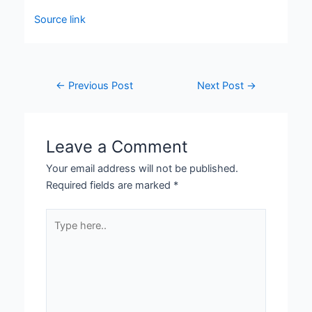
Source link
←
Previous Post
Next Post
→
Leave a Comment
Your email address will not be published.
Required fields are marked
*
Type
here..