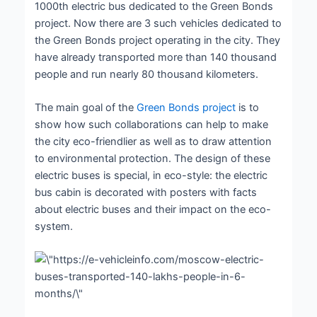
1000
th
electric bus dedicated to the Green Bonds
project. Now there are 3 such vehicles dedicated to
the Green Bonds project operating in the city. They
have already transported more than 140 thousand
people and run nearly 80 thousand kilometers.
The main goal of the
Green Bonds project
is to
show how such collaborations can help to make
the city eco-friendlier as well as to draw attention
to environmental protection. The design of these
electric buses is special, in eco-style: the electric
bus cabin is decorated with posters with facts
about electric buses and their impact on the eco-
system.