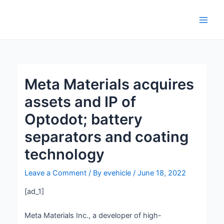
Skip
Post
Main
to
navigation
Men
content
Meta Materials acquires
assets and IP of
Optodot; battery
separators and coating
technology
Leave a Comment
/ By
evehicle
/
June 18, 2022
[ad_1]
Meta Materials Inc., a developer of high-