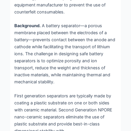
equipment manufacturer to prevent the use of
counterfeit consumables.
Background.
A battery separator—a porous
membrane placed between the electrodes of a
battery—prevents contact between the anode and
cathode while facilitating the transport of lithium
ions. The challenge in designing safe battery
separators is to optimize porosity and ion
transport, reduce the weight and thickness of
inactive materials, while maintaining thermal and
mechanical stability.
First generation separators are typically made by
coating a plastic substrate on one or both sides
with ceramic material. Second Generation NPORE
nano-ceramic separators eliminate the use of
plastic substrate and provide best-in-class
dimensional stability with