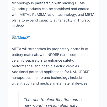
technology in partnership with leading OEMs.
Optodot products can be combined and coated
with META’s PLASMAfusion technology, and META
plans to expand capacity at its facility in Thurso,
Québec.
META will strengthen its proprietary portfolio of
battery materials with NPORE nano-composite
ceramic separators to enhance safety,
performance, and cost in electric vehicles.
Additional potential applications for NANOPORE
nanoporous membrane technology include
ultrafiltration and medical metamaterial devices.
The race to electrification and a
new world in which electricity