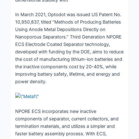
In March 2021, Optodot was issued US Patent No.
10,950,837, titled “Methods of Producing Batteries
Using Anode Metal Depositions Directly on
Nanoporous Separators.” Third Generation NPORE
ECS Electrode Coated Separator technology,
developed with funding by the DOE, aims to reduce
the cost of manufacturing lithium-ion batteries and
the inactive components cost by 20-40%, while
improving battery safety, lifetime, and energy and
power density.
NPORE ECS incorporates new inactive
components of separator, current collectors, and
termination materials, and utilizes a simpler and
faster battery assembly process. With ECS,