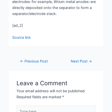
electrodes-for example, lithium metal anodes-are
directly deposited onto the separator to form a
separator/electrode stack.
[ad_2]
Source link
←
Previous Post
Next Post
→
Leave a Comment
Your email address will not be published.
Required fields are marked
*
Type