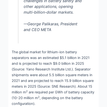
challenges in battery safety and
other applications, opening
multi-billion-dollar markets.
—George Palikaras, President
and CEO META
The global market for lithium-ion battery
separators was an estimated $5.1 billion in 2021
and is projected to reach $9.0 billion in 2025
(Source: Yano Research Institute Ltd.). Separator
shipments were about 5.5 billion square meters in
2021 and are projected to reach 15.9 billion square
meters in 2025 (Source: SNE Research). About 15
2
million m
are required per GWh of battery capacity
2
(10-20 million m
, depending on the battery
configuration).