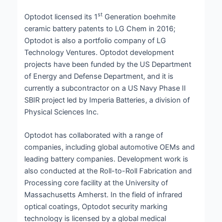
st
Optodot licensed its 1
Generation boehmite
ceramic battery patents to LG Chem in 2016;
Optodot is also a portfolio company of LG
Technology Ventures. Optodot development
projects have been funded by the US Department
of Energy and Defense Department, and it is
currently a subcontractor on a US Navy Phase II
SBIR project led by Imperia Batteries, a division of
Physical Sciences Inc.
Optodot has collaborated with a range of
companies, including global automotive OEMs and
leading battery companies. Development work is
also conducted at the Roll-to-Roll Fabrication and
Processing core facility at the University of
Massachusetts Amherst. In the field of infrared
optical coatings, Optodot security marking
technology is licensed by a global medical