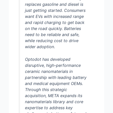
replaces gasoline and diesel is
just getting started. Consumers
want EVs with increased range
and rapid charging to get back
on the road quickly. Batteries
need to be reliable and safe,
while reducing cost to drive
wider adoption.
Optodot has developed
disruptive, high-performance
ceramic nanomaterials in
partnership with leading battery
and medical equipment OEMs.
Through this strategic
acquisition, META expands its
nanomaterials library and core
expertise to address key