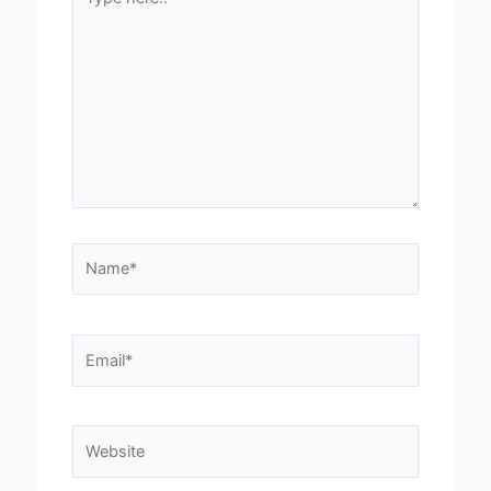
here..
Name*
Email*
Website