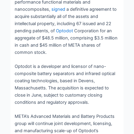
performance functional materials and
nanocomposites,
signed
a definitive agreement to
acquire substantially all of the assets and
intellectual property, including 67 issued and 22
pending patents, of
Optodot
Corporation for an
aggregate of $48.5 million, comprising $3.5 million
in cash and $45 million of META shares of
common stock.
Optodot is a developer and licensor of nano-
composite battery separators and infrared optical
coating technologies, based in Devens,
Massachusetts. The acquisition is expected to
close in June, subject to customary closing
conditions and regulatory approvals.
META’s Advanced Materials and Battery Products
group will continue joint development, licensing,
and manufacturing scale-up of Optodot’s