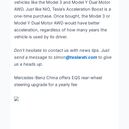
vehicles like the Model 3 and Model Y Dual Motor
AWD. Just like NIO, Tesla’s Acceleration Boost is a
one-time purchase. Once bought, the Model 3 or
Model Y Dual Motor AWD would have better
acceleration, regardless of how many years the
vehicle is used by its driver.
Don’t hesitate to contact us with news tips. Just
send a message to simon
@teslarati.com
to give
us a heads up.
Mercedes-Benz China offers EQS rear-wheel
steering upgrade for a yearly fee