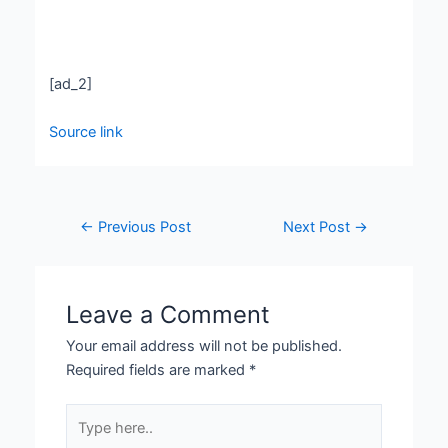
[ad_2]
Source link
←
Previous Post
Next Post
→
Leave a Comment
Your email address will not be published.
Required fields are marked
*
Type
here..