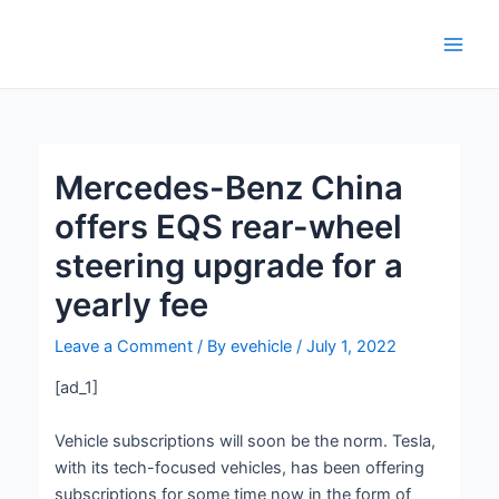
Skip
Post
Main
to
navigation
Men
content
Mercedes-Benz China
offers EQS rear-wheel
steering upgrade for a
yearly fee
Leave a Comment
/ By
evehicle
/
July 1, 2022
[ad_1]
Vehicle subscriptions will soon be the norm. Tesla,
with its tech-focused vehicles, has been offering
subscriptions for some time now in the form of