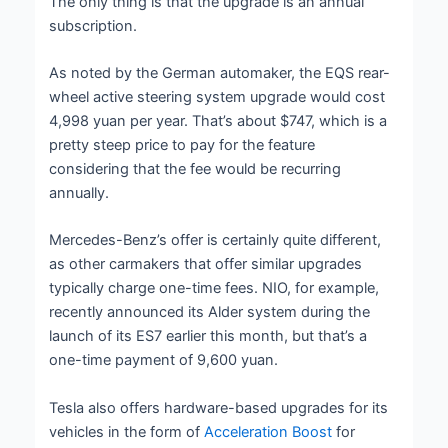
The only thing is that the upgrade is an annual
subscription.
As noted by the German automaker, the EQS rear-
wheel active steering system upgrade would cost
4,998 yuan per year. That’s about $747, which is a
pretty steep price to pay for the feature
considering that the fee would be recurring
annually.
Mercedes-Benz’s offer is certainly quite different,
as other carmakers that offer similar upgrades
typically charge one-time fees. NIO, for example,
recently announced its Alder system during the
launch of its ES7 earlier this month, but that’s a
one-time payment of 9,600 yuan.
Tesla also offers hardware-based upgrades for its
vehicles in the form of
Acceleration Boost
for