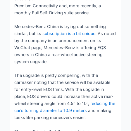
Premium Connectivity and, more recently, a
monthly Full Self-Driving suite service.
Mercedes-Benz China is trying out something
similar, but its
subscription is a bit unique
. As noted
by the company in an announcement on its
WeChat page, Mercedes-Benz is offering EQS
owners in China a rear-wheel active steering
system upgrade.
The upgrade is pretty compelling, with the
carmaker noting that the service will be available
for entry-level EQS trims. With the upgrade in
place, EQS drivers could increase their active rear-
wheel steering angle from 4.5° to 10°,
reducing the
car’s turning diameter to 10.9 meters
and making
tasks like parking maneuvers easier.