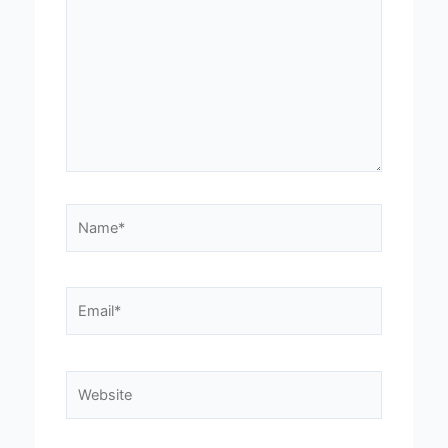
Name*
Email*
Website