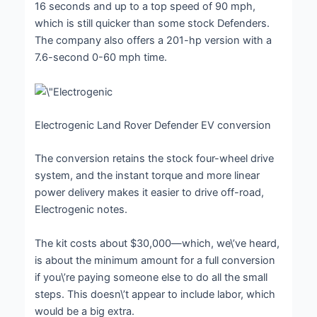
16 seconds and up to a top speed of 90 mph,
which is still quicker than some stock Defenders.
The company also offers a 201-hp version with a
7.6-second 0-60 mph time.
Electrogenic Land Rover Defender EV conversion
The conversion retains the stock four-wheel drive
system, and the instant torque and more linear
power delivery makes it easier to drive off-road,
Electrogenic notes.
The kit costs about $30,000—which, we\’ve heard,
is about the minimum amount for a full conversion
if you\’re paying someone else to do all the small
steps. This doesn\’t appear to include labor, which
would be a big extra.