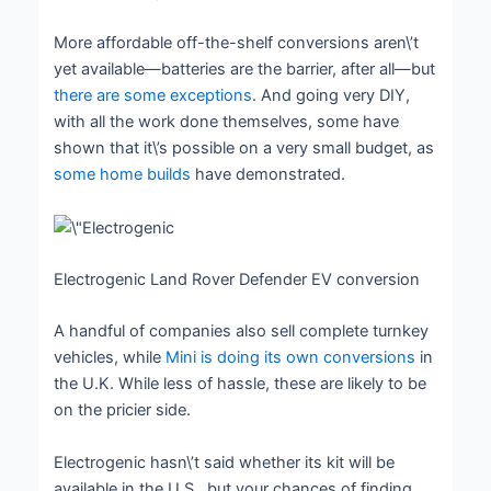
More affordable off-the-shelf conversions aren\’t
yet available—batteries are the barrier, after all—but
there are some exceptions
. And going very DIY,
with all the work done themselves, some have
shown that it\’s possible on a very small budget, as
some home builds
have demonstrated.
Electrogenic Land Rover Defender EV conversion
A handful of companies also sell complete turnkey
vehicles, while
Mini is doing its own conversions
in
the U.K. While less of hassle, these are likely to be
on the pricier side.
Electrogenic hasn\’t said whether its kit will be
available in the U.S., but your chances of finding