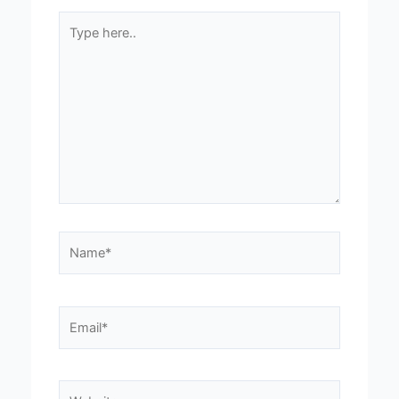
Type
here..
Name*
Email*
Website