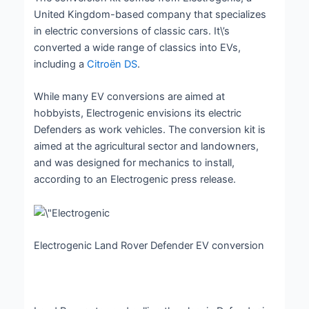
United Kingdom-based company that specializes
in electric conversions of classic cars. It\’s
converted a wide range of classics into EVs,
including a
Citroën DS
.
While many EV conversions are aimed at
hobbyists, Electrogenic envisions its electric
Defenders as work vehicles. The conversion kit is
aimed at the agricultural sector and landowners,
and was designed for mechanics to install,
according to an Electrogenic press release.
Electrogenic Land Rover Defender EV conversion