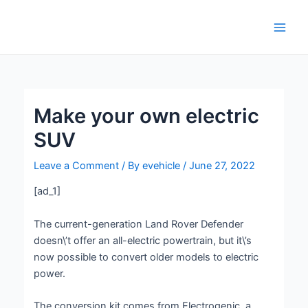
Skip
Post
Main
to
navigation
Men
content
Make your own electric
SUV
Leave a Comment
/ By
evehicle
/
June 27, 2022
[ad_1]
The current-generation Land Rover Defender
doesn\’t offer an all-electric powertrain, but it\’s
now possible to convert older models to electric
power.
The conversion kit comes from Electrogenic, a