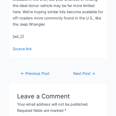
the ideal donor vehicle may be far more limited
here. We\’re hoping similar kits become available for
off-roaders more commonly found in the U.S., like
the Jeep Wrangler.
[ad_2]
Source link
←
Previous Post
Next Post
→
Leave a Comment
Your email address will not be published.
Required fields are marked
*