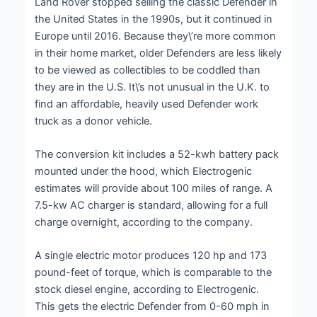
Land Rover stopped selling the classic Defender in
the United States in the 1990s, but it continued in
Europe until 2016. Because they\’re more common
in their home market, older Defenders are less likely
to be viewed as collectibles to be coddled than
they are in the U.S. It\’s not unusual in the U.K. to
find an affordable, heavily used Defender work
truck as a donor vehicle.
The conversion kit includes a 52-kwh battery pack
mounted under the hood, which Electrogenic
estimates will provide about 100 miles of range. A
7.5-kw AC charger is standard, allowing for a full
charge overnight, according to the company.
A single electric motor produces 120 hp and 173
pound-feet of torque, which is comparable to the
stock diesel engine, according to Electrogenic.
This gets the electric Defender from 0-60 mph in