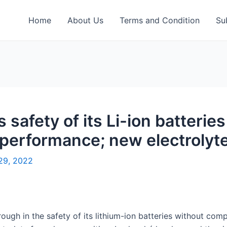
Home
About Us
Terms and Condition
Su
safety of its Li-ion batteries
performance; new electrolyte
29, 2022
rough in the safety of its lithium-ion batteries without co