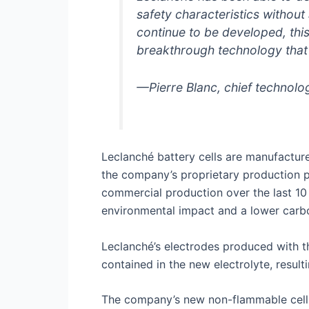
safety characteristics withou
continue to be developed, this
breakthrough technology that c
—Pierre Blanc, chief technolo
Leclanché battery cells are manufacture
the company’s proprietary production p
commercial production over the last 10
environmental impact and a lower carbo
Leclanché’s electrodes produced with t
contained in the new electrolyte, resul
The company’s new non-flammable cells w