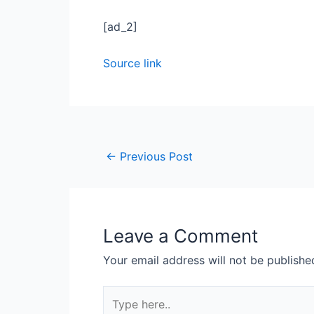
[ad_2]
Source link
←
Previous Post
Leave a Comment
Your email address will not be publishe
Type
here..