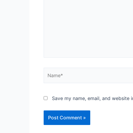
Name*
Save my name, email, and website in