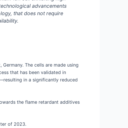
s technological advancements
ology, that does not require
ability.
tt, Germany. The cells are made using
ess that has been validated in
esulting in a significantly reduced
owards the flame retardant additives
rter of 2023.