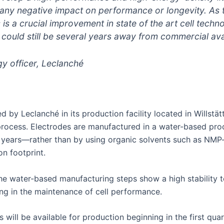
t any negative impact on performance or longevity. A
 is a crucial improvement in state of the art cell techn
ould still be several years away from commercial avail
gy officer, Leclanché
d by Leclanché in its production facility located in Willstä
rocess. Electrodes are manufactured in a water-based proc
 years—rather than by using organic solvents such as NMP—r
n footprint.
he water-based manufacturing steps show a high stability t
ting in the maintenance of cell performance.
ill be available for production beginning in the first qua