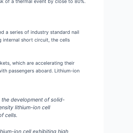
isk of a thermal event by close to 80%.
 a series of industry standard nail
internal short circuit, the cells
kets, which are accelerating their
 with passengers aboard. Lithium-ion
o the development of solid-
nsity lithium-ion cell
f cells.
ium-ion cell exhibiting high