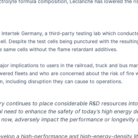
lectrolyte formula composition, Leclanché has lowered the r
ntertek Germany, a third-party testing lab which conducted
l. Despite the test cells being punctured with the resulting 
he same cells without the flame retardant additives.
or implications to users in the railroad, truck and bus mar
owered fleets and who are concerned about the risk of fire
m, including disruption they can cause to operations.
stry continues to place considerable R&D resources int
ical need to enhance the safety of today’s high energy de
l now, adversely impact the performance or longevity o
velop a high-performance and high-energy-density lith