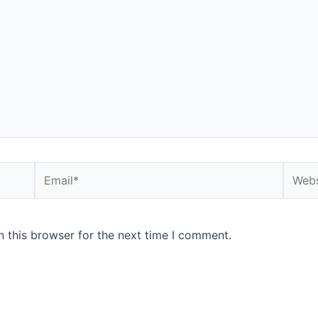
Email*
Websi
 this browser for the next time I comment.