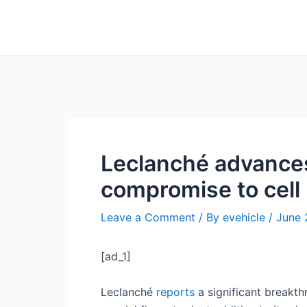
Skip
Post
to
navigation
content
Leclanché advances 
compromise to cell 
Leave a Comment
/ By
evehicle
/
June 
[ad_1]
Leclanché
reports
a significant breakth