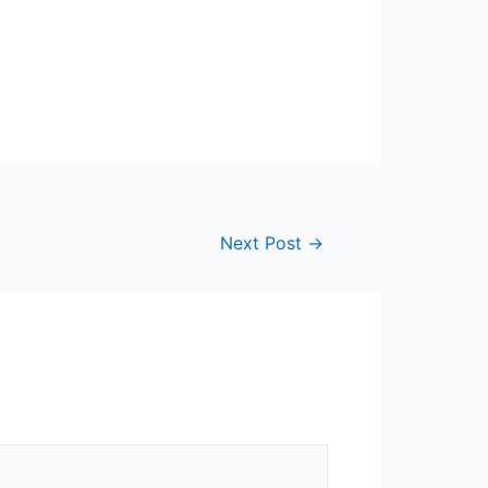
Next Post
→