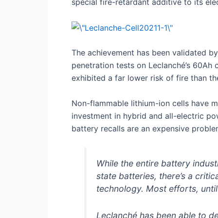
special fire-retardant additive to its e
The achievement has been validated by I
penetration tests on Leclanché’s 60Ah cel
exhibited a far lower risk of fire than t
Non-flammable lithium-ion cells have maj
investment in hybrid and all-electric p
battery recalls are an expensive proble
While the entire battery indu
state batteries, there’s a crit
technology. Most efforts, unti
Leclanché has been able to de