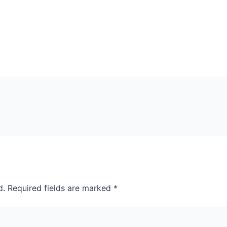
d.
Required fields are marked
*