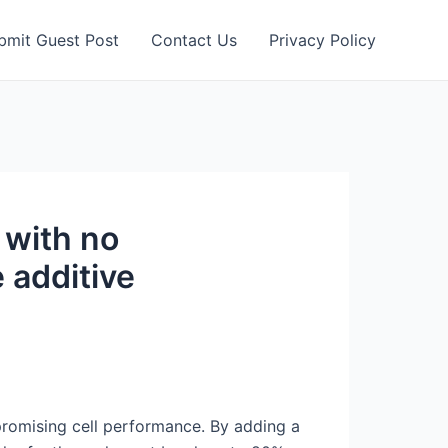
bmit Guest Post
Contact Us
Privacy Policy
 with no
 additive
mpromising cell performance. By adding a