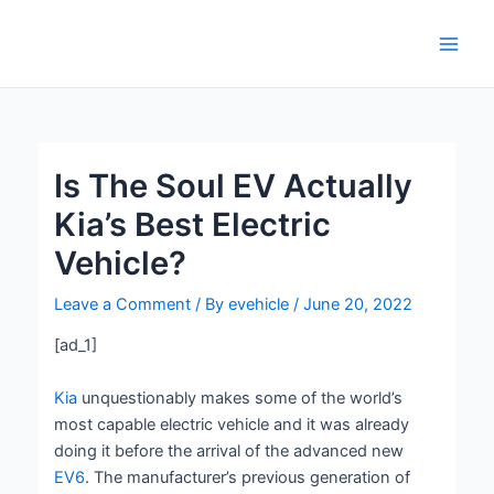
Skip
Post
Main
to
navigation
Men
content
Is The Soul EV Actually
Kia’s Best Electric
Vehicle?
Leave a Comment
/ By
evehicle
/
June 20, 2022
[ad_1]
Kia
unquestionably makes some of the world’s
most capable electric vehicle and it was already
doing it before the arrival of the advanced new
EV6
. The manufacturer’s previous generation of