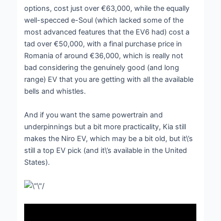
options, cost just over €63,000, while the equally
well-specced e-Soul (which lacked some of the
most advanced features that the EV6 had) cost a
tad over €50,000, with a final purchase price in
Romania of around €36,000, which is really not
bad considering the genuinely good (and long
range) EV that you are getting with all the available
bells and whistles.
And if you want the same powertrain and
underpinnings but a bit more practicality, Kia still
makes the Niro EV, which may be a bit old, but it\’s
still a top EV pick (and it\’s available in the United
States).