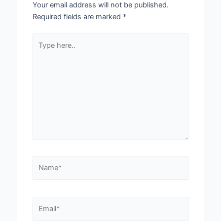
Your email address will not be published.
Required fields are marked
*
Type
here..
Name*
Email*