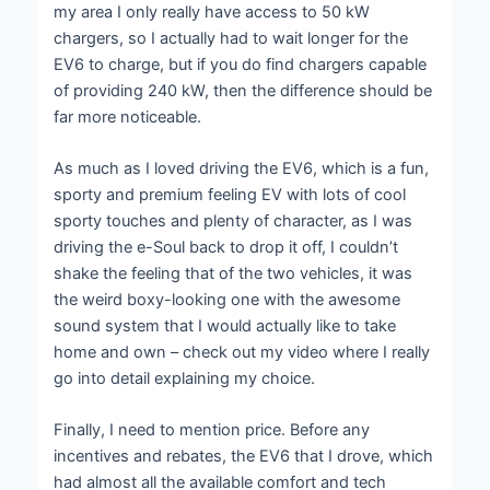
my area I only really have access to 50 kW
chargers, so I actually had to wait longer for the
EV6 to charge, but if you do find chargers capable
of providing 240 kW, then the difference should be
far more noticeable.
As much as I loved driving the EV6, which is a fun,
sporty and premium feeling EV with lots of cool
sporty touches and plenty of character, as I was
driving the e-Soul back to drop it off, I couldn’t
shake the feeling that of the two vehicles, it was
the weird boxy-looking one with the awesome
sound system that I would actually like to take
home and own – check out my video where I really
go into detail explaining my choice.
Finally, I need to mention price. Before any
incentives and rebates, the EV6 that I drove, which
had almost all the available comfort and tech