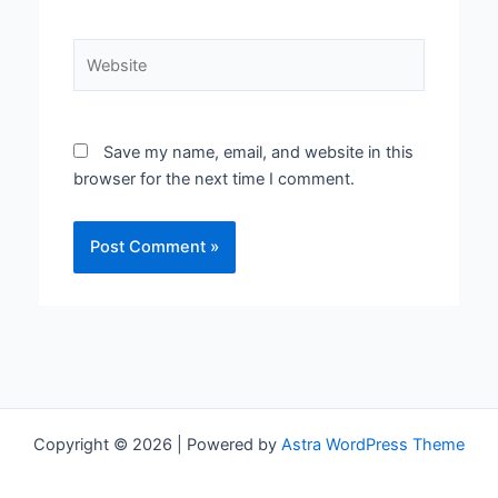
Website
Save my name, email, and website in this
browser for the next time I comment.
Copyright © 2026 | Powered by
Astra WordPress Theme