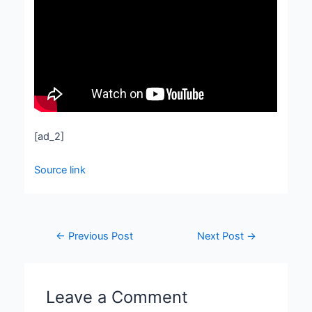
[ad_2]
Source link
←
Previous Post
Next Post
→
Leave a Comment