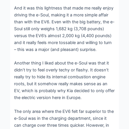
And it was this lightness that made me really enjoy
driving the e-Soul, making it a more simple affair
than with the EV6. Even with the big battery, the e-
Soul still only weighs 1,682 kg (3,708 pounds)
versus the EV6’s almost 2,000 kg (4,400 pounds)
and it really feels more tossable and willing to turn
– this was a major (and pleasant) surprise.
Another thing I liked about the e-Soul was that it
didn’t try to feel overly techy or flashy. It doesn’t
really try to hide its internal combustion engine
roots, but it somehow really makes sense as an
EV, which is probably why Kia decided to only offer
the electric version here in Europe.
The only area where the EV6 felt far superior to the
e-Soul was in the charging department, since it
can charge over three times quicker. However, in