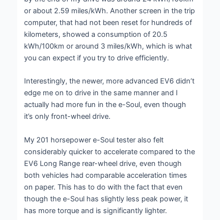
or about 2.59 miles/kWh. Another screen in the trip
computer, that had not been reset for hundreds of
kilometers, showed a consumption of 20.5
kWh/100km or around 3 miles/kWh, which is what
you can expect if you try to drive efficiently.
Interestingly, the newer, more advanced EV6 didn’t
edge me on to drive in the same manner and I
actually had more fun in the e-Soul, even though
it’s only front-wheel drive.
My 201 horsepower e-Soul tester also felt
considerably quicker to accelerate compared to the
EV6 Long Range rear-wheel drive, even though
both vehicles had comparable acceleration times
on paper. This has to do with the fact that even
though the e-Soul has slightly less peak power, it
has more torque and is significantly lighter.