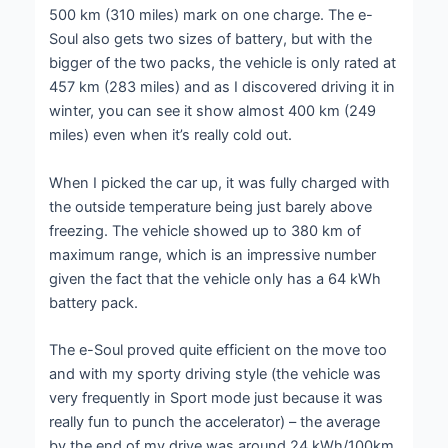
500 km (310 miles) mark on one charge. The e-
Soul also gets two sizes of battery, but with the
bigger of the two packs, the vehicle is only rated at
457 km (283 miles) and as I discovered driving it in
winter, you can see it show almost 400 km (249
miles) even when it’s really cold out.
When I picked the car up, it was fully charged with
the outside temperature being just barely above
freezing. The vehicle showed up to 380 km of
maximum range, which is an impressive number
given the fact that the vehicle only has a 64 kWh
battery pack.
The e-Soul proved quite efficient on the move too
and with my sporty driving style (the vehicle was
very frequently in Sport mode just because it was
really fun to punch the accelerator) – the average
by the end of my drive was around 24 kWh/100km