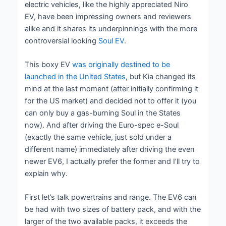
electric vehicles, like the highly appreciated Niro
EV, have been impressing owners and reviewers
alike and it shares its underpinnings with the more
controversial looking
Soul EV
.
This boxy EV
was originally destined to be
launched in the United States
, but Kia changed its
mind at the last moment (after initially confirming it
for the US market) and decided not to offer it (you
can only buy a gas-burning Soul in the States
now). And after driving the Euro-spec e-Soul
(exactly the same vehicle, just sold under a
different name) immediately after driving the even
newer EV6, I actually prefer the former and I’ll try to
explain why.
First let’s talk powertrains and range. The EV6 can
be had with two sizes of battery pack, and with the
larger of the two available packs, it exceeds the