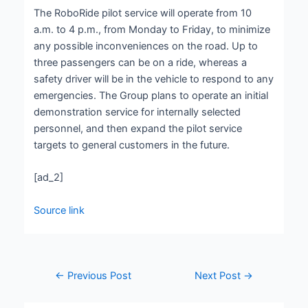
The RoboRide pilot service will operate from 10
a.m. to 4 p.m., from Monday to Friday, to minimize
any possible inconveniences on the road. Up to
three passengers can be on a ride, whereas a
safety driver will be in the vehicle to respond to any
emergencies. The Group plans to operate an initial
demonstration service for internally selected
personnel, and then expand the pilot service
targets to general customers in the future.
[ad_2]
Source link
←
Previous Post
Next Post
→