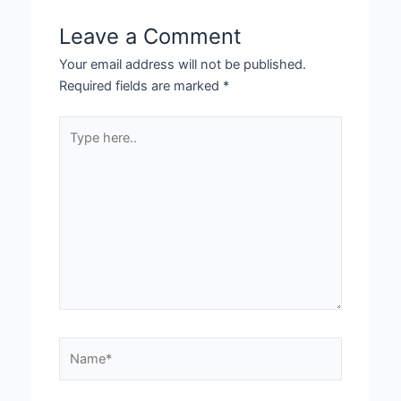
Leave a Comment
Your email address will not be published.
Required fields are marked
*
Type
here..
Name*