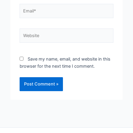
Email*
Website
Save my name, email, and website in this
browser for the next time I comment.