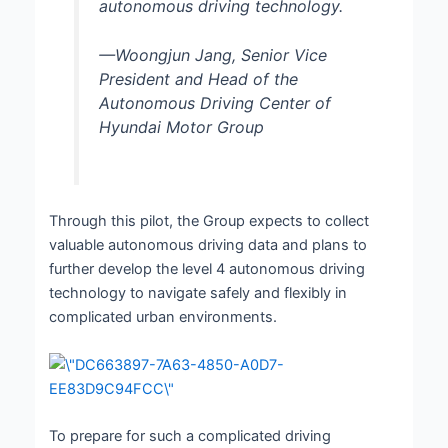
autonomous driving technology.
—Woongjun Jang, Senior Vice
President and Head of the
Autonomous Driving Center of
Hyundai Motor Group
Through this pilot, the Group expects to collect
valuable autonomous driving data and plans to
further develop the level 4 autonomous driving
technology to navigate safely and flexibly in
complicated urban environments.
To prepare for such a complicated driving