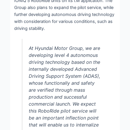
IONIQ 5 RoboRide units on its i.M application. The
Group also plans to expand the pilot service, while
further developing autonomous driving technology
with consideration for various conditions, such as
driving stability.
At Hyundai Motor Group, we are
developing level 4 autonomous
driving technology based on the
internally developed Advanced
Driving Support System (ADAS),
whose functionally and safety
are verified through mass
production and successful
commercial launch. We expect
this RoboRide pilot service will
be an important inflection point
that will enable us to internalize