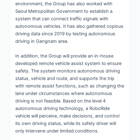
environment, the Group has also worked with
Seoul Metropolitan Government to establish a
system that can connect traffic signals with
autonomous vehicles. It has also gathered copious
driving data since 2019 by testing autonomous
driving in Gangnam area.
In addition, the Group will provide an in-house
developed remote vehicle assist system to ensure
safety. The system monitors autonomous driving
status, vehicle and route, and supports the trip
with remote assist functions, such as changing the
lane under circumstances where autonomous
driving is not feasible. Based on the level 4
autonomous driving technology, a RoboRide
vehicle will perceive, make decisions, and control
its own driving status, while its safety driver will
only intervene under limited conditions.