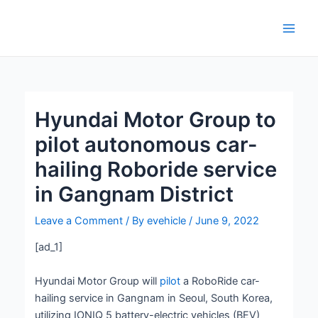
Skip
Post
Main
to
navigation
Men
content
Hyundai Motor Group to
pilot autonomous car-
hailing Roboride service
in Gangnam District
Leave a Comment
/ By
evehicle
/
June 9, 2022
[ad_1]
Hyundai Motor Group will
pilot
a RoboRide car-
hailing service in Gangnam in Seoul, South Korea,
utilizing IONIQ 5 battery-electric vehicles (BEV)