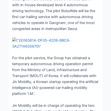
with in-house developed level 4 autonomous
driving technology. The pilot RoboRide will be the
first car-hailing service with autonomous driving
vehicles to operate in Gangnam, one of the most
congested areas in metropolitan Seoul.
For the pilot service, the Group has obtained a
temporary autonomous driving operation permit
from the Ministry of Land, Infrastructure and
Transport (MOLIT) of Korea. It will collaborate with
Jin Mobility, a Korean startup operating the artificial
intelligence (AI)-powered car-hailing mobility
platform ‘i.M.’.
Jin Mobility will be in charge of operating the two