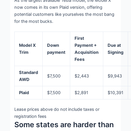
As the largest available Tesla model, the Model X
now comes in its own Plaid version, offering
potential customers like yourselves the most bang
for the most bucks.
First
Model X
Down
Payment +
Due at
Trim
payment
Acquisition
Signing
Fees
Standard
$7,500
$2,443
$9,943
AWD
Plaid
$7,500
$2,891
$10,391
Lease prices above do not include taxes or
registration fees
Some states are harder than