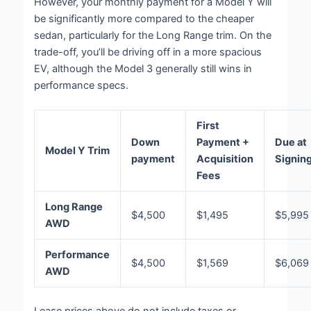
However, your monthly payment for a Model Y will
be significantly more compared to the cheaper
sedan, particularly for the Long Range trim. On the
trade-off, you’ll be driving off in a more spacious
EV, although the Model 3 generally still wins in
performance specs.
First
Down
Payment +
Due at
Model Y Trim
payment
Acquisition
Signin
Fees
Long Range
$4,500
$1,495
$5,995
AWD
Performance
$4,500
$1,569
$6,069
AWD
Lease prices above do not include taxes or