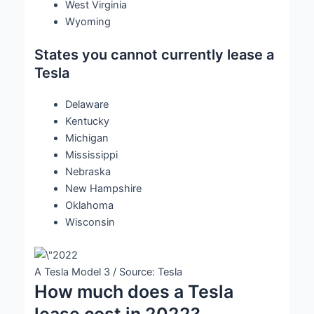
West Virginia
Wyoming
States you cannot currently lease a
Tesla
Delaware
Kentucky
Michigan
Mississippi
Nebraska
New Hampshire
Oklahoma
Wisconsin
A Tesla Model 3 / Source: Tesla
How much does a Tesla
lease cost in 2022?