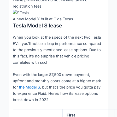
registration fees
A new Model Y built at Giga Texas
Tesla Model S lease
When you look at the specs of the next two Tesla
EVs, you’ll notice a leap in performance compared
to the previously mentioned lease options. Due to
this fact, it’s no surprise that vehicle pricing
correlates with such.
Even with the larger $7,500 down payment,
upfront and monthly costs come at a higher mark
for
the Model S
, but that’s the price you gotta pay
to experience Plaid. Here’s how its lease options
break down in 2022:
First