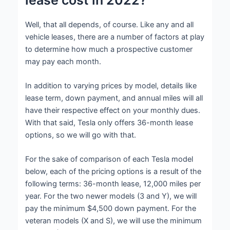
Well, that all depends, of course. Like any and all
vehicle leases, there are a number of factors at play
to determine how much a prospective customer
may pay each month.
In addition to varying prices by model, details like
lease term, down payment, and annual miles will all
have their respective effect on your monthly dues.
With that said, Tesla only offers 36-month lease
options, so we will go with that.
For the sake of comparison of each Tesla model
below, each of the pricing options is a result of the
following terms: 36-month lease, 12,000 miles per
year. For the two newer models (3 and Y), we will
pay the minimum $4,500 down payment. For the
veteran models (X and S), we will use the minimum