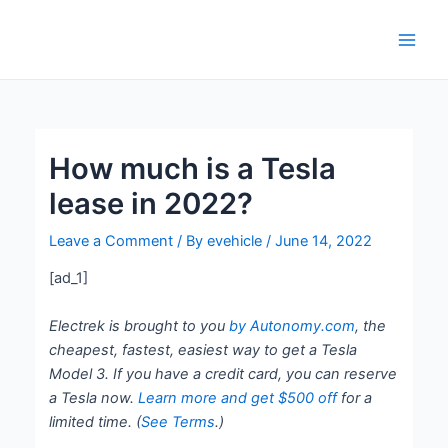
Skip
Post
Main
to
navigation
Men
content
How much is a Tesla
lease in 2022?
Leave a Comment
/ By
evehicle
/
June 14, 2022
[ad_1]
Electrek is brought to you
by Autonomy.com
, the
cheapest, fastest, easiest way to get a Tesla
Model 3. If you have a credit card, you can reserve
a Tesla now.
Learn more and get $500 of
f
for a
limited time. (
See Terms
.)