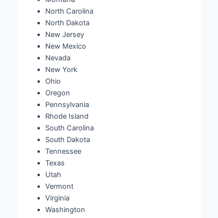
North Carolina
North Dakota
New Jersey
New Mexico
Nevada
New York
Ohio
Oregon
Pennsylvania
Rhode Island
South Carolina
South Dakota
Tennessee
Texas
Utah
Vermont
Virginia
Washington