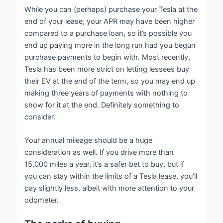
While you can (perhaps) purchase your Tesla at the
end of your lease, your APR may have been higher
compared to a purchase loan, so it’s possible you
end up paying more in the long run had you begun
purchase payments to begin with. Most recently,
Tesla has been more strict on letting lessees buy
their EV at the end of the term, so you may end up
making three years of payments with nothing to
show for it at the end. Definitely something to
consider.
Your annual mileage should be a huge
consideration as well. If you drive more than
15,000 miles a year, it’s a safer bet to buy, but if
you can stay within the limits of a Tesla lease, you’ll
pay slightly less, albeit with more attention to your
odometer.