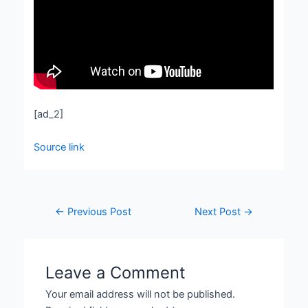
[ad_2]
Source link
←
Previous Post
Next Post
→
Leave a Comment
Your email address will not be published.