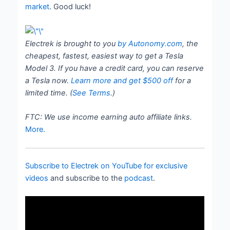
market
. Good luck!
Electrek is brought to you
by Autonomy.com
, the
cheapest, fastest, easiest way to get a Tesla
Model 3. If you have a credit card, you can reserve
a Tesla now.
Learn more and get $500 of
f
for a
limited time. (
See Terms
.)
FTC: We use income earning auto affiliate links.
More.
Subscribe to Electrek on YouTube for exclusive
videos
and subscribe to the
podcast
.