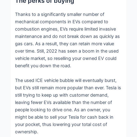
The perks of buying
Thanks to a significantly smaller number of
mechanical components in EVs compared to
combustion engines, EVs require limited invasive
maintenance and do not break down as quickly as
gas cars. As a result, they can retain more value
over time. Still, 2022 has seen a boom in the used
vehicle market, so reselling your owned EV could
benefit you down the road.
The used ICE vehicle bubble will eventually burst,
but EVs still remain more popular than ever. Tesla is
still trying to keep up with customer demand,
leaving fewer EVs available than the number of
people looking to drive one. As an owner, you
might be able to sell your Tesla for cash back in
your pocket, thus lowering your total cost of
ownership.