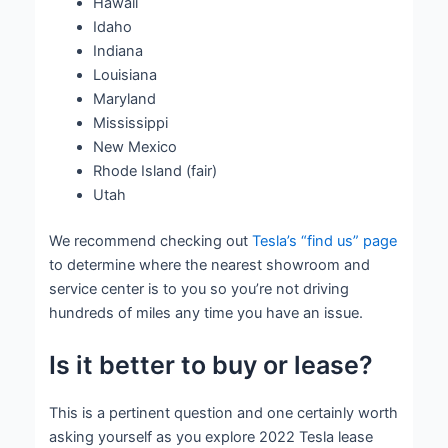
Hawaii
Idaho
Indiana
Louisiana
Maryland
Mississippi
New Mexico
Rhode Island (fair)
Utah
We recommend checking out
Tesla’s “find us” page
to determine where the nearest showroom and
service center is to you so you’re not driving
hundreds of miles any time you have an issue.
Is it better to buy or lease?
This is a pertinent question and one certainly worth
asking yourself as you explore 2022 Tesla lease