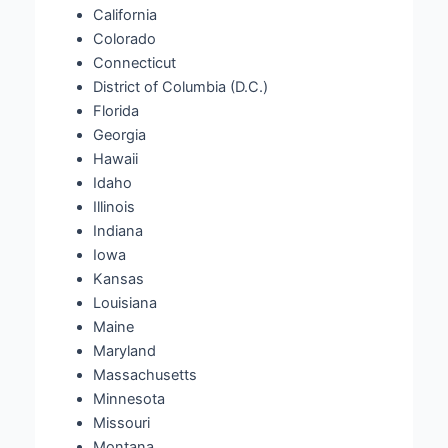
California
Colorado
Connecticut
District of Columbia (D.C.)
Florida
Georgia
Hawaii
Idaho
Illinois
Indiana
Iowa
Kansas
Louisiana
Maine
Maryland
Massachusetts
Minnesota
Missouri
Montana