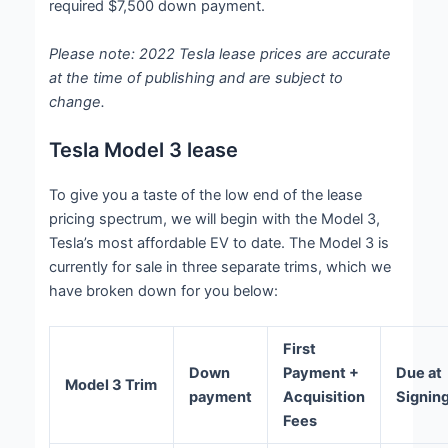
required $7,500 down payment.
Please note: 2022 Tesla lease prices are accurate
at the time of publishing and are subject to
change.
Tesla Model 3 lease
To give you a taste of the low end of the lease
pricing spectrum, we will begin with the Model 3,
Tesla’s most affordable EV to date. The Model 3 is
currently for sale in three separate trims, which we
have broken down for you below:
First
Down
Payment +
Due at
Model 3 Trim
payment
Acquisition
Signin
Fees