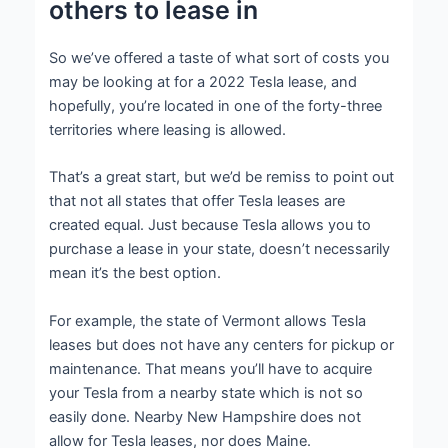
others to lease in
So we’ve offered a taste of what sort of costs you
may be looking at for a 2022 Tesla lease, and
hopefully, you’re located in one of the forty-three
territories where leasing is allowed.
That’s a great start, but we’d be remiss to point out
that not all states that offer Tesla leases are
created equal. Just because Tesla allows you to
purchase a lease in your state, doesn’t necessarily
mean it’s the best option.
For example, the state of Vermont allows Tesla
leases but does not have any centers for pickup or
maintenance. That means you’ll have to acquire
your Tesla from a nearby state which is not so
easily done. Nearby New Hampshire does not
allow for Tesla leases, nor does Maine.