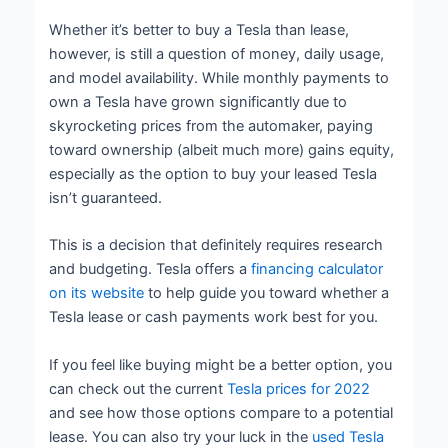
Whether it’s better to buy a Tesla than lease,
however, is still a question of money, daily usage,
and model availability. While monthly payments to
own a Tesla have grown significantly due to
skyrocketing prices from the automaker, paying
toward ownership (albeit much more) gains equity,
especially as the option to buy your leased Tesla
isn’t guaranteed.
This is a decision that definitely requires research
and budgeting. Tesla offers a
financing calculator
on its website
to help guide you toward whether a
Tesla lease or cash payments work best for you.
If you feel like buying might be a better option, you
can check out the current
Tesla prices for 2022
and see how those options compare to a potential
lease. You can also try your luck in the
used Tesla