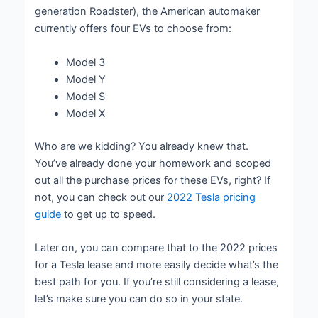
generation Roadster), the American automaker
currently offers four EVs to choose from:
Model 3
Model Y
Model S
Model X
Who are we kidding? You already knew that.
You’ve already done your homework and scoped
out all the purchase prices for these EVs, right? If
not, you can check out our
2022 Tesla pricing
guide
to get up to speed.
Later on, you can compare that to the 2022 prices
for a Tesla lease and more easily decide what’s the
best path for you. If you’re still considering a lease,
let’s make sure you can do so in your state.