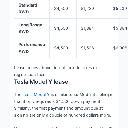
Standard
$4,500
$1,239
$5,739
RWD
Long Range
$4,500
$1,384
$5,884
AWD
Performance
$4,500
$1,506
$6,006
AWD
Lease prices above do not include taxes or
registration fees
Tesla Model Y lease
The
Tesla Model Y
is similar to its Model 3 sibling in
that it only requires a $4,500 down payment.
Similarly, the first payment and amount due at
signing are only a couple of hundred dollars more.