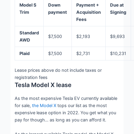
Model S
Down
Payment +
Due at
Trim
payment
Acquisition
Signing
Fees
Standard
$7,500
$2,193
$9,693
AWD
Plaid
$7,500
$2,731
$10,231
Lease prices above do not include taxes or
registration fees
Tesla Model X lease
As the most expensive Tesla EV currently available
for sale,
the Model X
tops our list as the most
expensive lease option in 2022. You get what you
pay for though… as long as you can afford it.