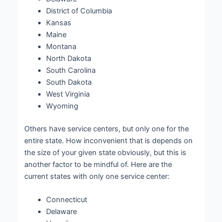
District of Columbia
Kansas
Maine
Montana
North Dakota
South Carolina
South Dakota
West Virginia
Wyoming
Others have service centers, but only one for the
entire state. How inconvenient that is depends on
the size of your given state obviously, but this is
another factor to be mindful of. Here are the
current states with only one service center:
Connecticut
Delaware