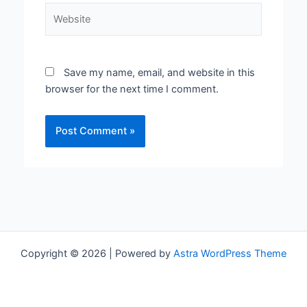
Website
Save my name, email, and website in this
browser for the next time I comment.
Copyright © 2026 | Powered by
Astra WordPress Theme