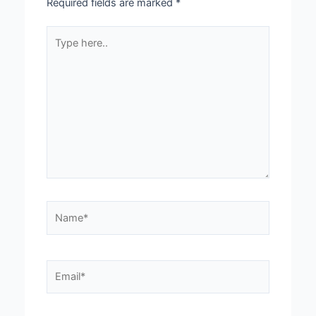
Required fields are marked
*
Type
here..
Name*
Email*