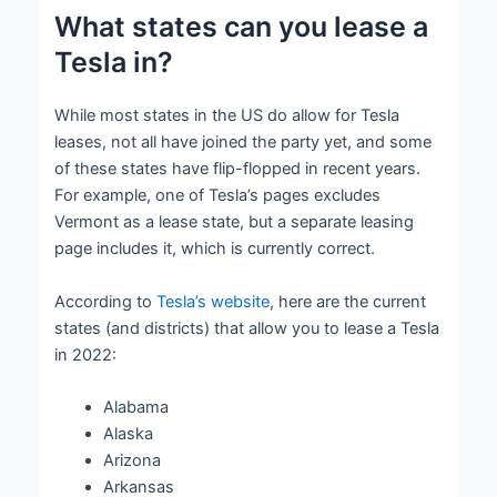
What states can you lease a
Tesla in?
While most states in the US do allow for Tesla
leases, not all have joined the party yet, and some
of these states have flip-flopped in recent years.
For example, one of Tesla’s pages excludes
Vermont as a lease state, but a separate leasing
page includes it, which is currently correct.
According to
Tesla’s website
, here are the current
states (and districts) that allow you to lease a Tesla
in 2022:
Alabama
Alaska
Arizona
Arkansas