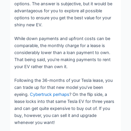
options. The answer is subjective, but it would be
advantageous for you to explore all possible
options to ensure you get the best value for your
shiny new EV.
While down payments and upfront costs can be
comparable, the monthly charge for a lease is
considerably lower than a loan payment to own.
That being said, you’re making payments to rent
your EV rather than own it.
Following the 36-months of your Tesla lease, you
can trade up for that new model you’ve been
eyeing.
Cybertruck perhaps
? On the flip side, a
lease locks into that same Tesla EV for three years
and can get quite expensive to buy out of. If you
buy, however, you can sell it and upgrade
whenever you want!