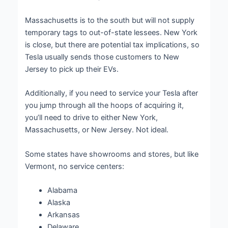
Massachusetts is to the south but will not supply
temporary tags to out-of-state lessees. New York
is close, but there are potential tax implications, so
Tesla usually sends those customers to New
Jersey to pick up their EVs.
Additionally, if you need to service your Tesla after
you jump through all the hoops of acquiring it,
you’ll need to drive to either New York,
Massachusetts, or New Jersey. Not ideal.
Some states have showrooms and stores, but like
Vermont, no service centers:
Alabama
Alaska
Arkansas
Delaware