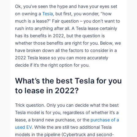
Ok, you’ve seen the hype and have your eyes set
on owning a
Tesla
, but first, you wonder, “how
much is a lease?” Fair question – you don’t want to
rush into anything after all. A Tesla lease certainly
has its benefits in 2022, but the question is
whether those benefits are right for you. Below, we
have broken down all the factors to consider in a
2022 Tesla lease so you can more accurately
decide if it’s the right option for you.
What’s the best Tesla for you
to lease in 2022?
Trick question. Only you can decide what the best
Tesla model is for you, regardless of whether it’s a
lease, a brand new purchase, or the
purchase of a
used EV
. While the are still two additional Tesla
models in the pipeline (Cybertruck and second-