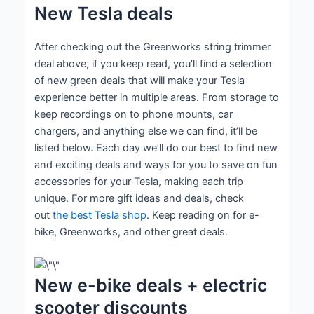
New Tesla deals
After checking out the Greenworks string trimmer
deal above, if you keep read, you’ll find a selection
of new green deals that will make your Tesla
experience better in multiple areas. From storage to
keep recordings on to phone mounts, car
chargers, and anything else we can find, it’ll be
listed below. Each day we’ll do our best to find new
and exciting deals and ways for you to save on fun
accessories for your Tesla, making each trip
unique. For more gift ideas and deals, check
out
the best Tesla shop
. Keep reading on for e-
bike, Greenworks, and other great deals.
New e-bike deals + electric
scooter discounts