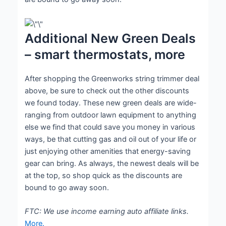
Additional New Green Deals
– smart thermostats, more
After shopping the Greenworks string trimmer deal
above, be sure to check out the other discounts
we found today. These new green deals are wide-
ranging from outdoor lawn equipment to anything
else we find that could save you money in various
ways, be that cutting gas and oil out of your life or
just enjoying other amenities that energy-saving
gear can bring. As always, the newest deals will be
at the top, so shop quick as the discounts are
bound to go away soon.
FTC: We use income earning auto affiliate links.
More.