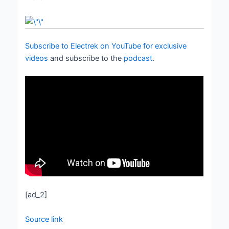
Subscribe to Electrek on YouTube for exclusive
videos
and subscribe to the
podcast
.
[ad_2]
Source link