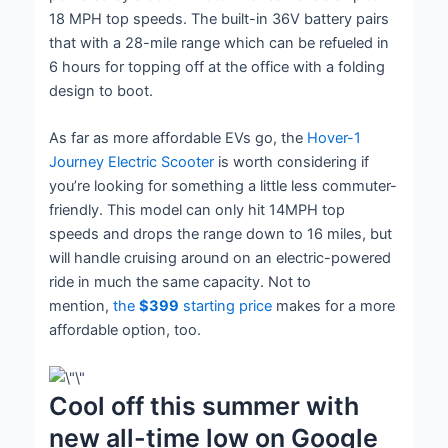
18 MPH top speeds. The built-in 36V battery pairs
that with a 28-mile range which can be refueled in
6 hours for topping off at the office with a folding
design to boot.
As far as more affordable EVs go, the
Hover-1
Journey Electric Scooter
is worth considering if
you’re looking for something a little less commuter-
friendly. This model can only hit 14MPH top
speeds and drops the range down to 16 miles, but
will handle cruising around on an electric-powered
ride in much the same capacity. Not to
mention,
the
$399
starting price
makes for a more
affordable option, too.
Cool off this summer with
new all-time low on Google