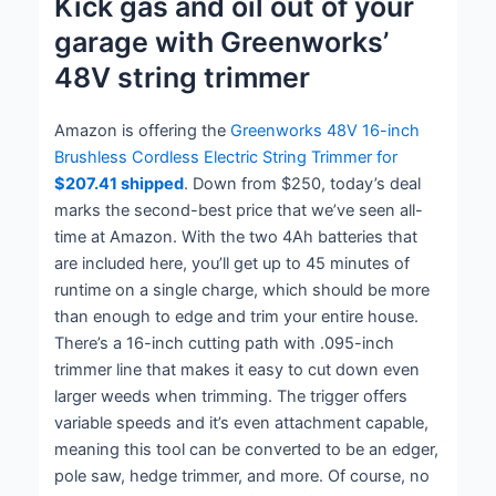
Kick gas and oil out of your
garage with Greenworks’
48V string trimmer
Amazon is offering the
Greenworks 48V 16-inch
Brushless Cordless Electric String Trimmer for
$207.41 shipped
. Down from $250, today’s deal
marks the second-best price that we’ve seen all-
time at Amazon. With the two 4Ah batteries that
are included here, you’ll get up to 45 minutes of
runtime on a single charge, which should be more
than enough to edge and trim your entire house.
There’s a 16-inch cutting path with .095-inch
trimmer line that makes it easy to cut down even
larger weeds when trimming. The trigger offers
variable speeds and it’s even attachment capable,
meaning this tool can be converted to be an edger,
pole saw, hedge trimmer, and more. Of course, no