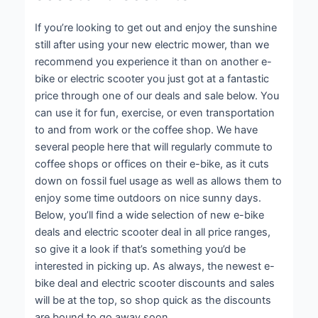
If you’re looking to get out and enjoy the sunshine
still after using your new electric mower, than we
recommend you experience it than on another e-
bike or electric scooter you just got at a fantastic
price through one of our deals and sale below. You
can use it for fun, exercise, or even transportation
to and from work or the coffee shop. We have
several people here that will regularly commute to
coffee shops or offices on their e-bike, as it cuts
down on fossil fuel usage as well as allows them to
enjoy some time outdoors on nice sunny days.
Below, you’ll find a wide selection of new e-bike
deals and electric scooter deal in all price ranges,
so give it a look if that’s something you’d be
interested in picking up. As always, the newest e-
bike deal and electric scooter discounts and sales
will be at the top, so shop quick as the discounts
are bound to go away soon.