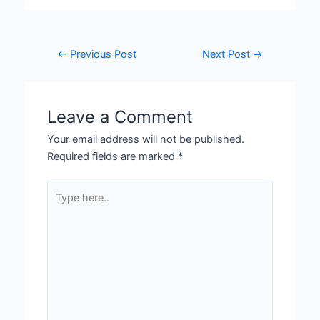
←
Previous Post
Next Post
→
Leave a Comment
Your email address will not be published.
Required fields are marked
*
Type
here..