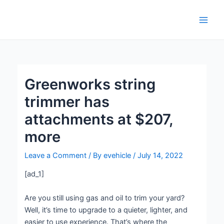
Skip
Post
Main
to
navigation
Men
content
Greenworks string
trimmer has
attachments at $207,
more
Leave a Comment
/ By
evehicle
/
July 14, 2022
[ad_1]
Are you still using gas and oil to trim your yard?
Well, it’s time to upgrade to a quieter, lighter, and
easier to use experience. That’s where the