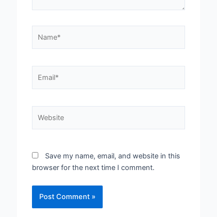
Name*
Email*
Website
Save my name, email, and website in this
browser for the next time I comment.