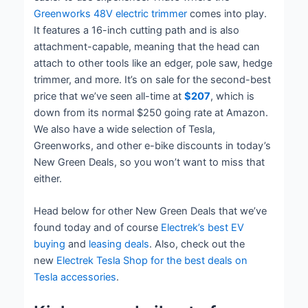
Greenworks 48V electric trimmer
comes into play.
It features a 16-inch cutting path and is also
attachment-capable, meaning that the head can
attach to other tools like an edger, pole saw, hedge
trimmer, and more. It’s on sale for the second-best
price that we’ve seen all-time at
$207
, which is
down from its normal $250 going rate at Amazon.
We also have a wide selection of Tesla,
Greenworks, and other e-bike discounts in today’s
New Green Deals, so you won’t want to miss that
either.
Head below for other New Green Deals that we’ve
found today and of course
Electrek’s best EV
buying
and
leasing deals
. Also, check out the
new
Electrek Tesla Shop for the best deals on
Tesla accessories
.