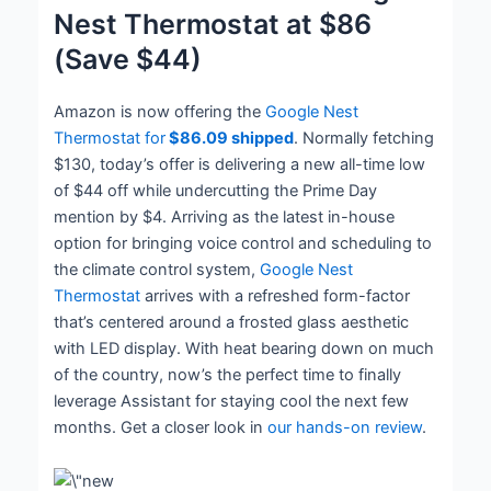
Nest Thermostat at $86
(Save $44)
Amazon is now offering the
Google Nest
Thermostat for
$86.09 shipped
. Normally fetching
$130, today’s offer is delivering a new all-time low
of $44 off while undercutting the Prime Day
mention by $4. Arriving as the latest in-house
option for bringing voice control and scheduling to
the climate control system,
Google Nest
Thermostat
arrives with a refreshed form-factor
that’s centered around a frosted glass aesthetic
with LED display. With heat bearing down on much
of the country, now’s the perfect time to finally
leverage Assistant for staying cool the next few
months. Get a closer look in
our hands-on review
.