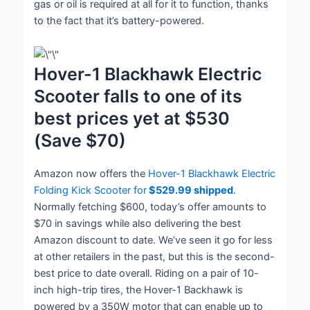
gas or oil is required at all for it to function, thanks
to the fact that it’s battery-powered.
Hover-1 Blackhawk Electric
Scooter falls to one of its
best prices yet at $530
(Save $70)
Amazon now offers the
Hover-1 Blackhawk Electric
Folding Kick Scooter for
$529.99 shipped
.
Normally fetching $600, today’s offer amounts to
$70 in savings while also delivering the best
Amazon discount to date. We’ve seen it go for less
at other retailers in the past, but this is the second-
best price to date overall. Riding on a pair of 10-
inch high-trip tires, the Hover-1 Backhawk is
powered by a 350W motor that can enable up to