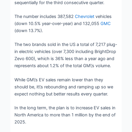
sequentially for the third consecutive quarter.
The number includes 387,582
Chevrolet
vehicles
(down 10.5% year-over-year) and 132,055
GMC
(down 13.7%).
The two brands sold in the US a total of 7,217 plug-
in electric vehicles (over 7,300 including BrightDrop
Zevo 600), which is 36% less than a year ago and
represents about 1.2% of the total GM\’s volume.
While GM\’s EV sales remain lower than they
should be, it\’s rebounding and ramping up so we
expect nothing but better results every quarter.
In the long term, the plan is to increase EV sales in
North America to more than 1 million by the end of
2025.