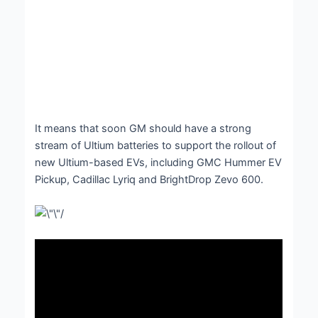
It means that soon GM should have a strong
stream of Ultium batteries to support the rollout of
new Ultium-based EVs, including GMC Hummer EV
Pickup, Cadillac Lyriq and BrightDrop Zevo 600.