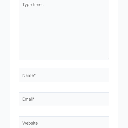
Type
here..
Name*
Email*
Website