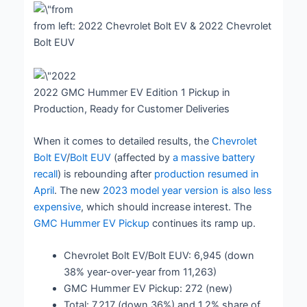
from left: 2022 Chevrolet Bolt EV & 2022 Chevrolet
Bolt EUV
2022 GMC Hummer EV Edition 1 Pickup in
Production, Ready for Customer Deliveries
When it comes to detailed results, the
Chevrolet
Bolt EV
/
Bolt EUV
(affected by
a massive battery
recall
) is rebounding after
production resumed in
April
. The new
2023 model year version is also less
expensive
, which should increase interest. The
GMC Hummer EV Pickup
continues its ramp up.
Chevrolet Bolt EV/Bolt EUV: 6,945 (down
38% year-over-year from 11,263)
GMC Hummer EV Pickup: 272 (new)
Total: 7,217 (down 36%) and 1.2% share of