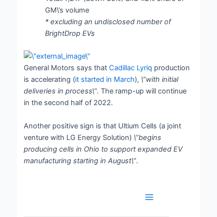
GM\’s volume
* excluding an undisclosed number of
BrightDrop EVs
General Motors says that
Cadillac Lyriq
production
is accelerating (
it started in March
),
\”with initial
deliveries in process\”
. The ramp-up will continue
in the second half of 2022.
Another positive sign is that Ultium Cells (a joint
venture with LG Energy Solution)
\”begins
producing cells in Ohio to support expanded EV
manufacturing starting in August\”
.