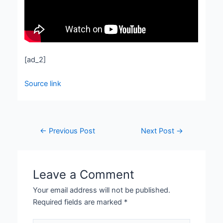
[ad_2]
Source link
←
Previous Post
Next Post
→
Leave a Comment
Your email address will not be published.
Required fields are marked
*