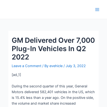
Skip
Post
Main
to
navigation
Men
content
GM Delivered Over 7,000
Plug-In Vehicles In Q2
2022
Leave a Comment
/ By
evehicle
/
July 3, 2022
[ad_1]
During the second quarter of this year, General
Motors delivered 582,401 vehicles in the US, which
is 15.4% less than a year ago. On the positive side,
the volume and market share increased