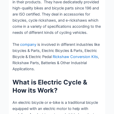
in their products. They have dedicatedly provided
high-quality bikes and bicycle parts since 196 and
are ISO certified. They deal in accessories for
bicycles, cycle rickshaws, and e-rickshaws which
come in a variety of specifications according to the
needs of different kinds of cycling vehicles.
The
company
is involved in different industries like
bicycles & Parts, Electric Bicycles & Parts, Electric
Bicycle & Electric Pedal
Rickshaw Conversion Kits
,
Rickshaw Parts, Batteries & Other Industrial
Applications.
What is Electric Cycle &
How its Work?
An electric bicycle or e-bike is a traditional bicycle
equipped with an electric motor to help with