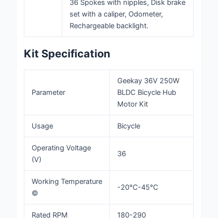
36 Spokes with nipples, Disk brake
set with a caliper, Odometer,
Rechargeable backlight.
Kit Specification
Geekay 36V 250W
Parameter
BLDC Bicycle Hub
Motor Kit
Usage
Bicycle
Operating Voltage
36
(V)
Working Temperature
-20℃-45℃
©
Rated RPM
180-290