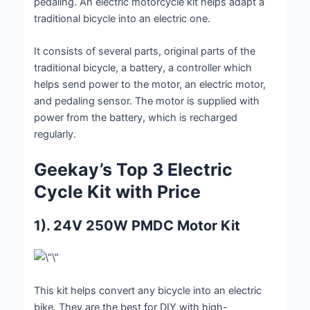
pedaling. An electric motorcycle kit helps adapt a
traditional bicycle into an electric one.
It consists of several parts, original parts of the
traditional bicycle, a battery, a controller which
helps send power to the motor, an electric motor,
and pedaling sensor. The motor is supplied with
power from the battery, which is recharged
regularly.
Geekay’s Top 3 Electric
Cycle Kit with Price
1). 24V 250W PMDC Motor Kit
This kit helps convert any bicycle into an electric
bike. They are the best for DIY with high-