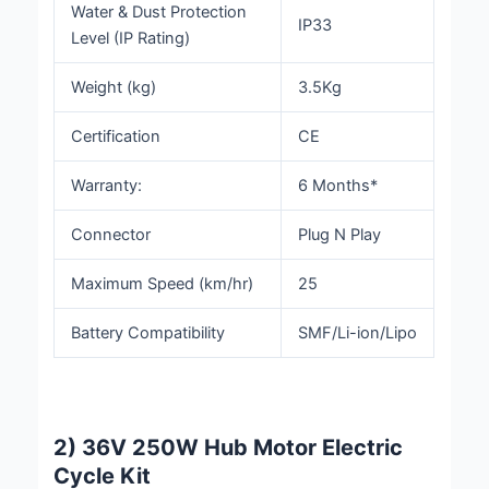
Water & Dust Protection
IP33
Level (IP Rating)
Weight (kg)
3.5Kg
Certification
CE
Warranty:
6 Months*
Connector
Plug N Play
Maximum Speed (km/hr)
25
Battery Compatibility
SMF/Li-ion/Lipo
2) 36V 250W Hub Motor Electric
Cycle Kit