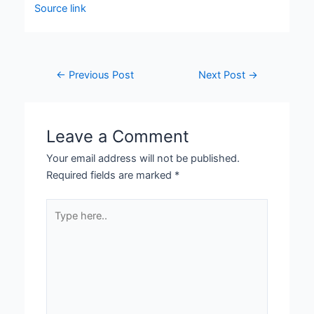
Source link
←
Previous Post
Next Post
→
Leave a Comment
Your email address will not be published.
Required fields are marked
*
Type
here..