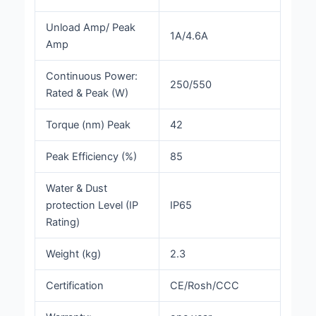
Unload Amp/ Peak
1A/4.6A
Amp
Continuous Power:
250/550
Rated & Peak (W)
Torque (nm) Peak
42
Peak Efficiency (%)
85
Water & Dust
protection Level (IP
IP65
Rating)
Weight (kg)
2.3
Certification
CE/Rosh/CCC