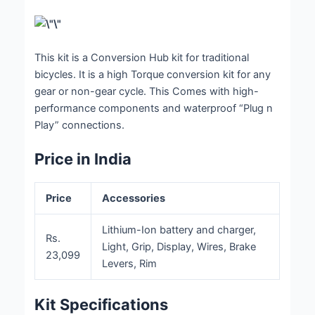
This kit is a Conversion Hub kit for traditional
bicycles. It is a high Torque conversion kit for any
gear or non-gear cycle. This Comes with high-
performance components and waterproof “Plug n
Play” connections.
Price in India
Price
Accessories
Lithium-Ion battery and charger,
Rs.
Light, Grip, Display, Wires, Brake
23,099
Levers, Rim
Kit Specifications