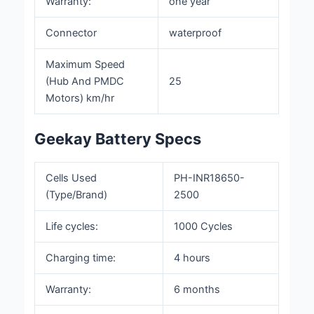
Warranty:
one year
Connector
waterproof
Maximum Speed
(Hub And PMDC
25
Motors) km/hr
Geekay Battery Specs
Cells
Used
PH-INR18650-
(Type/Brand)
2500
Life cycles:
1000 Cycles
Charging time:
4 hours
Warranty:
6 months