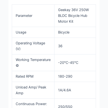
Geekay 36V 250W
Parameter
BLDC Bicycle Hub
Motor Kit
Usage
Bicycle
Operating Voltage
36
(V)
Working Temperature
-20℃-45℃
©
Rated RPM
180-290
Unload Amp/ Peak
1A/4.6A
Amp
Continuous Power:
250/550