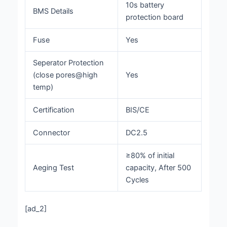
10s battery
BMS Details
protection board
Fuse
Yes
Seperator Protection
(close pores@high
Yes
temp)
Certification
BIS/CE
Connector
DC2.5
≥80% of initial
Aeging Test
capacity, After 500
Cycles
[ad_2]