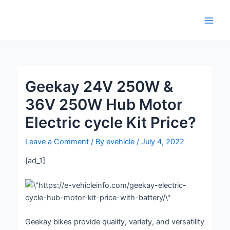
Skip
Post
Main
to
navigation
Men
content
Geekay 24V 250W &
36V 250W Hub Motor
Electric cycle Kit Price?
Leave a Comment
/ By
evehicle
/
July 4, 2022
[ad_1]
Geekay bikes provide quality, variety, and versatility