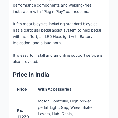
performance components and welding-free
installation with “Plug n Play” connections.
It fits most bicycles including standard bicycles,
has a particular pedal assist system to help pedal
with no effort, an LED Headlight with Battery
Indication, and a loud horn.
It is easy to install and an online support service is
also provided.
Price in India
Price
With Accessories
Motor, Controller, High power
pedal, Light, Grip, Wires, Brake
Rs.
Levers, Hub, Chain,
11,270