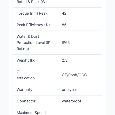
Rated & Peak (W)
Torque (nm) Peak
42
Peak Efficiency (%)
85
Water & Dust
Protection Level (IP
IP65
Rating)
Weight (kg)
2.3
C
CE/Rosh/CCC
ertification
Warranty:
one year
Connector
waterproof
Maximum Speed