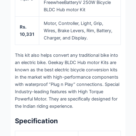
FreewheeBatteryV 250W Bicycle
BLDC Hub motor Kit
Motor, Controller, Light, Grip,
Rs.
Wires, Brake Levers, Rim, Battery,
10,331
Charger, and Display.
This kit also helps convert any traditional bike into
an electric bike. Geekay BLDC Hub motor Kits are
known as the best electric bicycle conversion kits
in the market with high-performance components
with waterproof “Plug n Play” connections. Special
Industry-leading features with High Torque
Powerful Motor. They are specifically designed for
the Indian riding experience.
Specification