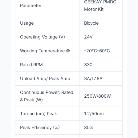
GEEKAY PMDC
Parameter
Motor Kit
Usage
Bicycle
Operating Voltage (V)
24V
Working Temperature ©
-20℃-60℃
Rated RPM
330
Unload Amp/ Peak Amp
3A/17.8A
Continuous Power: Rated
250W/800W
& Peak (W)
Torque (nm) Peak
1.2/50nm
Peak Efficiency (%)
80%