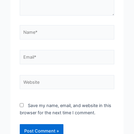
Name*
Email*
Website
Save my name, email, and website in this
browser for the next time I comment.