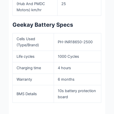
(Hub And PMDC
25
Motors) km/hr
Geekay Battery Specs
Cells Used
PH-INR18650-2500
(Type/Brand)
Life cycles
1000 Cycles
Charging time
4 hours
Warranty
6 months
10s battery protection
BMS Details
board