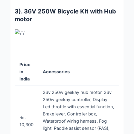
3). 36V 250W Bicycle Kit with Hub
motor
Price
in
Accessories
India
36v 250w geekay hub motor, 36v
250w geekay controller, Display
Led throttle with essential function,
Brake lever, Controller box,
Rs.
Waterproof wiring harness, Fog
10,300
light, Paddle assist sensor (PAS),