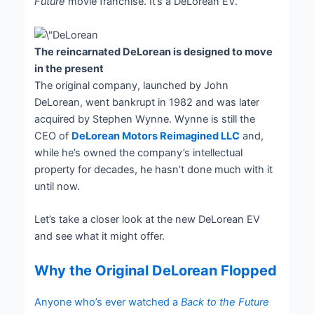
Future
movie franchise. It’s a DeLorean EV.
The reincarnated DeLorean is designed to move
in the present
The original company, launched by John
DeLorean, went bankrupt in 1982 and was later
acquired by Stephen Wynne. Wynne is still the
CEO of
DeLorean Motors Reimagined LLC
and,
while he’s owned the company’s intellectual
property for decades, he hasn’t done much with it
until now.
Let’s take a closer look at the new DeLorean EV
and see what it might offer.
Why the Original DeLorean Flopped
Anyone who’s ever watched a
Back to the Future