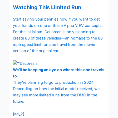
Watching This Limited Run
Start saving your pennies now if you want to get
your hands on one of these Alpha V EV concepts.
For the initial run, DeLorean is only planning to
create 88 of these vehicles—an homage to the 88
mph speed limit for time travel from the movie
version of the original car.
We’ll be keeping an eye on where this one travels
to
They’re planning to go to production in 2024.
Depending on how the initial model received, we
may see more limited runs from the DMC in the
future.
[ad_2]