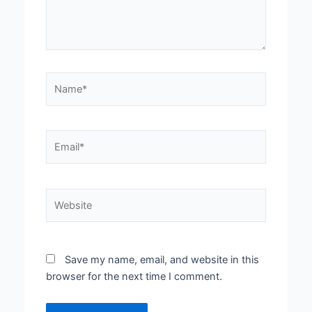
Name*
Email*
Website
Save my name, email, and website in this
browser for the next time I comment.