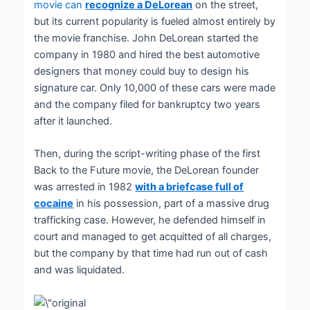
movie can
recognize a DeLorean
on the street,
but its current popularity is fueled almost entirely by
the movie franchise. John DeLorean started the
company in 1980 and hired the best automotive
designers that money could buy to design his
signature car. Only 10,000 of these cars were made
and the company filed for bankruptcy two years
after it launched.
Then, during the script-writing phase of the first
Back to the Future movie, the DeLorean founder
was arrested in 1982
with a briefcase full of
cocaine
in his possession, part of a massive drug
trafficking case. However, he defended himself in
court and managed to get acquitted of all charges,
but the company by that time had run out of cash
and was liquidated.