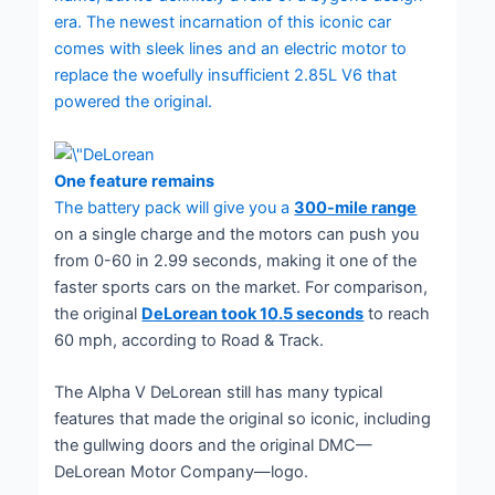
era. The newest incarnation of this iconic car
comes with sleek lines and an electric motor to
replace the woefully insufficient 2.85L V6 that
powered the original.
One feature remains
The battery pack will give you a
300-mile range
on a single charge and the motors can push you
from 0-60 in 2.99 seconds, making it one of the
faster sports cars on the market. For comparison,
the original
DeLorean took 10.5 seconds
to reach
60 mph, according to Road & Track.
The Alpha V DeLorean still has many typical
features that made the original so iconic, including
the gullwing doors and the original DMC—
DeLorean Motor Company—logo.