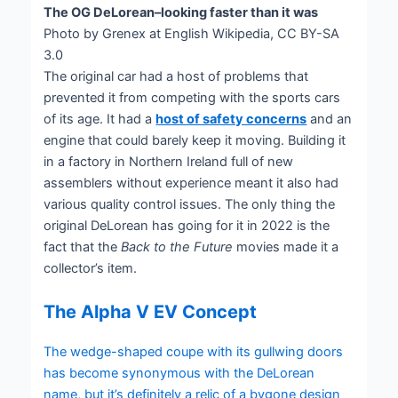
The OG DeLorean–looking faster than it was
Photo by Grenex at English Wikipedia, CC BY-SA
3.0
The original car had a host of problems that
prevented it from competing with the sports cars
of its age. It had a
host of safety concerns
and an
engine that could barely keep it moving. Building it
in a factory in Northern Ireland full of new
assemblers without experience meant it also had
various quality control issues. The only thing the
original DeLorean has going for it in 2022 is the
fact that the
Back to the Future
movies made it a
collector’s item.
The Alpha V EV Concept
The wedge-shaped coupe with its gullwing doors
has become synonymous with the DeLorean
name, but it’s definitely a relic of a bygone design