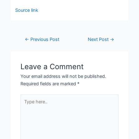
Source link
←
Previous Post
Next Post
→
Leave a Comment
Your email address will not be published.
Required fields are marked
*
Type
here..