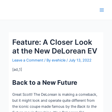
Skip
Post
Main
to
navigation
Men
content
Feature: A Closer Look
at the New DeLorean EV
Leave a Comment
/ By
evehicle
/
July 13, 2022
[ad_1]
Back to a New Future
Great Scott! The DeLorean is making a comeback,
but it might look and operate quite different from
the iconic coupe made famous by the
Back to the