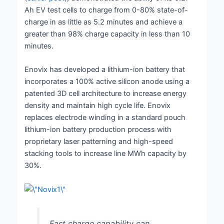
Ah EV test cells to charge from 0-80% state-of-
charge in as little as 5.2 minutes and achieve a
greater than 98% charge capacity in less than 10
minutes.
Enovix has developed a lithium-ion battery that
incorporates a 100% active silicon anode using a
patented 3D cell architecture to increase energy
density and maintain high cycle life. Enovix
replaces electrode winding in a standard pouch
lithium-ion battery production process with
proprietary laser patterning and high-speed
stacking tools to increase line MWh capacity by
30%.
Fast charge capability can