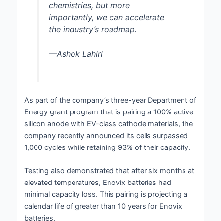
chemistries, but more
importantly, we can accelerate
the industry’s roadmap.
—Ashok Lahiri
As part of the company’s three-year Department of
Energy grant program that is pairing a 100% active
silicon anode with EV-class cathode materials, the
company recently announced its cells surpassed
1,000 cycles while retaining 93% of their capacity.
Testing also demonstrated that after six months at
elevated temperatures, Enovix batteries had
minimal capacity loss. This pairing is projecting a
calendar life of greater than 10 years for Enovix
batteries.