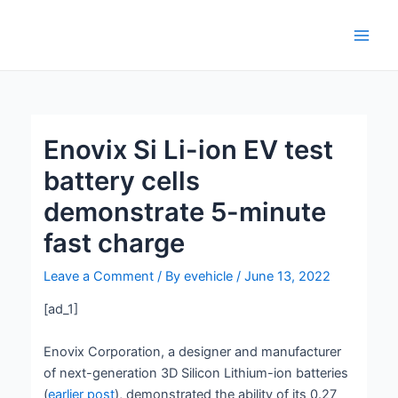
Skip
Post
Main
to
navigation
Men
content
Enovix Si Li-ion EV test
battery cells
demonstrate 5-minute
fast charge
Leave a Comment
/ By
evehicle
/
June 13, 2022
[ad_1]
Enovix Corporation, a designer and manufacturer
of next-generation 3D Silicon Lithium-ion batteries
(
earlier post
), demonstrated the ability of its 0.27