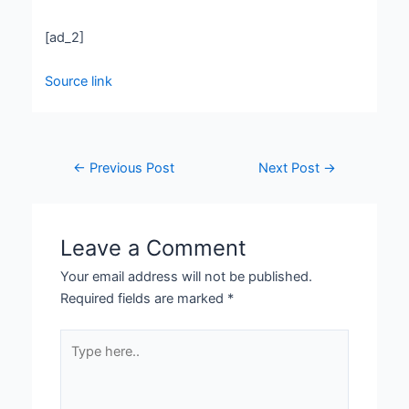
[ad_2]
Source link
←
Previous Post
Next Post
→
Leave a Comment
Your email address will not be published.
Required fields are marked
*
Type
here..