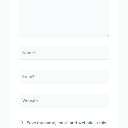
Name*
Email*
Website
Save my name, email, and website in this