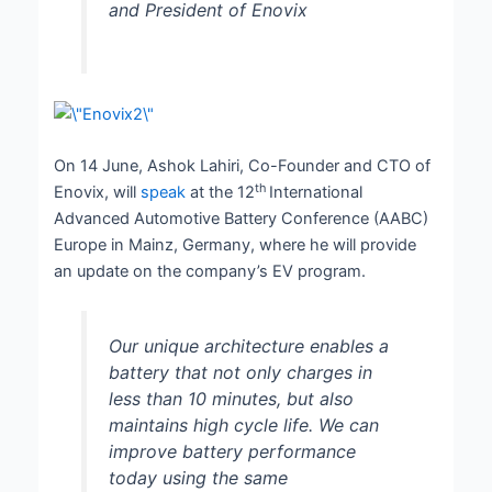
and President of Enovix
On 14 June, Ashok Lahiri, Co-Founder and CTO of
th
Enovix, will
speak
at the 12
International
Advanced Automotive Battery Conference (AABC)
Europe in Mainz, Germany, where he will provide
an update on the company’s EV program.
Our unique architecture enables a
battery that not only charges in
less than 10 minutes, but also
maintains high cycle life. We can
improve battery performance
today using the same