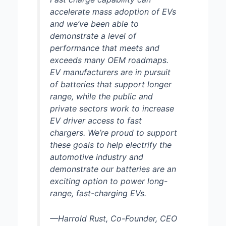
accelerate mass adoption of EVs
and we’ve been able to
demonstrate a level of
performance that meets and
exceeds many OEM roadmaps.
EV manufacturers are in pursuit
of batteries that support longer
range, while the public and
private sectors work to increase
EV driver access to fast
chargers. We’re proud to support
these goals to help electrify the
automotive industry and
demonstrate our batteries are an
exciting option to power long-
range, fast-charging EVs.
—Harrold Rust, Co-Founder, CEO