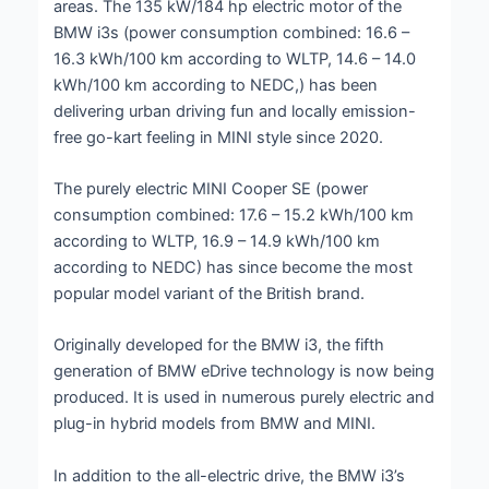
areas. The 135 kW/184 hp electric motor of the
BMW i3s (power consumption combined: 16.6 –
16.3 kWh/100 km according to WLTP, 14.6 – 14.0
kWh/100 km according to NEDC,) has been
delivering urban driving fun and locally emission-
free go-kart feeling in MINI style since 2020.
The purely electric MINI Cooper SE (power
consumption combined: 17.6 – 15.2 kWh/100 km
according to WLTP, 16.9 – 14.9 kWh/100 km
according to NEDC) has since become the most
popular model variant of the British brand.
Originally developed for the BMW i3, the fifth
generation of BMW eDrive technology is now being
produced. It is used in numerous purely electric and
plug-in hybrid models from BMW and MINI.
In addition to the all-electric drive, the BMW i3’s