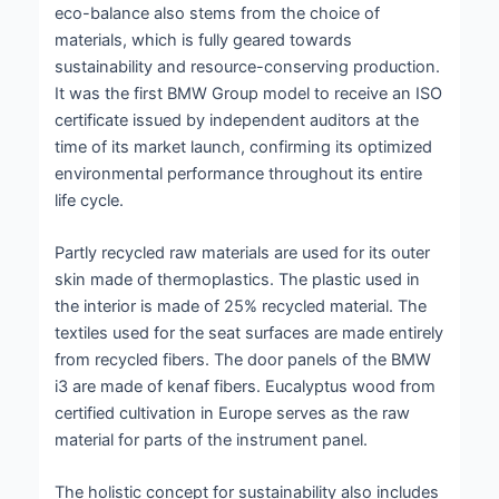
eco-balance also stems from the choice of
materials, which is fully geared towards
sustainability and resource-conserving production.
It was the first BMW Group model to receive an ISO
certificate issued by independent auditors at the
time of its market launch, confirming its optimized
environmental performance throughout its entire
life cycle.
Partly recycled raw materials are used for its outer
skin made of thermoplastics. The plastic used in
the interior is made of 25% recycled material. The
textiles used for the seat surfaces are made entirely
from recycled fibers. The door panels of the BMW
i3 are made of kenaf fibers. Eucalyptus wood from
certified cultivation in Europe serves as the raw
material for parts of the instrument panel.
The holistic concept for sustainability also includes