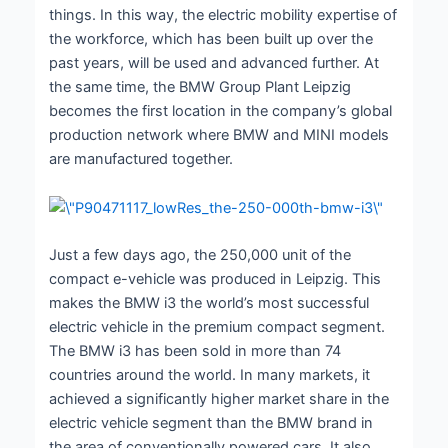
things. In this way, the electric mobility expertise of
the workforce, which has been built up over the
past years, will be used and advanced further. At
the same time, the BMW Group Plant Leipzig
becomes the first location in the company’s global
production network where BMW and MINI models
are manufactured together.
Just a few days ago, the 250,000 unit of the
compact e-vehicle was produced in Leipzig. This
makes the BMW i3 the world’s most successful
electric vehicle in the premium compact segment.
The BMW i3 has been sold in more than 74
countries around the world. In many markets, it
achieved a significantly higher market share in the
electric vehicle segment than the BMW brand in
the area of conventionally powered cars. It also