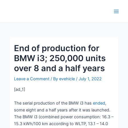
Skip
Post
Main
to
navigation
Men
content
End of production for
BMW i3; 250,000 units
over 8 and a half years
Leave a Comment
/ By
evehicle
/
July 1, 2022
[ad_1]
The serial production of the BMW i3 has
ended
,
some eight and a half years after it was launched.
The BMW i3 (combined power consumption: 16.3 –
15.3 kWh/100 km according to WLTP, 13.1 – 14.0