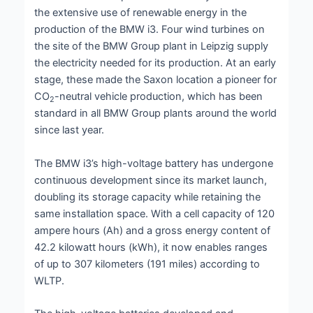
the extensive use of renewable energy in the
production of the BMW i3. Four wind turbines on
the site of the BMW Group plant in Leipzig supply
the electricity needed for its production. At an early
stage, these made the Saxon location a pioneer for
CO
-neutral vehicle production, which has been
2
standard in all BMW Group plants around the world
since last year.
The BMW i3’s high-voltage battery has undergone
continuous development since its market launch,
doubling its storage capacity while retaining the
same installation space. With a cell capacity of 120
ampere hours (Ah) and a gross energy content of
42.2 kilowatt hours (kWh), it now enables ranges
of up to 307 kilometers (191 miles) according to
WLTP.