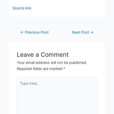
Source link
←
Previous Post
Next Post
→
Leave a Comment
Your email address will not be published.
Required fields are marked
*
Type
here..