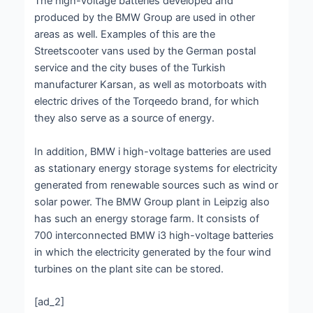
The high-voltage batteries developed and
produced by the BMW Group are used in other
areas as well. Examples of this are the
Streetscooter vans used by the German postal
service and the city buses of the Turkish
manufacturer Karsan, as well as motorboats with
electric drives of the Torqeedo brand, for which
they also serve as a source of energy.
In addition, BMW i high-voltage batteries are used
as stationary energy storage systems for electricity
generated from renewable sources such as wind or
solar power. The BMW Group plant in Leipzig also
has such an energy storage farm. It consists of
700 interconnected BMW i3 high-voltage batteries
in which the electricity generated by the four wind
turbines on the plant site can be stored.
[ad_2]