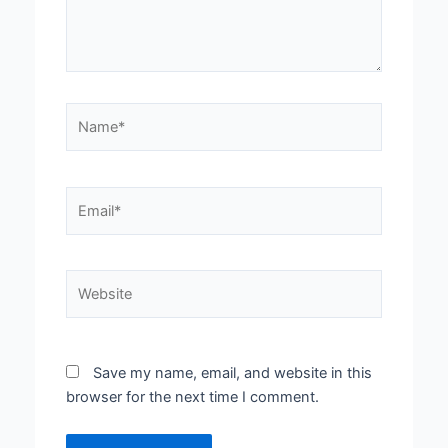
Name*
Email*
Website
Save my name, email, and website in this
browser for the next time I comment.