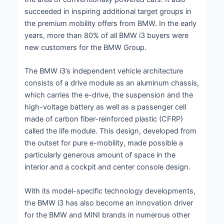
succeeded in inspiring additional target groups in
the premium mobility offers from BMW. In the early
years, more than 80% of all BMW i3 buyers were
new customers for the BMW Group.
The BMW i3’s independent vehicle architecture
consists of a drive module as an aluminum chassis,
which carries the e-drive, the suspension and the
high-voltage battery as well as a passenger cell
made of carbon fiber-reinforced plastic (CFRP)
called the life module. This design, developed from
the outset for pure e-mobility, made possible a
particularly generous amount of space in the
interior and a cockpit and center console design.
With its model-specific technology developments,
the BMW i3 has also become an innovation driver
for the BMW and MINI brands in numerous other