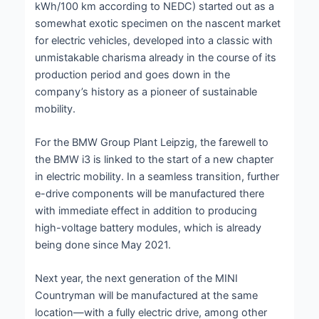
kWh/100 km according to NEDC) started out as a
somewhat exotic specimen on the nascent market
for electric vehicles, developed into a classic with
unmistakable charisma already in the course of its
production period and goes down in the
company’s history as a pioneer of sustainable
mobility.
For the BMW Group Plant Leipzig, the farewell to
the BMW i3 is linked to the start of a new chapter
in electric mobility. In a seamless transition, further
e-drive components will be manufactured there
with immediate effect in addition to producing
high-voltage battery modules, which is already
being done since May 2021.
Next year, the next generation of the MINI
Countryman will be manufactured at the same
location—with a fully electric drive, among other