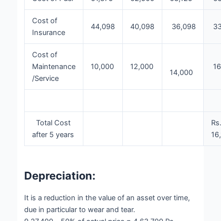
Cost of
44,098
40,098
36,098
33
Insurance
Cost of
Maintenance
10,000
12,000
16
14,000
/Service
Total Cost
Rs
after 5 years
16
Depreciation:
It is a reduction in the value of an asset over time,
due in particular to wear and tear.