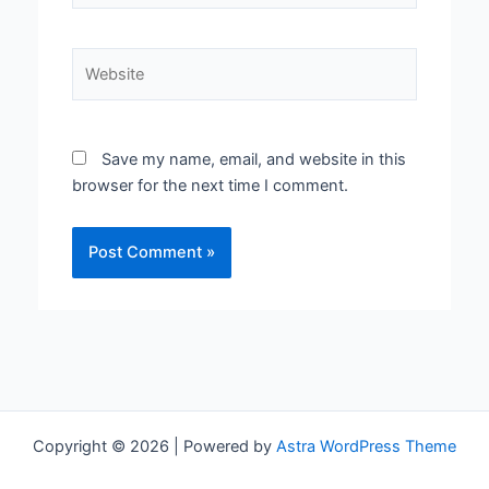
Website
Save my name, email, and website in this
browser for the next time I comment.
Copyright © 2026 | Powered by
Astra WordPress Theme