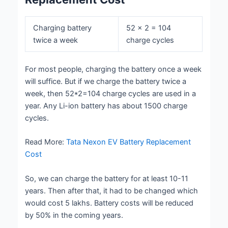
Charging battery
52 × 2 = 104
twice a week
charge cycles
For most people, charging the battery once a week
will suffice. But if we charge the battery twice a
week, then 52*2=104 charge cycles are used in a
year. Any Li-ion battery has about 1500 charge
cycles.
Read More:
Tata Nexon EV Battery Replacement
Cost
So, we can charge the battery for at least 10-11
years. Then after that, it had to be changed which
would cost 5 lakhs. Battery costs will be reduced
by 50% in the coming years.