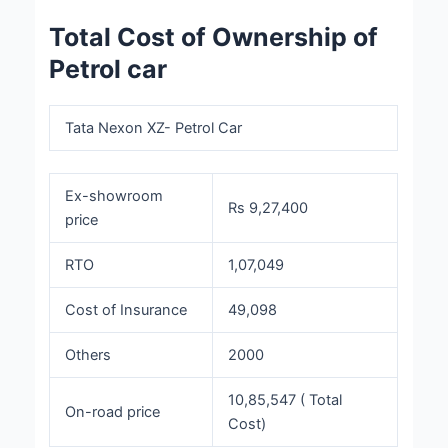
Total Cost of Ownership of
Petrol car
Tata Nexon XZ- Petrol Car
Ex-showroom
Rs 9,27,400
price
RTO
1,07,049
Cost of Insurance
49,098
Others
2000
10,85,547 ( Total
On-road price
Cost)