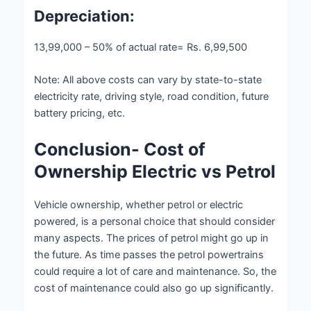
Depreciation:
13,99,000 – 50% of actual rate= Rs. 6,99,500
Note:
All above costs can vary by state-to-state
electricity rate, driving style, road condition, future
battery pricing, etc.
Conclusion- Cost of
Ownership Electric vs Petrol
Vehicle ownership, whether petrol or electric
powered, is a personal choice that should consider
many aspects. The prices of petrol might go up in
the future. As time passes the petrol powertrains
could require a lot of care and maintenance. So, the
cost of maintenance could also go up significantly.