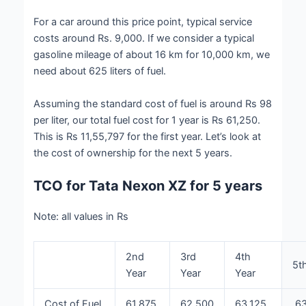
For a car around this price point, typical service
costs around Rs. 9,000. If we consider a typical
gasoline mileage of about 16 km for 10,000 km, we
need about 625 liters of fuel.
Assuming the standard cost of fuel is around Rs 98
per liter, our total fuel cost for 1 year is Rs 61,250.
This is Rs 11,55,797 for the first year. Let’s look at
the cost of ownership for the next 5 years.
TCO for Tata Nexon XZ for 5 years
Note: all values in Rs
2nd
3rd
4th
5t
Year
Year
Year
Cost of Fuel
61,875
62,500
63,125
63