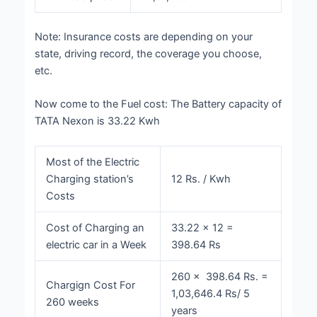
Note: Insurance costs are depending on your
state, driving record, the coverage you choose,
etc.
Now come to the Fuel cost:
The Battery capacity of
TATA Nexon is 33.22 Kwh
Most of the Electric
Charging station’s
12 Rs. / Kwh
Costs
Cost of Charging an
33.22 × 12 =
electric car in a Week
398.64 Rs
260 × 398.64 Rs. =
Chargign Cost For
1,03,646.4 Rs/ 5
260 weeks
years