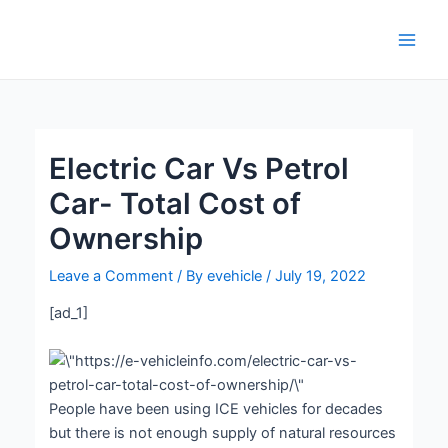
Skip
Post
Main
to
navigation
Men
content
Electric Car Vs Petrol
Car- Total Cost of
Ownership
Leave a Comment
/ By
evehicle
/
July 19, 2022
[ad_1]
People have been using ICE vehicles for decades
but there is not enough supply of natural resources