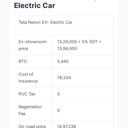
Electric Car
Tata Nexon EV- Electric Car
Ex-showroom
13,29,000 + 5% GST =
price
13,99,000
RTO
5,445
Cost of
78,204
Insurance
PUC Tax
0
Registration
0
Fee
On-road price
14,97,239