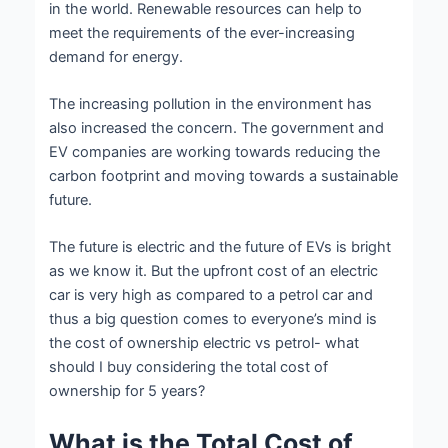
in the world. Renewable resources can help to
meet the requirements of the ever-increasing
demand for energy.
The increasing pollution in the environment has
also increased the concern. The government and
EV companies are working towards reducing the
carbon footprint and moving towards a sustainable
future.
The future is electric and the future of EVs is bright
as we know it. But the upfront cost of an electric
car is very high as compared to a petrol car and
thus a big question comes to everyone’s mind is
the cost of ownership electric vs petrol- what
should I buy considering the total cost of
ownership for 5 years?
What is the Total Cost of