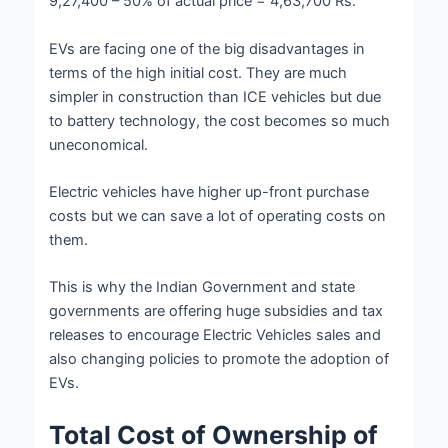
9,27,400 – 50% of actual price = 4,63,700 Rs.
EVs are facing one of the big disadvantages in
terms of the high initial cost. They are much
simpler in construction than ICE vehicles but due
to battery technology, the cost becomes so much
uneconomical.
Electric vehicles have higher up-front purchase
costs but we can save a lot of operating costs on
them.
This is why the Indian Government and state
governments are offering huge subsidies and tax
releases to encourage Electric Vehicles sales and
also changing policies to promote the adoption of
EVs.
Total Cost of Ownership of