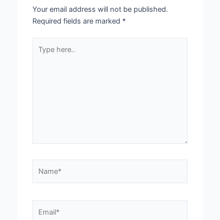
Your email address will not be published.
Required fields are marked
*
Type
here..
Name*
Email*