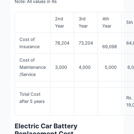
Note: All values in Rs
2nd
3rd
4th
5th
Year
Year
Year
Cost of
78,204
73,204
64,
Insurance
69,098
Cost of
Maintenance
3,000
4,000
5,000
6,
/Service
Total Cost
Rs.
after 5 years
19,
Electric Car Battery
Replacement Cost