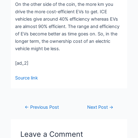
On the other side of the coin, the more km you
drive the more cost-efficient EVs to get. ICE
vehicles give around 40% efficiency whereas EVs
are almost 90% efficient. The range and efficiency
of EVs become better as time goes on. So, in the
longer term, the ownership cost of an electric
vehicle might be less.
[ad_2]
Source link
←
Previous Post
Next Post
→
Leave a Comment