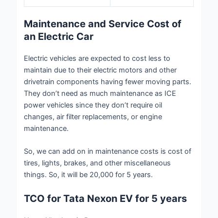
Maintenance and Service Cost of
an Electric Car
Electric vehicles are expected to cost less to
maintain due to their electric motors and other
drivetrain components having fewer moving parts.
They don’t need as much maintenance as ICE
power vehicles since they don’t require oil
changes, air filter replacements, or engine
maintenance.
So, we can add on in maintenance costs is cost of
tires, lights, brakes, and other miscellaneous
things. So, it will be 20,000 for 5 years.
TCO for Tata Nexon EV for 5 years