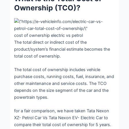
Ownership (TCO)?
cost of ownership electric vs petrol
The total direct or indirect cost of the
product/system’s financial estimate becomes the
total cost of ownership.
The total cost of ownership includes vehicle
purchase costs, running costs, fuel, insurance, and
other maintenance and service costs. The TCO
depends on the size segment of the car and the
powertrain types.
for a fair comparison, we have taken Tata Nexon
XZ- Petrol Car Vs Tata Nexon EV- Electric Car to
compare their total cost of ownership for 5 years.