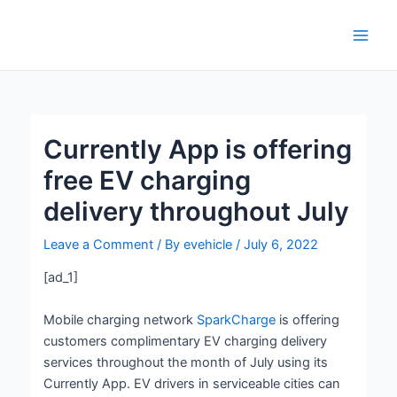
Skip
Post
Main
to
navigation
Men
content
Currently App is offering
free EV charging
delivery throughout July
Leave a Comment
/ By
evehicle
/
July 6, 2022
[ad_1]
Mobile charging network
SparkCharge
is offering
customers complimentary EV charging delivery
services throughout the month of July using its
Currently App. EV drivers in serviceable cities can