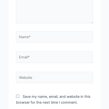
Name*
Email*
Website
Save my name, email, and website in this
browser for the next time I comment.