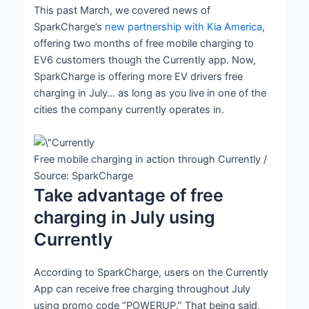
This past March, we covered news of
SparkCharge’s
new partnership with Kia America
,
offering two months of free mobile charging to
EV6 customers though the Currently app. Now,
SparkCharge is offering more EV drivers free
charging in July… as long as you live in one of the
cities the company currently operates in.
Free mobile charging in action through Currently /
Source: SparkCharge
Take advantage of free
charging in July using
Currently
According to SparkCharge, users on the Currently
App can receive free charging throughout July
using promo code “POWERUP.” That being said,