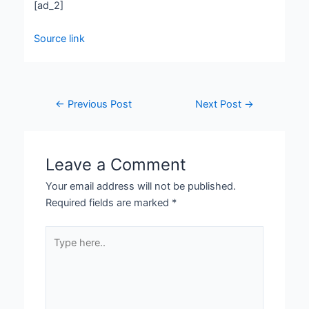
[ad_2]
Source link
←
Previous Post
Next Post
→
Leave a Comment
Your email address will not be published.
Required fields are marked
*
Type
here..