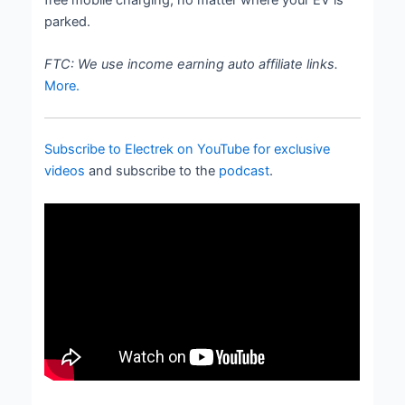
parked.
FTC: We use income earning auto affiliate links.
More.
Subscribe to Electrek on YouTube for exclusive
videos
and subscribe to the
podcast
.