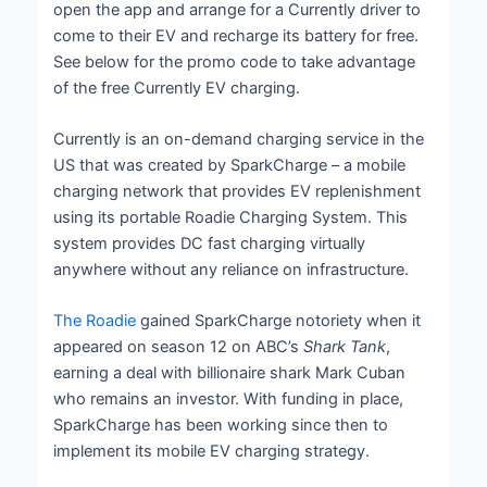
open the app and arrange for a Currently driver to
come to their EV and recharge its battery for free.
See below for the promo code to take advantage
of the free Currently EV charging.
Currently is an on-demand charging service in the
US that was created by SparkCharge – a mobile
charging network that provides EV replenishment
using its portable Roadie Charging System. This
system provides DC fast charging virtually
anywhere without any reliance on infrastructure.
The Roadie
gained SparkCharge notoriety when it
appeared on season 12 on ABC’s
Shark Tank
,
earning a deal with billionaire shark Mark Cuban
who remains an investor. With funding in place,
SparkCharge has been working since then to
implement its mobile EV charging strategy.