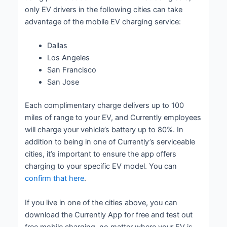
only EV drivers in the following cities can take
advantage of the mobile EV charging service:
Dallas
Los Angeles
San Francisco
San Jose
Each complimentary charge delivers up to 100
miles of range to your EV, and Currently employees
will charge your vehicle’s battery up to 80%. In
addition to being in one of Currently’s serviceable
cities, it’s important to ensure the app offers
charging to your specific EV model. You can
confirm that here
.
If you live in one of the cities above, you can
download the Currently App for free and test out
free mobile charging, no matter where your EV is