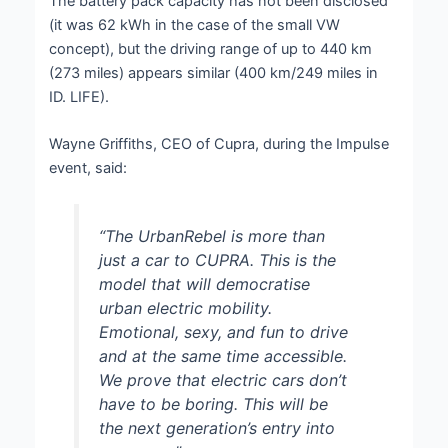
The battery pack capacity has not been disclosed
(it was 62 kWh in the case of the small VW
concept), but the driving range of up to 440 km
(273 miles) appears similar (400 km/249 miles in
ID. LIFE).
Wayne Griffiths, CEO of Cupra, during the Impulse
event, said:
“The UrbanRebel is more than
just a car to CUPRA. This is the
model that will democratise
urban electric mobility.
Emotional, sexy, and fun to drive
and at the same time accessible.
We prove that electric cars don’t
have to be boring. This will be
the next generation’s entry into