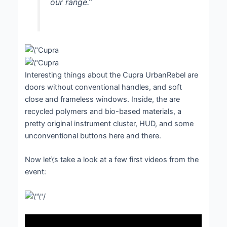
our range.”
Interesting things about the Cupra UrbanRebel are
doors without conventional handles, and soft
close and frameless windows. Inside, the are
recycled polymers and bio-based materials, a
pretty original instrument cluster, HUD, and some
unconventional buttons here and there.
Now let\’s take a look at a few first videos from the
event: