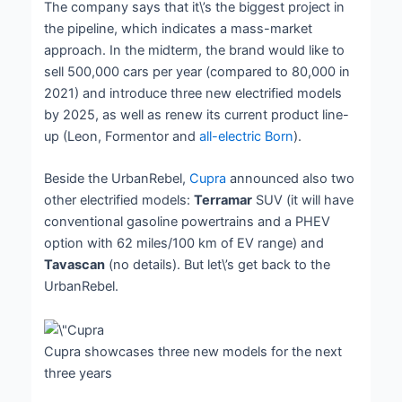
The company says that it\’s the biggest project in
the pipeline, which indicates a mass-market
approach. In the midterm, the brand would like to
sell 500,000 cars per year (compared to 80,000 in
2021) and introduce three new electrified models
by 2025, as well as renew its current product line-
up (Leon, Formentor and
all-electric Born
).
Beside the UrbanRebel,
Cupra
announced also two
other electrified models:
Terramar
SUV (it will have
conventional gasoline powertrains and a PHEV
option with 62 miles/100 km of EV range) and
Tavascan
(no details). But let\’s get back to the
UrbanRebel.
Cupra showcases three new models for the next
three years