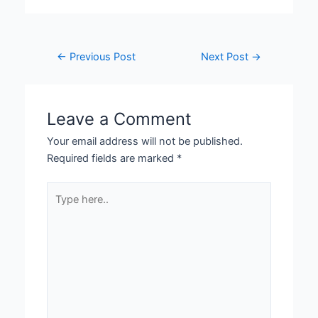
←
Previous Post
Next Post
→
Leave a Comment
Your email address will not be published.
Required fields are marked
*
Type
here..