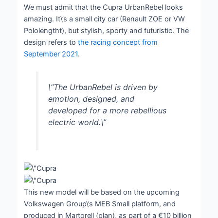
We must admit that the Cupra UrbanRebel looks
amazing. It\’s a small city car (Renault ZOE or VW
Pololengtht), but stylish, sporty and futuristic. The
design refers to
the racing concept from
September 2021
.
\”The UrbanRebel is driven by
emotion, designed, and
developed for a more rebellious
electric world.\”
This new model will be based on the upcoming
Volkswagen Group\’s MEB Small platform, and
produced in Martorell (plan), as part of a €10 billion