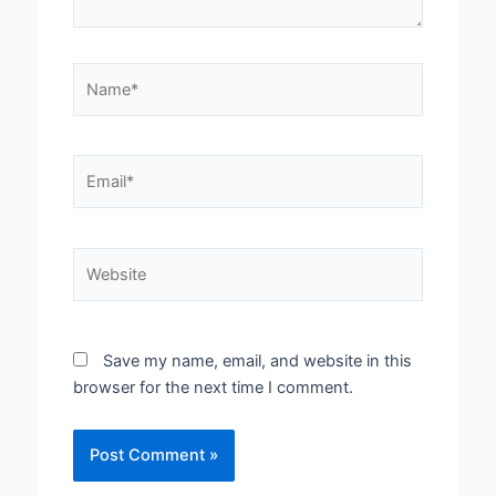
Name*
Email*
Website
Save my name, email, and website in this
browser for the next time I comment.