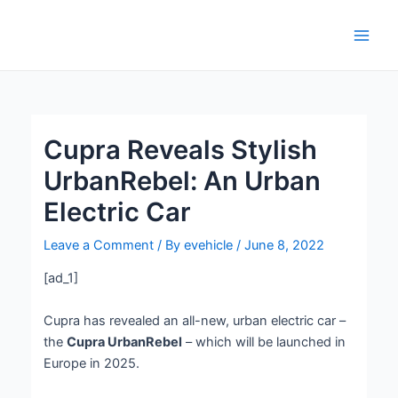
Skip
Post
Main
to
navigation
Men
content
Cupra Reveals Stylish
UrbanRebel: An Urban
Electric Car
Leave a Comment
/ By
evehicle
/
June 8, 2022
[ad_1]
Cupra has revealed an all-new, urban electric car –
the
Cupra UrbanRebel
– which will be launched in
Europe in 2025.