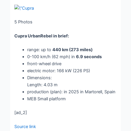
5
Photos
Cupra UrbanRebel in brief:
range: up to
440 km (273 miles)
0-100 km/h (62 mph) in
6.9 seconds
front-wheel drive
electric motor: 166 kW (226 PS)
Dimensions:
Length: 4.03 m
production (plan): in 2025 in Martorell, Spain
MEB Small platform
[ad_2]
Source link