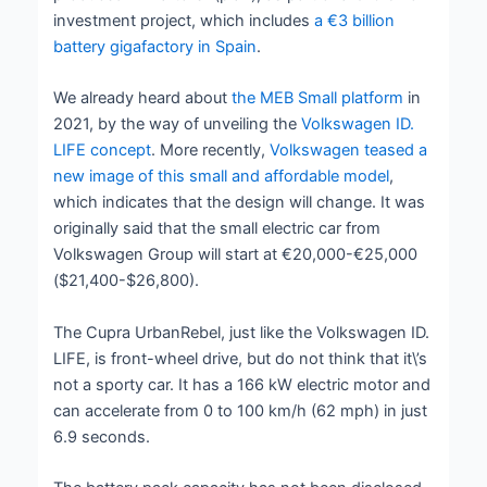
investment project, which includes
a €3 billion
battery gigafactory in Spain
.
We already heard about
the MEB Small platform
in
2021, by the way of unveiling the
Volkswagen ID.
LIFE concept
. More recently,
Volkswagen teased a
new image of this small and affordable model
,
which indicates that the design will change. It was
originally said that the small electric car from
Volkswagen Group will start at €20,000-€25,000
($21,400-$26,800).
The Cupra UrbanRebel, just like the Volkswagen ID.
LIFE, is front-wheel drive, but do not think that it\’s
not a sporty car. It has a 166 kW electric motor and
can accelerate from 0 to 100 km/h (62 mph) in just
6.9 seconds.