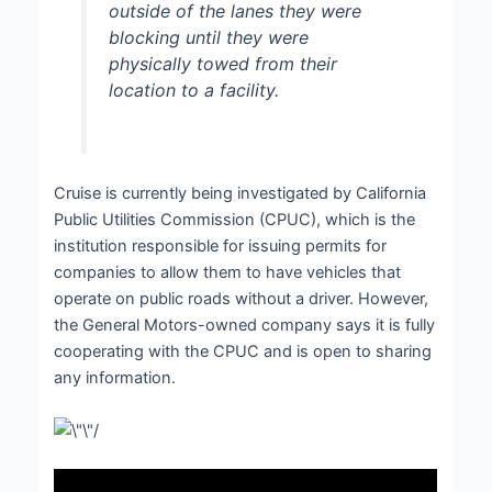
outside of the lanes they were
blocking until they were
physically towed from their
location to a facility.
Cruise is currently being investigated by California
Public Utilities Commission (CPUC), which is the
institution responsible for issuing permits for
companies to allow them to have vehicles that
operate on public roads without a driver. However,
the General Motors-owned company says it is fully
cooperating with the CPUC and is open to sharing
any information.