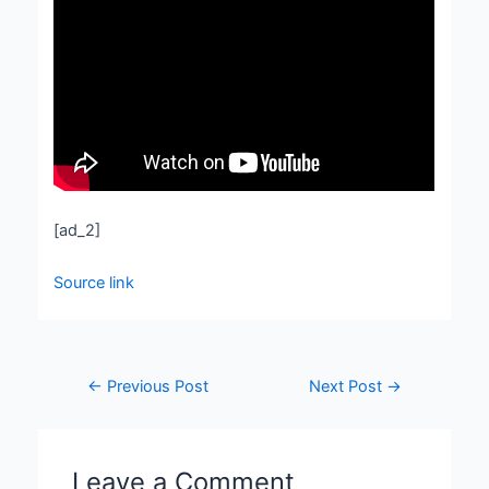
[ad_2]
Source link
←
Previous Post
Next Post
→
Leave a Comment