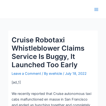
Skip
Post
Main
to
navigation
Men
content
Cruise Robotaxi
Whistleblower Claims
Service Is Buggy, It
Launched Too Early
Leave a Comment
/ By
evehicle
/
July 18, 2022
[ad_1]
We recently reported that Cruise autonomous taxi
cabs malfunctioned en masse in San Francisco
and ended up bunching together and completely