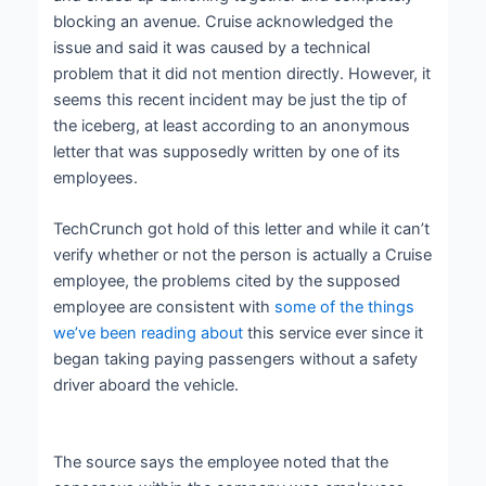
blocking an avenue. Cruise acknowledged the
issue and said it was caused by a technical
problem that it did not mention directly. However, it
seems this recent incident may be just the tip of
the iceberg, at least according to an anonymous
letter that was supposedly written by one of its
employees.
TechCrunch got hold of this letter and while it can’t
verify whether or not the person is actually a Cruise
employee, the problems cited by the supposed
employee are consistent with
some of the things
we’ve been reading about
this service ever since it
began taking paying passengers without a safety
driver aboard the vehicle.
The source says the employee noted that the