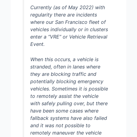
Currently (as of May 2022) with
regularity there are incidents
where our San Francisco fleet of
vehicles individually or in clusters
enter a “VRE” or Vehicle Retrieval
Event.
When this occurs, a vehicle is
stranded, often in lanes where
they are blocking traffic and
potentially blocking emergency
vehicles. Sometimes it is possible
to remotely assist the vehicle
with safely pulling over, but there
have been some cases where
fallback systems have also failed
and it was not possible to
remotely maneuver the vehicle