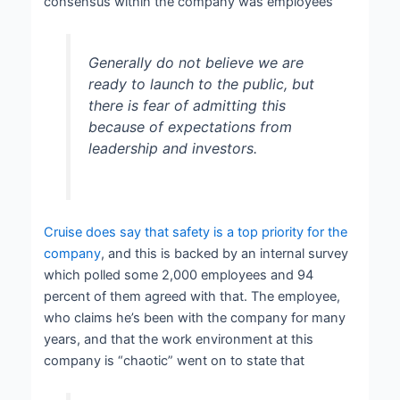
consensus within the company was employees
Generally do not believe we are
ready to launch to the public, but
there is fear of admitting this
because of expectations from
leadership and investors.
Cruise does say that safety is a top priority for the
company
, and this is backed by an internal survey
which polled some 2,000 employees and 94
percent of them agreed with that. The employee,
who claims he’s been with the company for many
years, and that the work environment at this
company is “chaotic” went on to state that