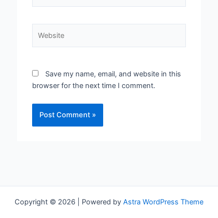
Website
Save my name, email, and website in this
browser for the next time I comment.
Copyright © 2026 | Powered by
Astra WordPress Theme