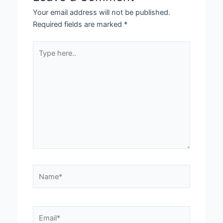
Your email address will not be published.
Required fields are marked
*
Type
here..
Name*
Email*