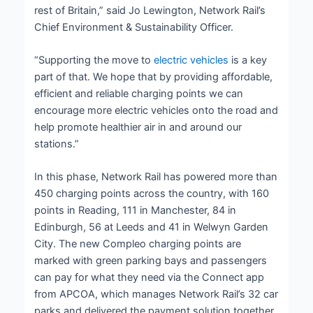
rest of Britain,” said Jo Lewington, Network Rail’s
Chief Environment & Sustainability Officer.
“Supporting the move to
electric vehicles
is a key
part of that. We hope that by providing affordable,
efficient and reliable charging points we can
encourage more electric vehicles onto the road and
help promote healthier air in and around our
stations.”
In this phase, Network Rail has powered more than
450 charging points across the country, with 160
points in Reading, 111 in Manchester, 84 in
Edinburgh, 56 at Leeds and 41 in Welwyn Garden
City. The new Compleo charging points are
marked with green parking bays and passengers
can pay for what they need via the Connect app
from APCOA, which manages Network Rail’s 32 car
parks and delivered the payment solution together