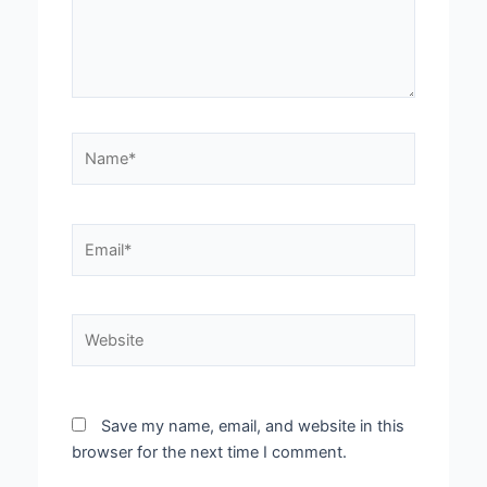
Name*
Email*
Website
Save my name, email, and website in this
browser for the next time I comment.