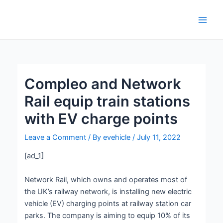
Skip
Post
Main
to
navigation
Men
content
Compleo and Network
Rail equip train stations
with EV charge points
Leave a Comment
/ By
evehicle
/
July 11, 2022
[ad_1]
Network Rail, which owns and operates most of
the UK’s railway network, is installing new electric
vehicle (EV) charging points at railway station car
parks. The company is aiming to equip 10% of its