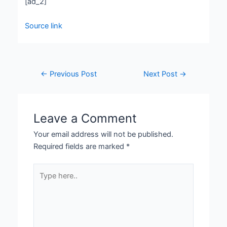
[ad_2]
Source link
←
Previous Post
Next Post
→
Leave a Comment
Your email address will not be published.
Required fields are marked
*
Type
here..