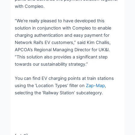
with Compleo.
“We’re really pleased to have developed this
solution in conjunction with Compleo to enable
charging authentication and easy payment for
Network Rail’s EV customers,” said Kim Challis,
APCOA’s Regional Managing Director for UK&I.
“This solution also provides a significant step
towards our sustainability strategy.”
You can find EV charging points at train stations
using the ‘Location Types’ filter on
Zap-Map
,
selecting the ‘Railway Station’ subcategory.