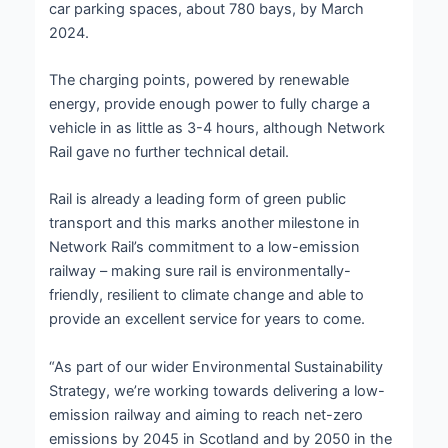
car parking spaces, about 780 bays, by March
2024.
The charging points, powered by renewable
energy, provide enough power to fully charge a
vehicle in as little as 3-4 hours, although Network
Rail gave no further technical detail.
Rail is already a leading form of green public
transport and this marks another milestone in
Network Rail’s commitment to a low-emission
railway – making sure rail is environmentally-
friendly, resilient to climate change and able to
provide an excellent service for years to come.
“As part of our wider Environmental Sustainability
Strategy, we’re working towards delivering a low-
emission railway and aiming to reach net-zero
emissions by 2045 in Scotland and by 2050 in the